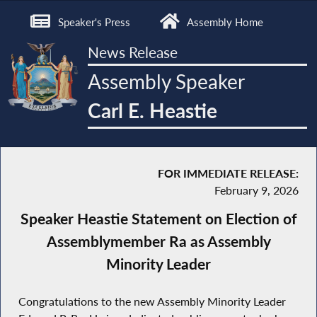
Speaker's Press
Assembly Home
News Release
Assembly Speaker
Carl E. Heastie
FOR IMMEDIATE RELEASE:
February 9, 2026
Speaker Heastie Statement on Election of
Assemblymember Ra as Assembly
Minority Leader
Congratulations to the new Assembly Minority Leader