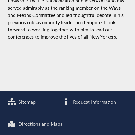
Edward P. Ra. He is a dedicated public servant who has
served admirably as the ranking member on the Ways
and Means Committee and led thoughtful debate in his
previous role as minority leader pro tempore. I look
forward to working together with him to lead our
conferences to improve the lives of all New Yorkers.
Sitemap
Request Information
Directions and Maps