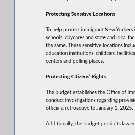
Protecting Sensitive Locations
To help protect immigrant New Yorkers in
schools, daycares and state and local faci
the same. These sensitive locations incl
education institutions, childcare faciliti
centers and polling places.
Protecting Citizens’ Rights
The budget establishes the Office of Im
conduct investigations regarding provisio
officials, retroactive to January 1, 2025.
Additionally, the budget prohibits law e