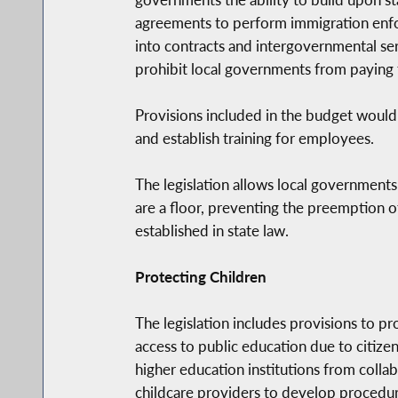
agreements to perform immigration enfo
into contracts and intergovernmental serv
prohibit local governments from paying f
Provisions included in the budget would
and establish training for employees.
The legislation allows local government
are a floor, preventing the preemption o
established in state law.
Protecting Children
The legislation includes provisions to pr
access to public education due to citize
higher education institutions from colla
childcare providers to develop procedure