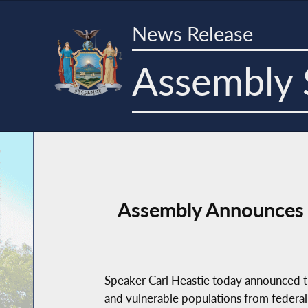
News Release
Assembly 
Assembly Announces 
Speaker Carl Heastie today announced th
and vulnerable populations from federal