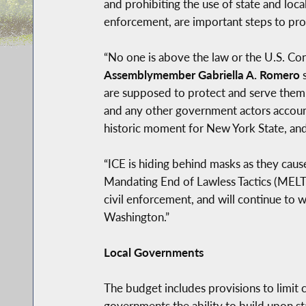
and prohibiting the use of state and loc
enforcement, are important steps to pro
“No one is above the law or the U.S. Con
Assemblymember Gabriella A. Romero
s
are supposed to protect and serve them v
and any other government actors accountab
historic moment for New York State, and 
“ICE is hiding behind masks as they caus
Mandating End of Lawless Tactics (MELT)
civil enforcement, and will continue to 
Washington.”
Local Governments
The budget includes provisions to limit 
governments the ability to build upon st