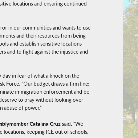
sitive locations and ensuring continued
ror in our communities and wants to use
rnments and their resources from being
hools and establish sensitive locations
 and to fight against the injustice and
 day in fear of what a knock on the
ask Force. “Our budget draws a firm line:
criminate immigration enforcement and be
 deserve to pray without looking over
en abuse of power.”
mblymember Catalina Cruz
said. “We
ve locations, keeping ICE out of schools,