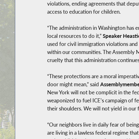
violations, ending agreements that deput
access to education for children.
“The administration in Washington has 
local resources to do it,”
Speaker Heasti
used for civil immigration violations and p
within our communities. The Assembly Ma
cruelty that this administration continues 
“These protections are a moral imperati
door might mean,” said
Assemblymember
New York will not be complicit in the fe
weaponized to fuel ICE’s campaign of fea
their shoulders. We will not yield in our
“Our neighbors live in daily fear of bei
are living in a lawless federal regime tha