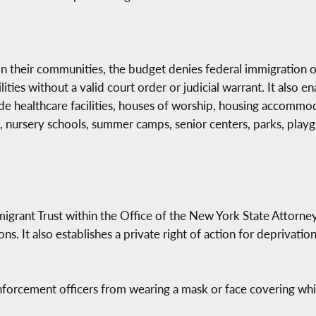
 their communities, the budget denies federal immigration off
lities without a valid court order or judicial warrant. It also e
ude healthcare facilities, houses of worship, housing accommo
es, nursery schools, summer camps, senior centers, parks, playgr
migrant Trust within the Office of the New York State Attorne
ns. It also establishes a private right of action for deprivati
nforcement officers from wearing a mask or face covering whil