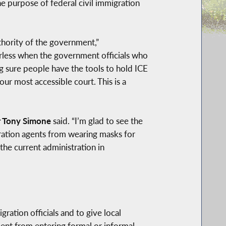
he purpose of federal civil immigration
thority of the government,”
erless when the government officials who
g sure people have the tools to hold ICE
our most accessible court. This is a
 Tony Simone
said. “I’m glad to see the
ration agents from wearing masks for
the current administration in
ation officials and to give local
ment from entering formal or informal