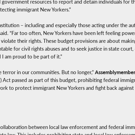
al government resources to report and detain individuals for t
tecting immigrant New Yorkers.”
stitution – including and especially those acting under the au
aid. “Far too often, New Yorkers have been left feeling pow
iolate their rights. These budget provisions are about makin
le for civil rights abuses and to seek justice in state court, 
I am proud to be part of it.”
e terror in our communities. But no longer,”
Assemblymember
 Act passed as part of this budget, prohibiting federal immig
work to protect immigrant New Yorkers and fight back against 
collaboration between local law enforcement and federal immigr
ate law. This includes prohibiting state and local law enforce