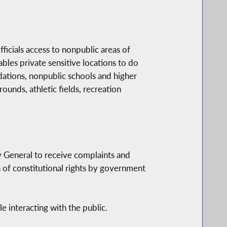
icials access to nonpublic areas of
nables private sensitive locations to do
dations, nonpublic schools and higher
ounds, athletic fields, recreation
y General to receive complaints and
on of constitutional rights by government
e interacting with the public.