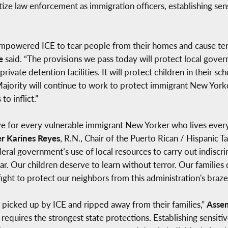
ize law enforcement as immigration officers, establishing sen
empowered ICE to tear people from their homes and cause ter
e
said. “The provisions we pass today will protect local gove
rivate detention facilities. It will protect children in their sc
jority will continue to work to protect immigrant New Yorkers
to inflict.”
ve for every vulnerable immigrant New Yorker who lives every
 Karines Reyes
, R.N., Chair of the Puerto Rican / Hispanic T
deral government’s use of local resources to carry out indis
r. Our children deserve to learn without terror. Our families
 fight to protect our neighbors from this administration's braz
ng picked up by ICE and ripped away from their families,”
Asse
t requires the strongest state protections. Establishing sensiti