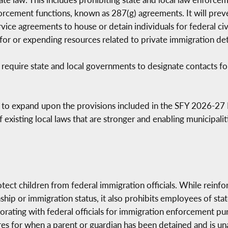
rcement functions, known as 287(g) agreements. It will prev
ice agreements to house or detain individuals for federal civi
or or expending resources related to private immigration deten
 require state and local governments to designate contacts fo
s to expand upon the provisions included in the SFY 2026-27 
f existing local laws that are stronger and enabling municipal
otect children from federal immigration officials. While reinf
nship or immigration status, it also prohibits employees of st
borating with federal officials for immigration enforcement p
s for when a parent or guardian has been detained and is unava