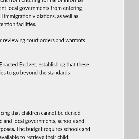
ent local governments from entering
l immigration violations, as well as
tion facilities.
r reviewing court orders and warrants
Enacted Budget, establishing that these
ities to go beyond the standards
orcing that children cannot be denied
ate and local governments, schools and
urposes. The budget requires schools and
ilable to retrieve their child.