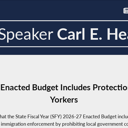
Speaker
Carl E. He
Enacted Budget Includes Protectio
Yorkers
at the State Fiscal Year (SFY) 2026-27 Enacted Budget inclu
 immigration enforcement by prohibiting local government coll