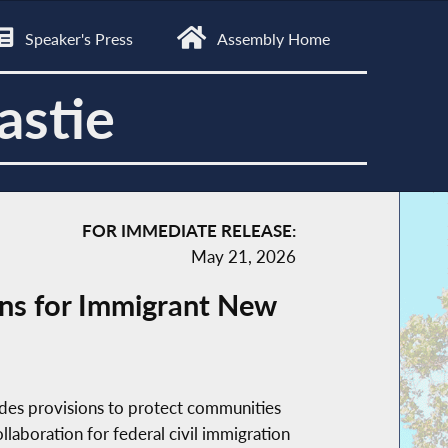
Speaker's Press
Assembly Home
astie
FOR IMMEDIATE RELEASE:
May 21, 2026
ns for Immigrant New
des provisions to protect communities
aboration for federal civil immigration