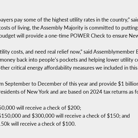
ayers pay some of the highest utility rates in the country,” s
osts of living, the Assembly Majority is committed to puttin
udget will provide a one-time POWER Check to ensure New Yo
utility costs, and need real relief now,” said Assemblymembe
 money back into people’s pockets and helping lower utility c
other critical energy affordability measures we included in this
September to December of this year and provide $1 billion i
e residents of New York and are based on 2024 tax returns as f
50,000 will receive a check of $200;
 $150,000 and $300,000 will receive a check of $150; and
150k will receive a check of $100.