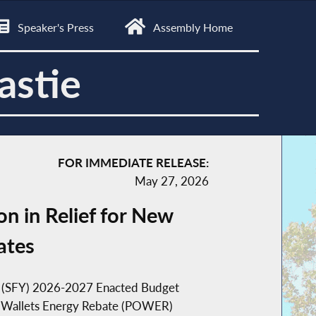
Speaker's Press
Assembly Home
astie
FOR IMMEDIATE RELEASE:
May 27, 2026
n in Relief for New
ates
ar (SFY) 2026-2027 Enacted Budget
 Our Wallets Energy Rebate (POWER)