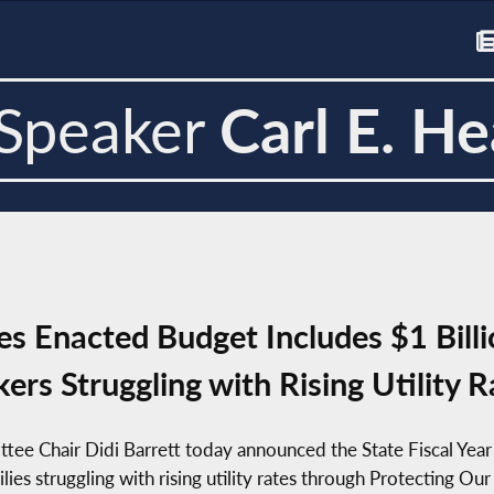
Speaker
Carl E. He
 Enacted Budget Includes $1 Billio
kers Struggling with Rising Utility R
tee Chair Didi Barrett today announced the State Fiscal Ye
milies struggling with rising utility rates through Protecting