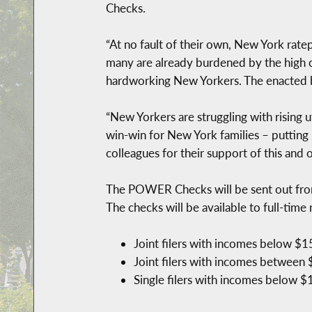
Checks.
“At no fault of their own, New York ratep
many are already burdened by the high c
hardworking New Yorkers. The enacted b
“New Yorkers are struggling with rising 
win-win for New York families – putting
colleagues for their support of this and 
The POWER Checks will be sent out from 
The checks will be available to full-tim
Joint filers with incomes below $1
Joint filers with incomes between
Single filers with incomes below $