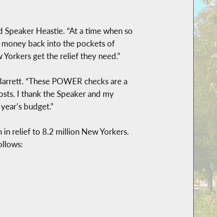
aid Speaker Heastie. “At a time when so
g money back into the pockets of
rkers get the relief they need.”
r Barrett. “These POWER checks are a
osts. I thank the Speaker and my
 year’s budget.”
n relief to 8.2 million New Yorkers.
ollows: