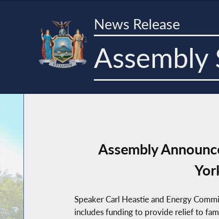
News Release
Assembly 
Assembly Announces
Yor
Speaker Carl Heastie and Energy Commit
includes funding to provide relief to fa