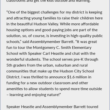
classrooms and get the kids outside and learning.”
“One of the biggest challenges for my district is keeping
and attracting young families to raise their children here
in the beautiful Hudson Valley. While more affordable
housing options and good-paying jobs are part of the
solution, so, of course, is investing in high-quality public
schools,” said Assemblymember Barrett. “It was great
fun to tour the Montgomery C. Smith Elementary
School with Speaker Carl Heastie and chat with the
wonderful students. The school serves pre-K through
5th graders from the urban, suburban and rural
communities that make up the Hudson City School
District. I was thrilled to announce $1.6 million in
funding for a new outdoor classroom and other
amenities to allow students to spend more time outside
– learning and enjoying nature!”
Speaker Heastie and Assemblymember Barrett toured