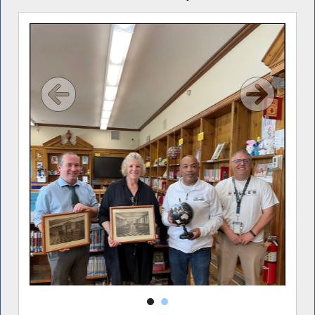
 at
 back
n,
oard
udson
dent
mann.
udson