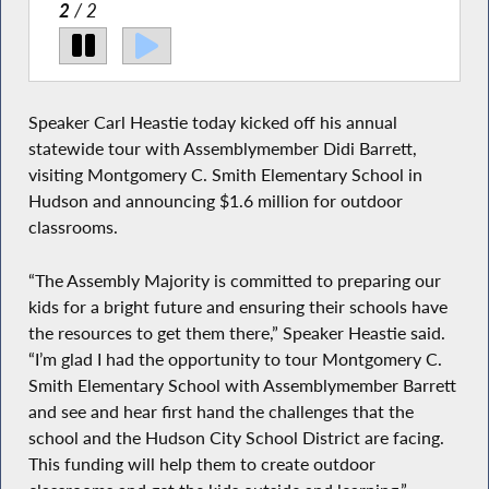
ayor
2
/ 2
Pictured with Speaker Heastie in the second photo at
Montgomery C. Smith Elementary School is (from left
to right): City of Hudson Mayor Joe Ferris,
Assemblymember Didi Barrett and Principal Mark
Speaker Carl Heastie today kicked off his annual
Brenneman.
statewide tour with Assemblymember Didi Barrett,
visiting Montgomery C. Smith Elementary School in
Hudson and announcing $1.6 million for outdoor
classrooms.
“The Assembly Majority is committed to preparing our
kids for a bright future and ensuring their schools have
the resources to get them there,” Speaker Heastie said.
“I’m glad I had the opportunity to tour Montgomery C.
Smith Elementary School with Assemblymember Barrett
and see and hear first hand the challenges that the
school and the Hudson City School District are facing.
This funding will help them to create outdoor