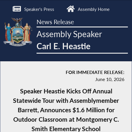
Speaker's Press
Assembly Home
News Release
Assembly Speaker
Carl E. Heastie
FOR IMMEDIATE RELEASE:
June 10, 2026
Speaker Heastie Kicks Off Annual
Statewide Tour with Assemblymember
Barrett, Announces $1.6 Million for
Outdoor Classroom at Montgomery C.
Smith Elementary School