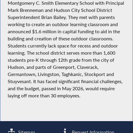
Montgomery C. Smith Elementary School with Principal
Mark Brenneman and Hudson City School District
Superintendent Brian Bailey. They met with parents
working to create an outdoor learning classroom and
announced $1.6 million in capital funding to aid in the
building and creation of these outdoor classrooms.
Students currently lack space for recess and outdoor
learning. The school district serves more than 1,600
students pre-K through 12th grade from the city of
Hudson, and parts of Greenport, Claverack,
Germantown, Livingston, Taghkanic, Stockport and
Stuyvesant. It has faced significant financial challenges,
and the budget, passed in May 2026, would require
laying off more than 30 employees.
Sitemap
Request Information