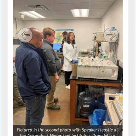
t the
Pictured in the second photo with Speaker Heastie at
ber
the Adirondack Watershed Institute is (from left to