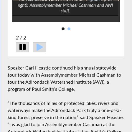
right): Assemblymember Michael Cashman and AWI
staff.
2
/ 2
Speaker Carl Heastie continued his annual statewide
tour today with Assemblymember Michael Cashman to
tour the Adirondack Watershed Institute (AWI), a
program of Paul Smith’s College.
“The thousands of miles of protected lakes, rivers and
waterways make the Adirondack Park truly a one-of-a-
kind forest preserve in the nation,” said Speaker Heastie.
“I was glad to join Assemblymember Cashman at the
Adirondack Watershed Institute at Paul Smith’s College