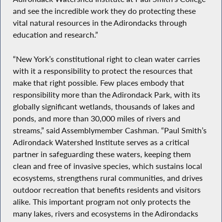
and see the incredible work they do protecting these
vital natural resources in the Adirondacks through
education and research.”
“New York’s constitutional right to clean water carries
with it a responsibility to protect the resources that
make that right possible. Few places embody that
responsibility more than the Adirondack Park, with its
globally significant wetlands, thousands of lakes and
ponds, and more than 30,000 miles of rivers and
streams,” said Assemblymember Cashman. “Paul Smith’s
Adirondack Watershed Institute serves as a critical
partner in safeguarding these waters, keeping them
clean and free of invasive species, which sustains local
ecosystems, strengthens rural communities, and drives
outdoor recreation that benefits residents and visitors
alike. This important program not only protects the
many lakes, rivers and ecosystems in the Adirondacks