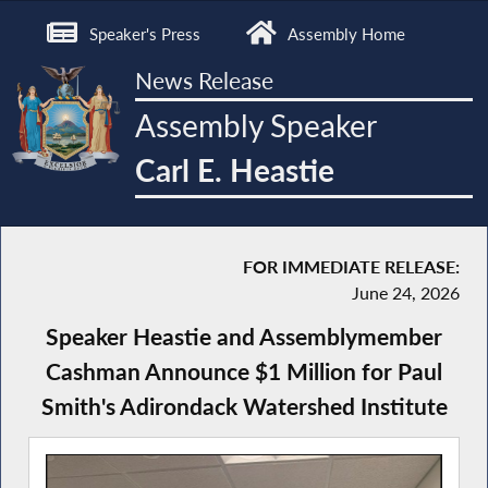
Speaker's Press
Assembly Home
News Release
Assembly Speaker
Carl E. Heastie
FOR IMMEDIATE RELEASE:
June 24, 2026
Speaker Heastie and Assemblymember
Cashman Announce $1 Million for Paul
Smith's Adirondack Watershed Institute