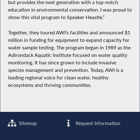
but provides the next generation with a top-notch
education in environmental conservation. I was proud to
show this vital program to Speaker Heastie.”
Together, they toured AWI’s facilities and announced $1
million in funding for equipment to expand capacity for
water sample testing. The program began in 1989 as the
Adirondack Aquatic Institute focused on water quality
monitoring. It has since grown to include invasive
species management and prevention. Today, AWI is a
leading regional voice for clean water, healthy
ecosystems and thriving communities.
Sitemap
Request Information