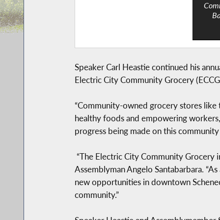
Comm
Ba
Speaker Carl Heastie continued his annu
Electric City Community Grocery (ECCG)
“Community-owned grocery stores like th
healthy foods and empowering workers,”
progress being made on this community a
“The Electric City Community Grocery in
Assemblyman Angelo Santabarbara. “As a 
new opportunities in downtown Schenecta
community.”