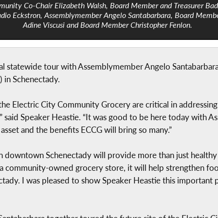
unity Co-Chair Elizabeth Walsh, Board Member and Treasurer Bad
dio Eckstron, Assemblymember Angelo Santabarbara, Board Memb
Adine Viscusi and Board Member Christopher Fenlon.
al statewide tour with Assemblymember Angelo Santabarbara to
 in Schenectady.
e Electric City Community Grocery are critical in addressing
 said Speaker Heastie. “It was good to be here today with 
sset and the benefits ECCG will bring so many.”
 downtown Schenectady will provide more than just healthy fo
community-owned grocery store, it will help strengthen food
dy. I was pleased to show Speaker Heastie this important pro