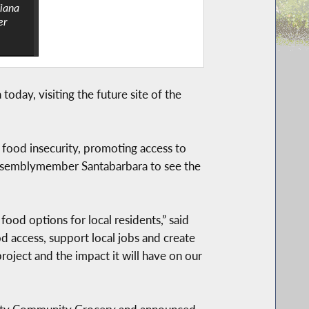
iana
er
day, visiting the future site of the
 food insecurity, promoting access to
Assemblymember Santabarbara to see the
od options for local residents,” said
 access, support local jobs and create
ject and the impact it will have on our