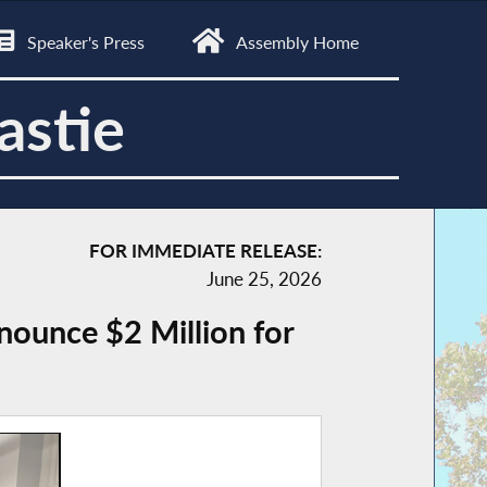
Speaker's Press
Assembly Home
astie
FOR IMMEDIATE RELEASE:
June 25, 2026
ounce $2 Million for