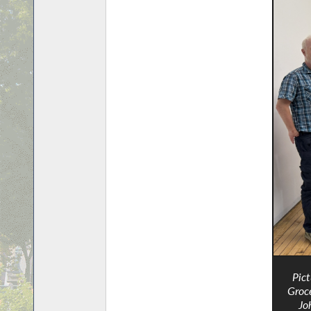
Pic
Groce
Jo