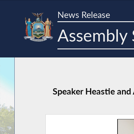
News Release
Assembly 
Speaker Heastie and