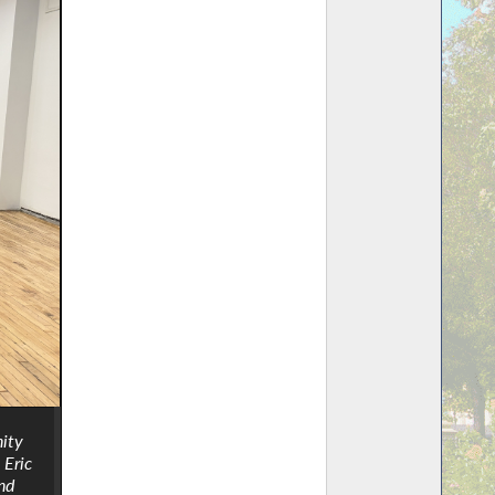
nity
 Eric
nd