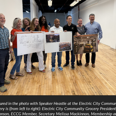
tured in the photo with Speaker Heastie at the Electric City Commu
ry is (from left to right): Electric City Community Grocery President
hnson, ECCG Member, Secretary Melissa Mackinnon, Membership a