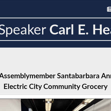
Speaker
Carl E. He
 Assemblymember Santabarbara Ann
Electric City Community Grocery