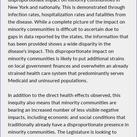
New York and nationally. This is demonstrated through
infection rates, hospitalization rates and fatalities from
the disease. While a complete picture of the impact on
minority communities is difficult to ascertain due to
gaps in data reported by the states, the information that
has been provided shows a wide disparity in the
disease’s impact. This disproportionate impact on
minority communities is likely to put additional strains
on local government finances and overwhelm an already
strained health care system that predominantly serves
Medicaid and uninsured populations.
In addition to the direct health effects observed, this
inequity also means that minority communities are
bearing an increased number of less visible negative
impacts, including economic and social conditions that
traditionally already have a disproportionate presence in
minority communities. The Legislature is looking to