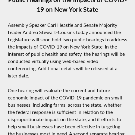
19 on New York State
Assembly Speaker Carl Heastie and Senate Majority
Leader Andrea Stewart-Cousins today announced the
Legislature will soon hold two public hearings to address
the impacts of COVID-19 on New York State. In the
interest of public health and safety, the hearings will be
conducted virtually using web-based video
conferencing. Additional details will be released at a
later date.
One hearing will evaluate the current and future
economic impact of the COVID-19 pandemic on small
businesses, including farms, across the state, whether
the federal response is sufficient in relation to the
disproportionate impact on the state, and if efforts to
help small businesses have been effective in targeting
the businesses most in need. A second separate hearing