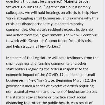
questions that must be answered,”
Majority Leader
Stewart-Cousins
said. “Together with our Assembly
colleagues, we will hold hearings on efforts to help New
York’s struggling small businesses, and examine why this
crisis has disproportionately impacted minority
communities. Our state’s residents expect leadership
and action from their government, and we will continue
to work with Governor Cuomo to confront this crisis
and help struggling New Yorkers.”
Members of the Legislature will hear testimony from the
small business and farming community and other
stakeholders regarding the federal response to the
economic impact of the COVID-19 pandemic on small
businesses in New York State. Beginning March 12, the
governor issued a series of executive orders requiring
non-essential workers and owners of businesses across
the state to stay at home or practice strict social
distancing to protect the public health. As a result of