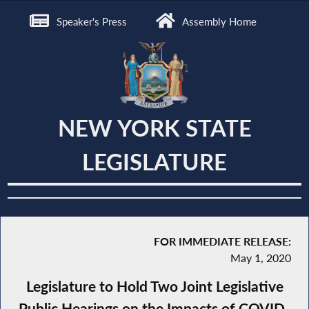
Speaker's Press
Assembly Home
NEW YORK STATE
LEGISLATURE
FOR IMMEDIATE RELEASE:
May 1, 2020
Legislature to Hold Two Joint Legislative
Public Hearings on the Impacts of COVID-