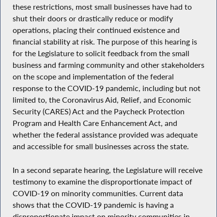
these restrictions, most small businesses have had to
shut their doors or drastically reduce or modify
operations, placing their continued existence and
financial stability at risk. The purpose of this hearing is
for the Legislature to solicit feedback from the small
business and farming community and other stakeholders
on the scope and implementation of the federal
response to the COVID-19 pandemic, including but not
limited to, the Coronavirus Aid, Relief, and Economic
Security (CARES) Act and the Paycheck Protection
Program and Health Care Enhancement Act, and
whether the federal assistance provided was adequate
and accessible for small businesses across the state.
In a second separate hearing, the Legislature will receive
testimony to examine the disproportionate impact of
COVID-19 on minority communities. Current data
shows that the COVID-19 pandemic is having a
disproportionate impact on minority communities in