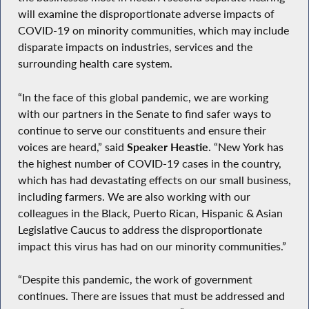
will examine the disproportionate adverse impacts of
COVID-19 on minority communities, which may include
disparate impacts on industries, services and the
surrounding health care system.
“In the face of this global pandemic, we are working
with our partners in the Senate to find safer ways to
continue to serve our constituents and ensure their
voices are heard,” said
Speaker Heastie
. “New York has
the highest number of COVID-19 cases in the country,
which has had devastating effects on our small business,
including farmers. We are also working with our
colleagues in the Black, Puerto Rican, Hispanic & Asian
Legislative Caucus to address the disproportionate
impact this virus has had on our minority communities.”
“Despite this pandemic, the work of government
continues. There are issues that must be addressed and