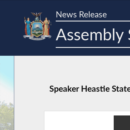
News Release
Assembly 
Speaker Heastie Stat