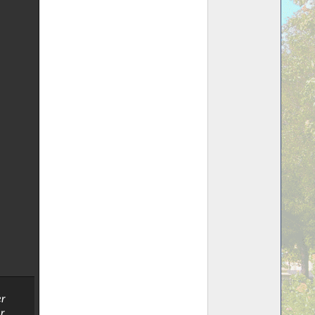
er
r.