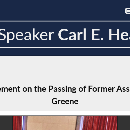
Speaker
Carl E. He
ement on the Passing of Former A
Greene