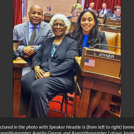
ictured in the photo with Speaker Heastie is (from left to right) form
ssemblymember Aurelia Greene and Assemblymember Latoya Joyne