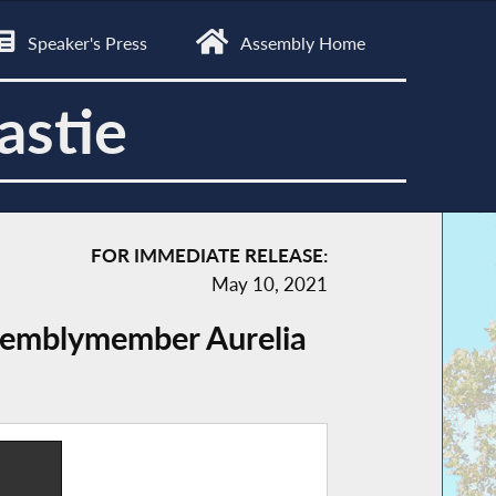
Speaker's Press
Assembly Home
astie
FOR IMMEDIATE RELEASE:
May 10, 2021
ssemblymember Aurelia