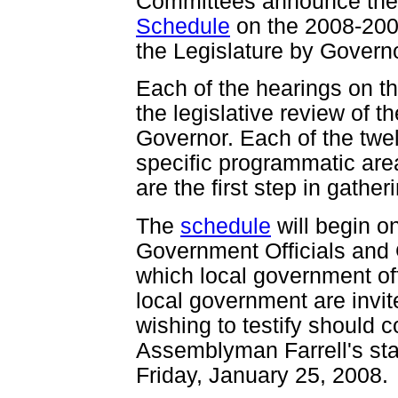
Committees announce th
Schedule
on the 2008-200
the Legislature by Governo
Each of the hearings on t
the legislative review of 
Governor. Each of the twel
specific programmatic are
are the first step in gather
The
schedule
will begin o
Government Officials and
which local government off
local government are invite
wishing to testify should c
Assemblyman Farrell's sta
Friday, January 25, 2008.