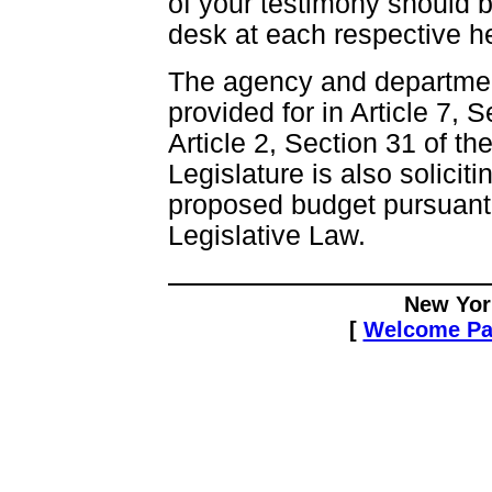
of your testimony should b
desk at each respective h
The agency and department
provided for in Article 7, 
Article 2, Section 31 of th
Legislature is also solici
proposed budget pursuant t
Legislative Law.
New Yor
[
Welcome P