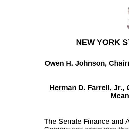
NEW YORK S
Owen H. Johnson, Chair
Herman D. Farrell, Jr.
Mean
The Senate Finance and