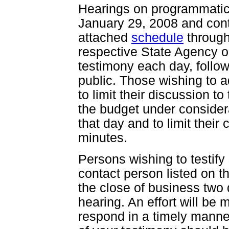
Hearings on programmatic 
January 29, 2008 and cont
attached
schedule
through
respective State Agency o
testimony each day, follo
public. Those wishing to 
to limit their discussion t
the budget under considera
that day and to limit thei
minutes.
Persons wishing to testify
contact person listed on 
the close of business two 
hearing. An effort will be
respond in a timely manner