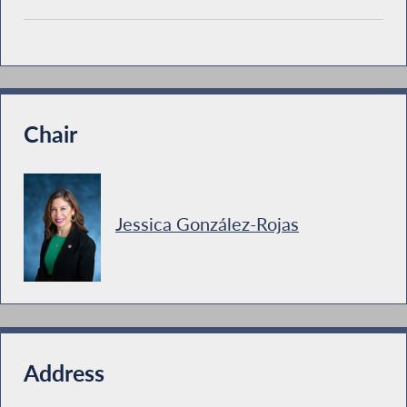
Chair
Jessica González-Rojas
Address