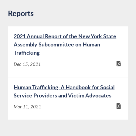
Reports
2021 Annual Report of the New York State
Assembly Subcommittee on Human
Trafficking
Dec 15, 2021
Human Trafficking: A Handbook for Social
Service Providers and Victim Advocates
Mar 11, 2021