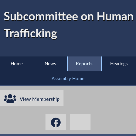
Subcommittee on Human
Trafficking
Home
News
Reports
Hearings
Assembly Home
View Membership