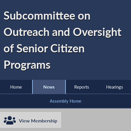
Subcommittee on
Outreach and Oversight
of Senior Citizen
Programs
Home
News
Reports
Hearings
Assembly Home
View Membership