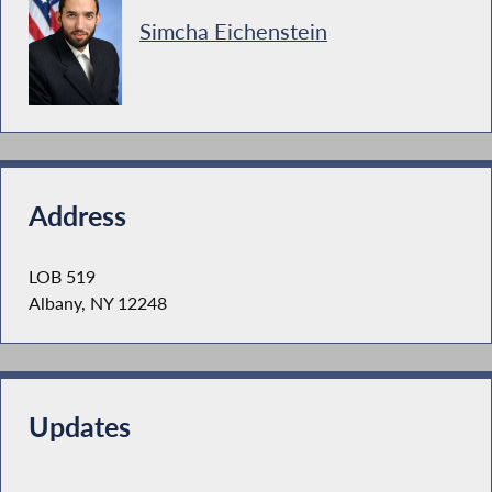
Simcha Eichenstein
Address
LOB 519
Albany, NY 12248
Updates