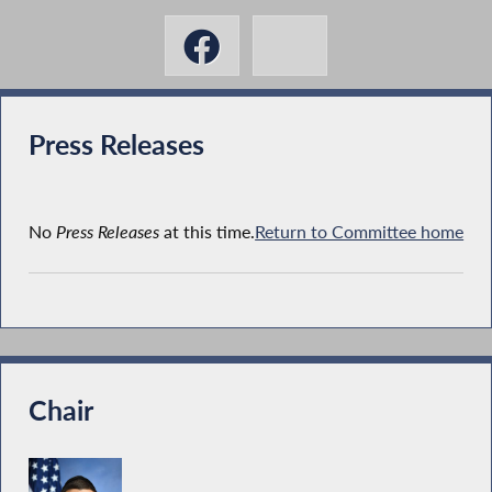
Press Releases
No
Press Releases
at this time.
Return to Committee home
Chair