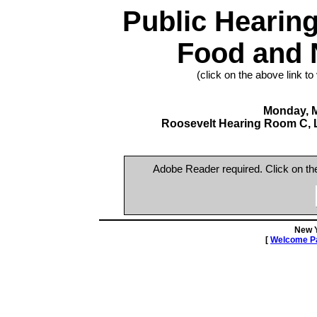
Public Hearin
Food and N
(click on the above link to
Monday, M
Roosevelt Hearing Room C, Le
Adobe Reader required. Click on t
New 
[
Welcome P