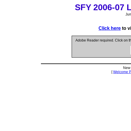
SFY 2006-07 Le
Jun
Click here
to v
Adobe Reader required. Click on 
New 
[
Welcome 