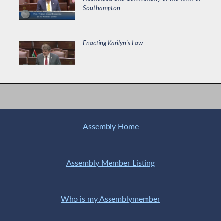
Southampton
Enacting Karilyn's Law
Healthy Homes Right to Know Act Passes in
the Assembly
Assembly Home
Enacting the Construction Reporting Pay Act
Assembly Member Listing
Who is my Assemblymember
Schiavoni Calls for Passage of Treatment
Court Expansion Act