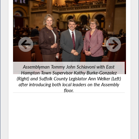
Assemblyman Tommy John Schiavoni with East
On 
Hampton Town Supervisor Kathy Burke-Gonzalez
mem
(Right) and Suffolk County Legislator Ann Welker (Left)
p
after introducing both local leaders on the Assembly
floor.