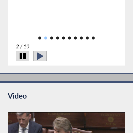
ce
lbany
2
/ 10
Video