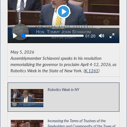
Play
Seek
Current
01:20
time
May 5, 2026
Assemblymember Schiavoni speaks in his resolution
memorializing the governor to proclaim April 4-12, 2026, as
Robotics Week in the State of New York. (
K.1261
)
Robotics Week in NY
Increasing the Terms of Trustees of the
Freeholders and Commonalty of the Town of