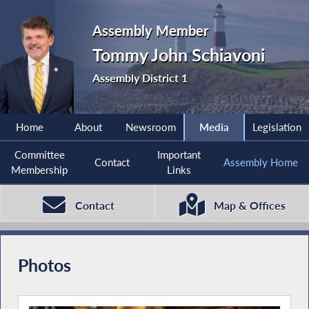
Assembly Member
Tommy John Schiavoni
Assembly District 1
Home
About
Newsroom
Media
Legislation
Committee
Important
Contact
Assembly Home
Membership
Links
Contact
Map & Offices
Photos