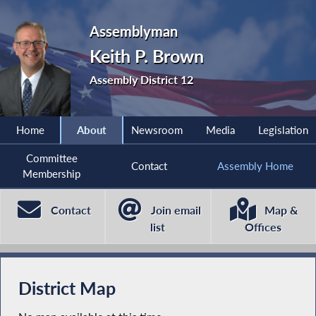
Assemblyman
Keith P. Brown
Assembly District 12
Home
About
Newsroom
Media
Legislation
Committee
Contact
Assembly Home
Membership
Contact
Join email
Map &
list
Offices
District Map