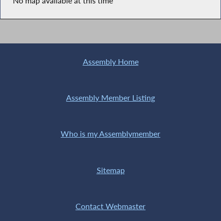
No map available at this time
Assembly Home
Assembly Member Listing
Who is my Assemblymember
Sitemap
Contact Webmaster