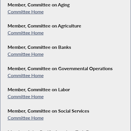
Member, Committee on Aging
Committee Home
Member, Committee on Agriculture
Committee Home
Member, Committee on Banks
Committee Home
Member, Committee on Governmental Operations
Committee Home
Member, Committee on Labor
Committee Home
Member, Committee on Social Services
Committee Home