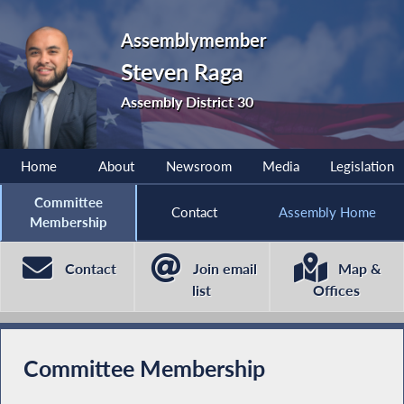
Assemblymember
Steven Raga
Assembly District 30
Home
About
Newsroom
Media
Legislation
Committee
Contact
Assembly Home
Membership
Contact
Join email
Map &
list
Offices
Committee Membership