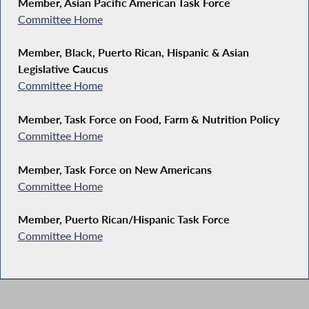
Member, Asian Pacific American Task Force
Committee Home
Member, Black, Puerto Rican, Hispanic & Asian
Legislative Caucus
Committee Home
Member, Task Force on Food, Farm & Nutrition Policy
Committee Home
Member, Task Force on New Americans
Committee Home
Member, Puerto Rican/Hispanic Task Force
Committee Home