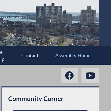
ee
Contact
Assembly Home
ip
Community Corner