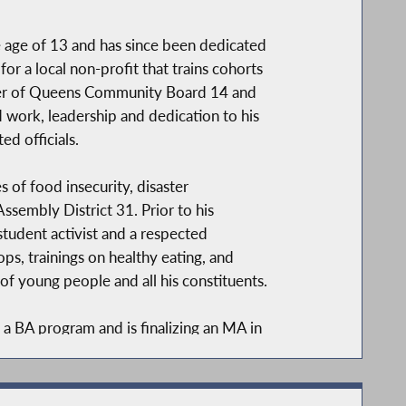
 age of 13 and has since been dedicated
or a local non-profit that trains cohorts
ber of Queens Community Board 14 and
d work, leadership and dedication to his
d officials.
 of food insecurity, disaster
ssembly District 31. Prior to his
student activist and a respected
s, trainings on healthy eating, and
 young people and all his constituents.
 BA program and is finalizing an MA in
Leadership and Practice.
iminal justice reform, educational equity,