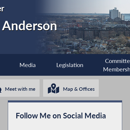
r
. Anderson
Committ
Media
Legislation
Membersh
Meet with me
Map & Offices
Follow Me on Social Media