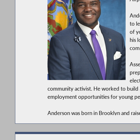
Ande
to l
of y
his 
comm
Asse
prep
elec
community activist. He worked to build 
employment opportunities for young peop
Anderson was born in Brooklyn and raise
Urban Affairs, with a minor in Cities an
As a new member of the legislative body, 