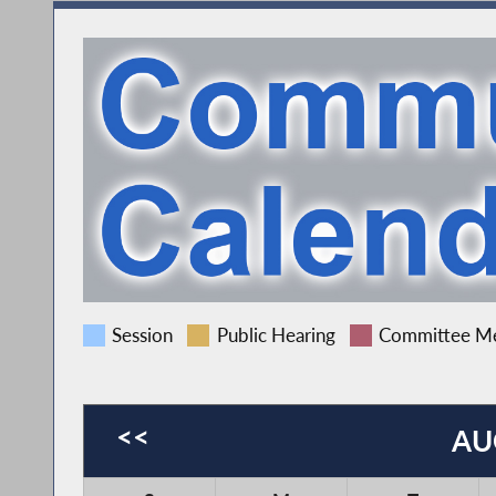
Session
Public Hearing
Committee Me
<<
AU