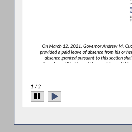
hall be
On March 12, 2021, Governor Andrew M. Cuomo s
 leave of
provided a paid leave of absence from his or her em
yee is
absence granted pursuant to this section shall 
xplicitly
otherwise entitled to and the provisions of this se
2
/ 2