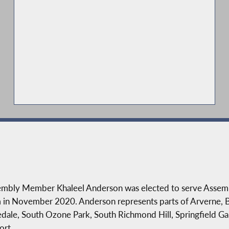
mbly Member Khaleel Anderson was elected to serve Assembly 
 in November 2020. Anderson represents parts of Arverne, 
dale, South Ozone Park, South Richmond Hill, Springfield Ga
ort.