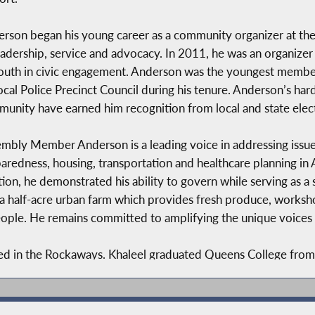
rson began his young career as a community organizer at the
eadership, service and advocacy. In 2011, he was an organizer f
outh in civic engagement. Anderson was the youngest mem
local Police Precinct Council during his tenure. Anderson’s har
unity have earned him recognition from local and state electe
mbly Member Anderson is a leading voice in addressing issues
aredness, housing, transportation and healthcare planning in A
tion, he demonstrated his ability to govern while serving as a 
a half-acre urban farm which provides fresh produce, workshop
le. He remains committed to amplifying the unique voices of
d in the Rockaways. Khaleel graduated Queens College from a
d Social Medicine. He is a 2021 Lindsay Fellow in Government 
Khaleel’s priorities include housing and healthcare justice, cr