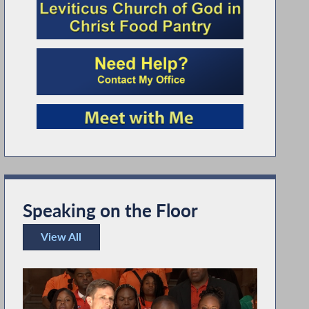
Speaking on the Floor
View All
Speaking on the Floor