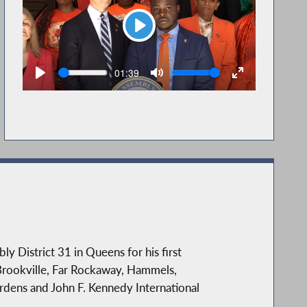
Play
Seek
Volume
Current
01:39
time
District 31 in Queens for his first
Brookville, Far Rockaway, Hammels,
rdens and John F. Kennedy International