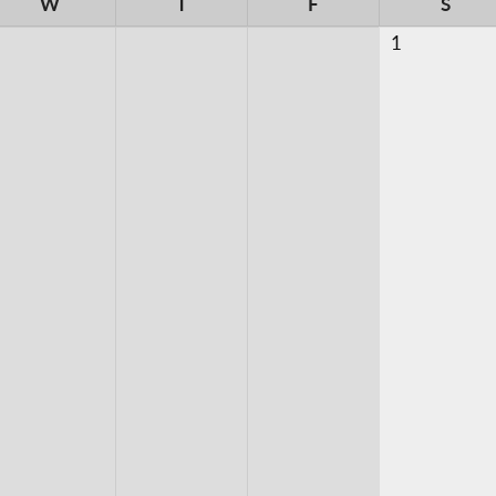
W
T
F
S
1