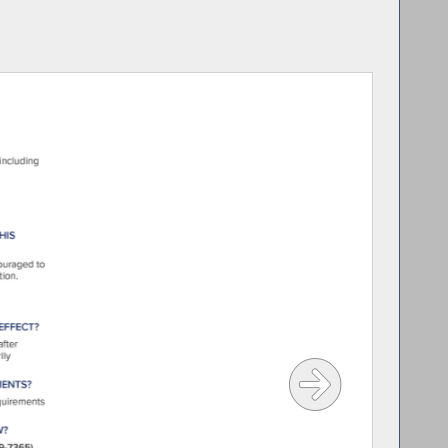
rson lives in Far Rockaway, New York.