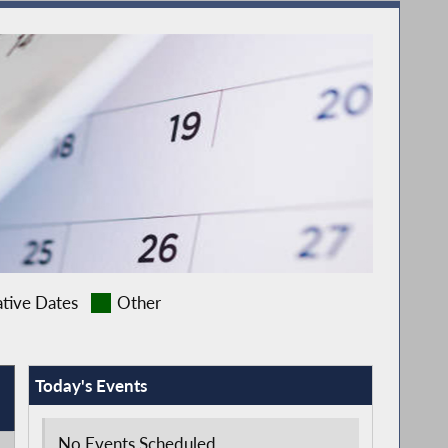
ative Dates
Other
Today's Events
No Events Scheduled