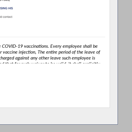
OVID-19 vaccinations. Every employee shall be
accine injection, The entire period of the leave of
harged against any other leave such employee is
t for such waiver to be valid, it shall explicitly