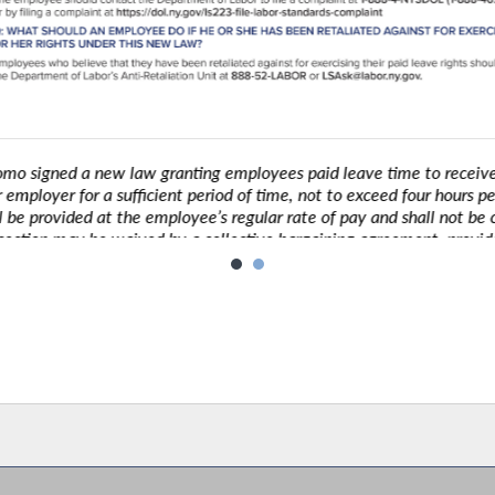
igned a new law granting employees paid leave time to receive C
ployer for a sufficient period of time, not to exceed four hours per v
be provided at the employee’s regular rate of pay and shall not be c
ction may be waived by a collective bargaining agreement, provided tha
reference this section of law.