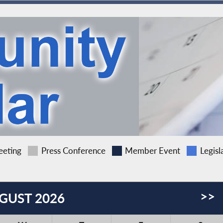
eting
Press Conference
Member Event
Legisl
>>
GUST 2026