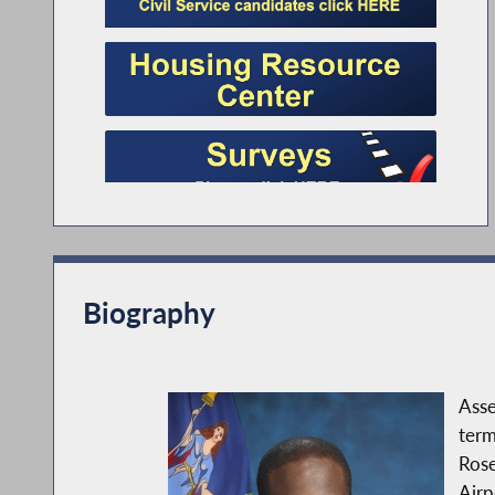
Biography
Asse
term
Rose
Airp