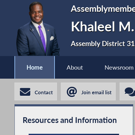
Assemblymembe
Khaleel M
Assembly District 31
Home
About
Newsroom
Contact
Join email list
Resources and Information