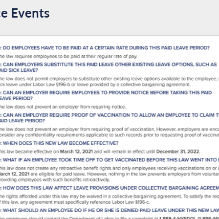
 justice.
e Events
est Black Assembly Member in New York State history. Ande