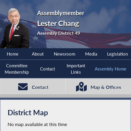
Assemblymember
Lester Chang
Assembly District 49
Home
About
Newsroom
Media
Legislation
Committee
Important
Contact
Assembly Home
Membership
Links
Contact
Map & Offices
District Map
No map available at this time