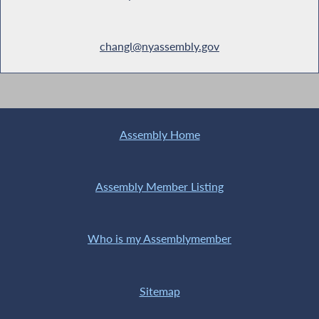
changl@nyassembly.gov
Assembly Home
Assembly Member Listing
Who is my Assemblymember
Sitemap