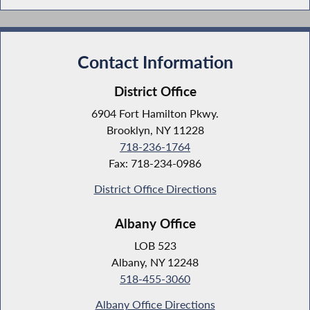
Contact Information
District Office
6904 Fort Hamilton Pkwy.
Brooklyn, NY 11228
718-236-1764
Fax: 718-234-0986
District Office Directions
Albany Office
LOB 523
Albany, NY 12248
518-455-3060
Albany Office Directions