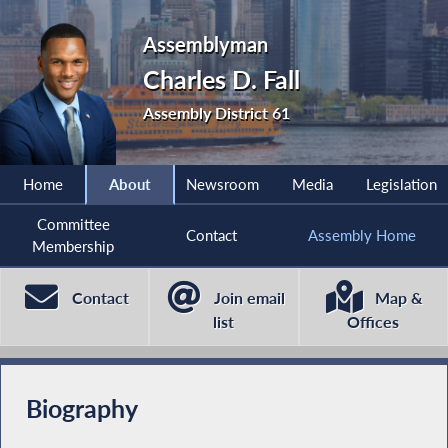
Assemblyman
Charles D. Fall
Assembly District 61
Home
About
Newsroom
Media
Legislation
Committee
Contact
Assembly Home
Membership
Contact
Join email
Map &
list
Offices
Biography