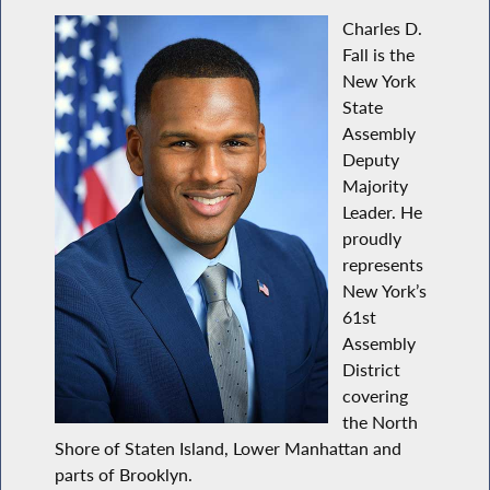
Charles D.
Fall is the
New York
State
Assembly
Deputy
Majority
Leader. He
proudly
represents
New York’s
61st
Assembly
District
covering
the North
Shore of Staten Island, Lower Manhattan and
parts of Brooklyn.