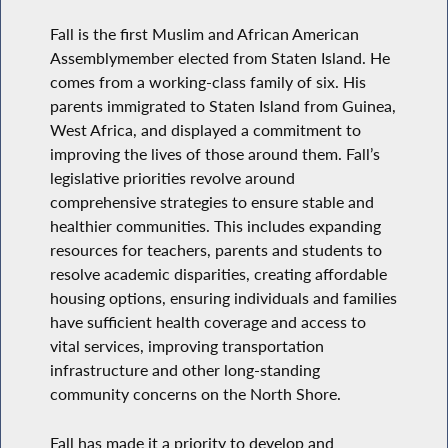
Fall is the first Muslim and African American
Assemblymember elected from Staten Island. He
comes from a working-class family of six. His
parents immigrated to Staten Island from Guinea,
West Africa, and displayed a commitment to
improving the lives of those around them. Fall’s
legislative priorities revolve around
comprehensive strategies to ensure stable and
healthier communities. This includes expanding
resources for teachers, parents and students to
resolve academic disparities, creating affordable
housing options, ensuring individuals and families
have sufficient health coverage and access to
vital services, improving transportation
infrastructure and other long-standing
community concerns on the North Shore.
Fall has made it a priority to develop and