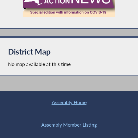
District Map
No map available at this time
Assembly Home
Assembly Member Listing