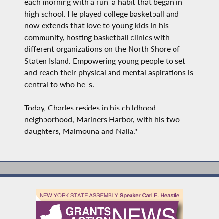
each morning with a run, a habit that began in
high school. He played college basketball and
now extends that love to young kids in his
community, hosting basketball clinics with
different organizations on the North Shore of
Staten Island. Empowering young people to set
and reach their physical and mental aspirations is
central to who he is.
Today, Charles resides in his childhood
neighborhood, Mariners Harbor, with his two
daughters, Maimouna and Naila."