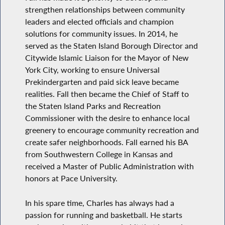
strengthen relationships between community
leaders and elected officials and champion
solutions for community issues. In 2014, he
served as the Staten Island Borough Director and
Citywide Islamic Liaison for the Mayor of New
York City, working to ensure Universal
Prekindergarten and paid sick leave became
realities. Fall then became the Chief of Staff to
the Staten Island Parks and Recreation
Commissioner with the desire to enhance local
greenery to encourage community recreation and
create safer neighborhoods. Fall earned his BA
from Southwestern College in Kansas and
received a Master of Public Administration with
honors at Pace University.
In his spare time, Charles has always had a
passion for running and basketball. He starts