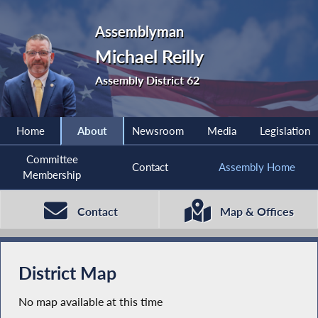
Assemblyman
Michael Reilly
Assembly District 62
Home
About
Newsroom
Media
Legislation
Committee
Contact
Assembly Home
Membership
Contact
Map & Offices
District Map
No map available at this time