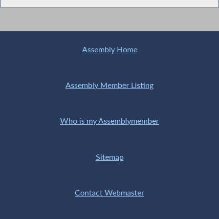
Assembly Home
Assembly Member Listing
Who is my Assemblymember
Sitemap
Contact Webmaster