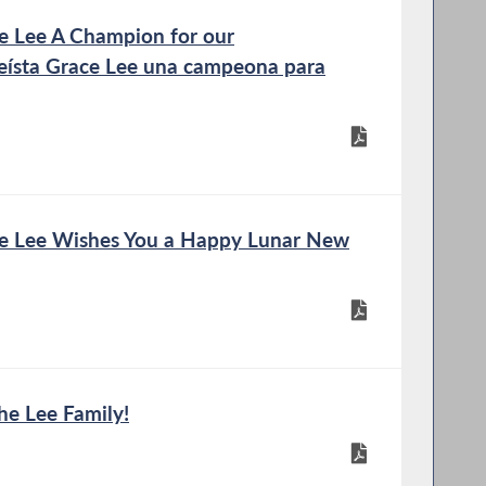
 Lee A Champion for our
ísta Grace Lee una campeona para
 Lee Wishes You a Happy Lunar New
he Lee Family!