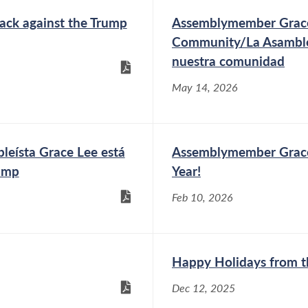
ack against the Trump
Assemblymember Grace
Community/La Asamble
nuestra comunidad
May 14, 2026
a Grace Lee está
Assemblymember Grace
rump
Year!
Feb 10, 2026
Happy Holidays from t
Dec 12, 2025