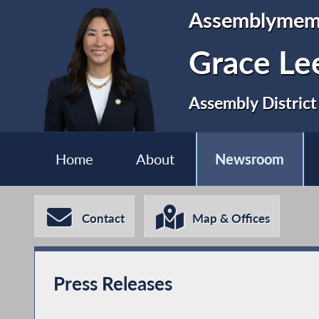
Assemblymem
Grace Le
Assembly District
Home
About
Newsroom
Contact
Map & Offices
Press Releases