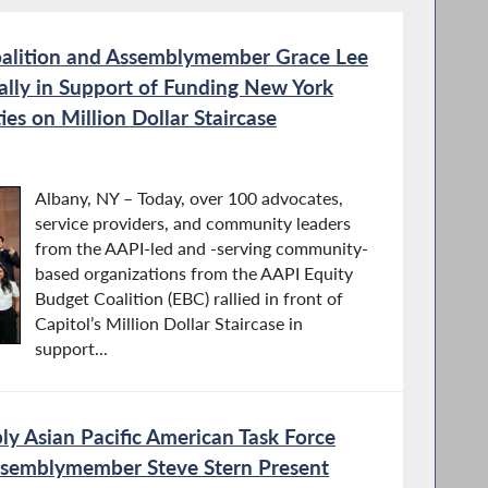
alition and Assemblymember Grace Lee
ally in Support of Funding New York
es on Million Dollar Staircase
Albany, NY – Today, over 100 advocates,
service providers, and community leaders
from the AAPI-led and -serving community-
based organizations from the AAPI Equity
Budget Coalition (EBC) rallied in front of
Capitol’s Million Dollar Staircase in
support...
y Asian Pacific American Task Force
ssemblymember Steve Stern Present