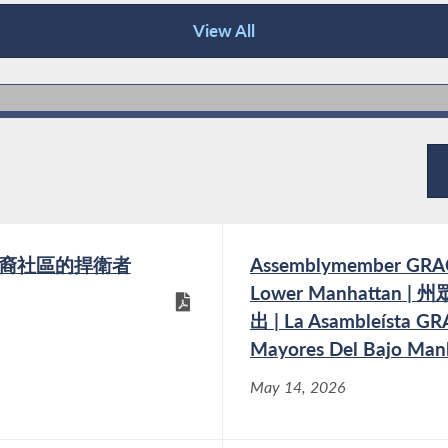
View All
 我們亞裔社區的捍衛者
Assemblymember GRACE 
Lower Manhatta
出 | La Asambleísta GR
Mayores Del Bajo Man
May 14, 2026