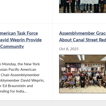
merican Task Force
Assemblymember Grace
avid Weprin Provide
About Canal Street Re
n Community
Oct 8, 2025
n Monday, the New York
sian Pacific American
e Chair Assemblymember
emblymember David Weprin,
 Ed Braunstein and
ding for India...