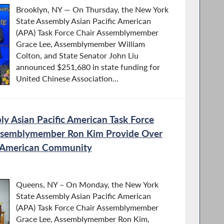
Brooklyn, NY — On Thursday, the New York
State Assembly Asian Pacific American
(APA) Task Force Chair Assemblymember
Grace Lee, Assemblymember William
Colton, and State Senator John Liu
announced $251,680 in state funding for
United Chinese Association...
y Asian Pacific American Task Force
Assemblymember Ron Kim Provide Over
n American Community
Queens, NY – On Monday, the New York
State Assembly Asian Pacific American
(APA) Task Force Chair Assemblymember
Grace Lee, Assemblymember Ron Kim,