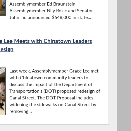
Assemblymember Ed Braunstein,
Assemblymember Nily Rozic and Senator
John Liu announced $648,000 in state...
 Lee Meets with Chinatown Leaders
design
Last week, Assemblymember Grace Lee met
with Chinatown community leaders to
discuss the impact of the Department of
Transportation's (DOT) proposed redesign of
Canal Street. The DOT Proposal includes
widening the sidewalks on Canal Street by
removing...