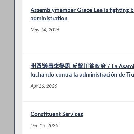
Assemblymember Grace Lee is fighting b
administration
May 14, 2026
州眾議員李榮恩 反擊川普政府 / La Asambleíst
luchando contra la administración de T
Apr 16, 2026
Constituent Services
Dec 15, 2025