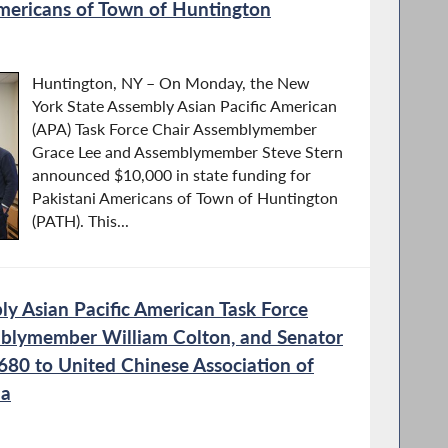
Americans of Town of Huntington
Huntington, NY – On Monday, the New
York State Assembly Asian Pacific American
(APA) Task Force Chair Assemblymember
Grace Lee and Assemblymember Steve Stern
announced $10,000 in state funding for
Pakistani Americans of Town of Huntington
(PATH). This...
y Asian Pacific American Task Force
mblymember William Colton, and Senator
680 to United Chinese Association of
la