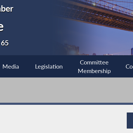
ber
e
 65
Committee
Media
Legislation
Co
Membership