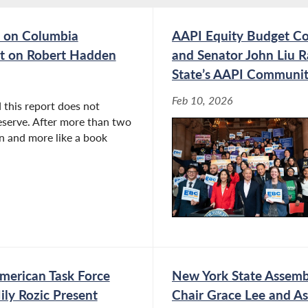
 on Columbia
AAPI Equity Budget Co
ort on Robert Hadden
and Senator John Liu R
State’s AAPI Communiti
Feb 10, 2026
 this report does not
eserve. After more than two
ion and more like a book
merican Task Force
New York State Assembl
ly Rozic Present
Chair Grace Lee and A