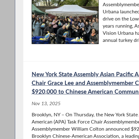
Assemblymember
Urbana launched
drive on the Low
years running, 
Vision Urbana ha
annual turkey dri
New York State Assembly Asian Pacific A
Chair Grace Lee and Assemblymember C
$920,000 to Chinese American Commun
Nov 13, 2025
Brooklyn, NY – On Thursday, the New York State 
American (APA) Task Force Chair Assemblymembe
Assemblymember William Colton announced $920,
Brooklyn Chinese-American Association, a leading