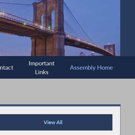
Important
ntact
Assembly Home
Links
View All
Press Releases