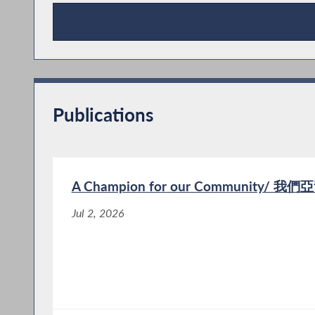
Press Releases
Publications
A Champion for our Community/
Jul 2, 2026