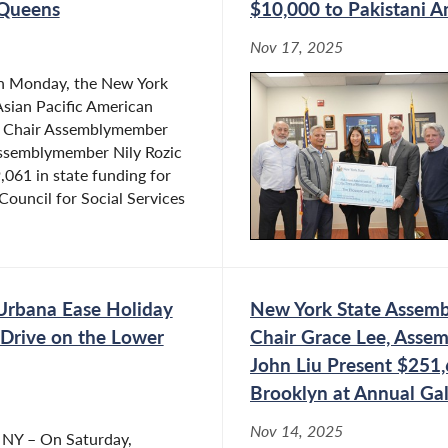
 Queens
$10,000 to Pakistani 
Nov 17, 2025
n Monday, the New York
sian Pacific American
e Chair Assemblymember
ssemblymember Nily Rozic
061 in state funding for
Council for Social Services
Urbana Ease Holiday
New York State Assembl
 Drive on the Lower
Chair Grace Lee, Asse
John Liu Present $251,
Brooklyn at Annual Ga
Nov 14, 2025
, NY – On Saturday,