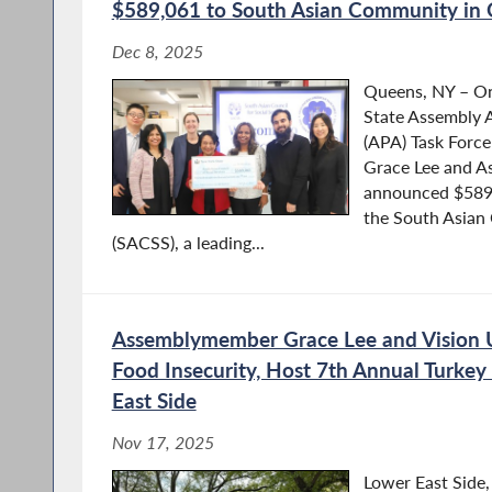
$589,061 to South Asian Community in
Dec 8, 2025
Queens, NY – O
State Assembly A
(APA) Task Forc
Grace Lee and A
announced $589,
the South Asian 
(SACSS), a leading...
Assemblymember Grace Lee and Vision 
Food Insecurity, Host 7th Annual Turkey
East Side
Nov 17, 2025
Lower East Side