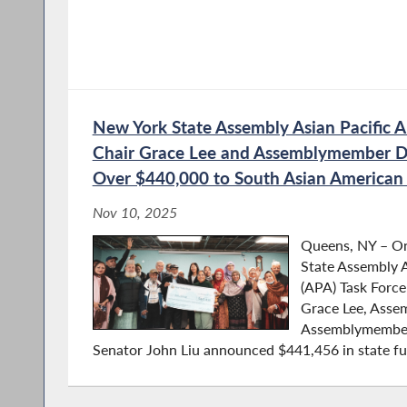
New York State Assembly Asian Pacific A
Chair Grace Lee and Assemblymember D
Over $440,000 to South Asian America
Nov 10, 2025
Queens, NY – O
State Assembly A
(APA) Task Forc
Grace Lee, Ass
Assemblymember
Senator John Liu announced $441,456 in state fun