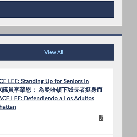
View All
Publications
LEE: Standing Up for Seniors in
n | 州眾議員李榮恩： 為曼哈頓下城長者挺身而
ACE LEE: Defendiendo a Los Adultos
hattan