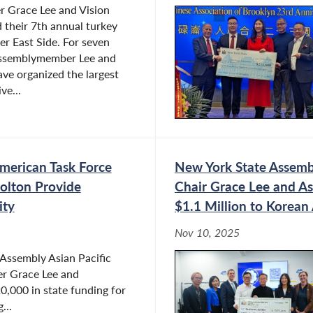
 Grace Lee and Vision
 their 7th annual turkey
er East Side. For seven
Assemblymember Lee and
ve organized the largest
ve...
merican Task Force
New York State Assembl
olton Provide
Chair Grace Lee and 
ity
$1.1 Million to Korea
Nov 10, 2025
Assembly Asian Pacific
r Grace Lee and
000 in state funding for
...