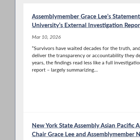
Assemblymember Grace Lee’s Statement
University’s External Investigation Rep
Mar 10, 2026
“Survivors have waited decades for the truth, and
deliver the transparency or accountability they d
years, the findings read less like a full investigat
report – largely summarizing...
New York State Assembly Asian Pacific A
Chair Grace Lee and Assemblymember Ni