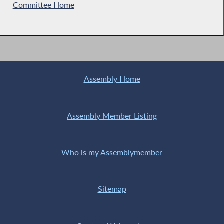
Committee Home
Assembly Home
Assembly Member Listing
Who is my Assemblymember
Sitemap