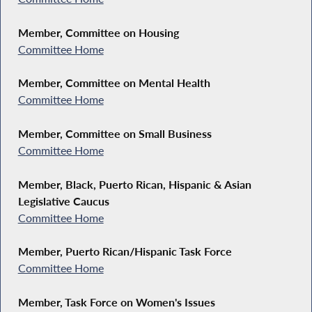
Member, Committee on Housing
Committee Home
Member, Committee on Mental Health
Committee Home
Member, Committee on Small Business
Committee Home
Member, Black, Puerto Rican, Hispanic & Asian
Legislative Caucus
Committee Home
Member, Puerto Rican/Hispanic Task Force
Committee Home
Member, Task Force on Women's Issues