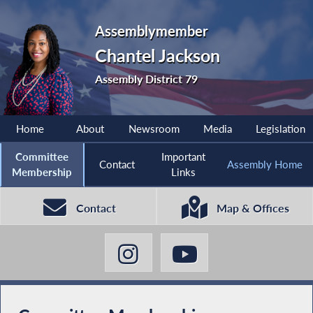
Assemblymember
Chantel Jackson
Assembly District 79
Home
About
Newsroom
Media
Legislation
Committee
Important
Contact
Assembly Home
Membership
Links
Contact
Map & Offices