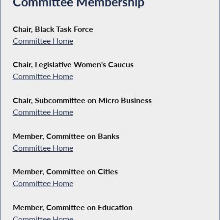
Committee Membership
Chair, Black Task Force
Committee Home
Chair, Legislative Women's Caucus
Committee Home
Chair, Subcommittee on Micro Business
Committee Home
Member, Committee on Banks
Committee Home
Member, Committee on Cities
Committee Home
Member, Committee on Education
Committee Home