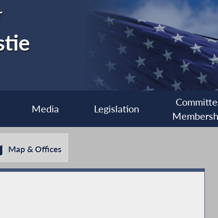
r
stie
Committe
Media
Legislation
Membersh
Map & Offices