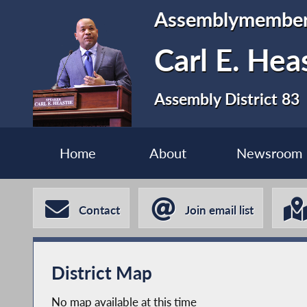
Assemblymembe
Carl E. Hea
Assembly District 83
Home
About
Newsroom
Contact
Join email list
District Map
No map available at this time