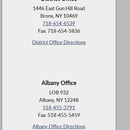
1446 East Gun Hill Road
Bronx, NY 10469
718-654-6539
Fax: 718-654-5836
District Office Directions
Albany Office
LOB 932
Albany, NY 12248
518-455-3791
Fax: 518-455-5459
Albany Office Directions