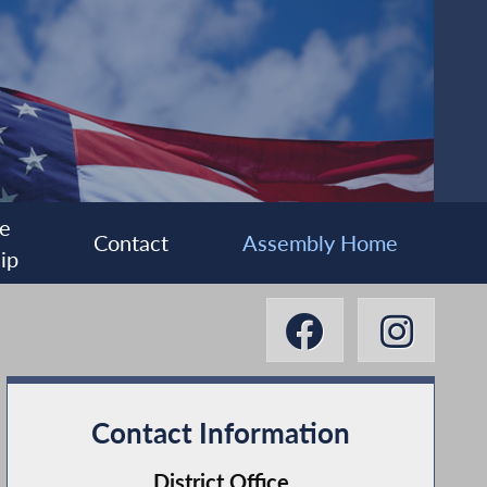
e
Contact
Assembly Home
ip
Contact Information
District Office