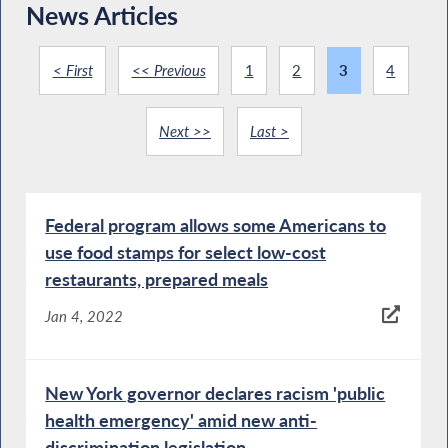
News Articles
< First
<< Previous
1
2
3
4
Next >>
Last >
Federal program allows some Americans to
use food stamps for select low-cost
restaurants, prepared meals
Jan 4, 2022
New York governor declares racism 'public
health emergency' amid new anti-
discrimination legislation