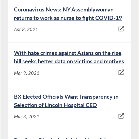
Coronavirus News: NY Assemblywoman
returns to work as nurse to fight COVID-19
Apr 8, 2021
With hate crimes against Asians on the rise,
bill seeks better data on victims and motives
Mar 9, 2021
BX Elected Officials Want Transparency in
Selection of Lincoln Hospital CEO
Mar 3, 2021