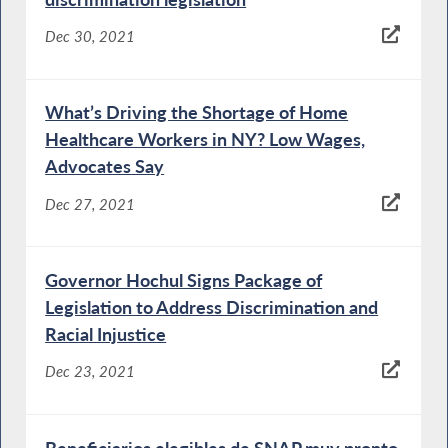
Dec 30, 2021
What’s Driving the Shortage of Home
Healthcare Workers in NY? Low Wages,
Advocates Say
Dec 27, 2021
Governor Hochul Signs Package of
Legislation to Address Discrimination and
Racial Injustice
Dec 23, 2021
Beneficiarios elegibles de SNAP muy pronto