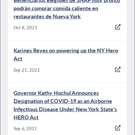
podrán comprar comida caliente en
restaurantes de Nueva York
Oct 8, 2021
Karines Reyes on powering up the NY Hero
Act
Sep 21, 2021
Governor Kathy Hochul Announces
Designation of COVID-19 as an Airborne
Infectious Disease Under New York State's
HERO Act
Sep 6, 2021