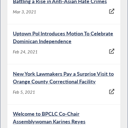
Battling a Rise in Anti-Asian Hate Crimes
Mar 3, 2021
Uptown Pol Introduces Motion To Celebrate
Dominican Independence
Feb 24, 2021
New York Lawmakers Pay a Surprise Visit to
Orange County Correctional Facility
Feb 5, 2021
Welcome to BPCLC Co-Chair
Assemblywoman Karines Reyes