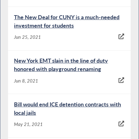
The New Deal for CUNY is a much-needed
investment for students
Jun 25, 2021
New York EMT slain in the line of duty
honored with playground renaming
Jun 8, 2021
Bill would end ICE detention contracts with
local jails
May 21, 2021