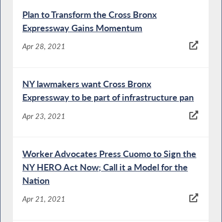
Plan to Transform the Cross Bronx
Expressway Gains Momentum
Apr 28, 2021
NY lawmakers want Cross Bronx
Expressway to be part of infrastructure pan
Apr 23, 2021
Worker Advocates Press Cuomo to Sign the
NY HERO Act Now; Call it a Model for the
Nation
Apr 21, 2021