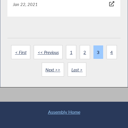
Jan 22, 2021
< First
<< Previous
1
2
3
4
Next >>
Last >
Assembly Home