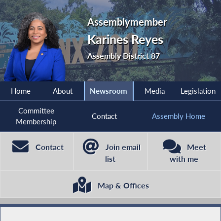
Assemblymember
Karines Reyes
Assembly District 87
Home
About
Newsroom
Media
Legislation
Committee
Contact
Assembly Home
Membership
Contact
Join email
Meet
list
with me
Map & Offices