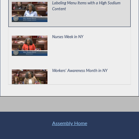
Labeling Menu Items with a High Sodium
Content
Nurses Week in NY
Workers' Awareness Month in NY
Special Guest Introduction
Assembly Home
Special Guest Introduction