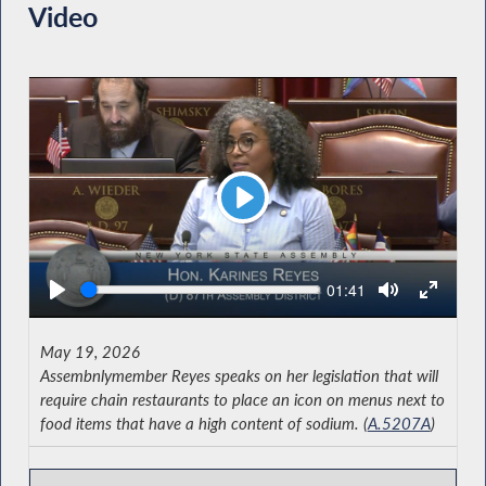
Video
Play
Seek
Current
01:41
time
May 19, 2026
Assembnlymember Reyes speaks on her legislation that will
require chain restaurants to place an icon on menus next to
food items that have a high content of sodium. (
A.5207A
)