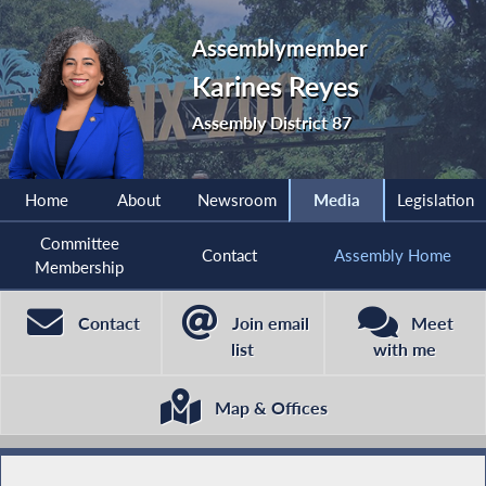
Assemblymember
Karines Reyes
Assembly District 87
Home
About
Newsroom
Media
Legislation
Committee
Contact
Assembly Home
Membership
Contact
Join email
Meet
list
with me
Map & Offices