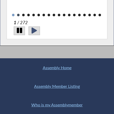
1
/ 272
Assembly Home
Assembly Member Listing
Who is my Assemblymember