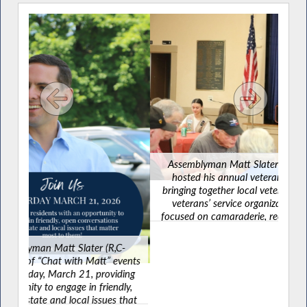
Assemblyman Matt Slater (R,C-Yorktown) recently
hosted his annual veterans’ luncheon in Carmel,
re
bringing together local veterans, elected officials and
w
veterans’ service organizations for an afternoon
focused on camaraderie, recognition and connecting
veterans with valuable resources available throughout
the community.
R,C-
” events
oviding
iendly,
es that