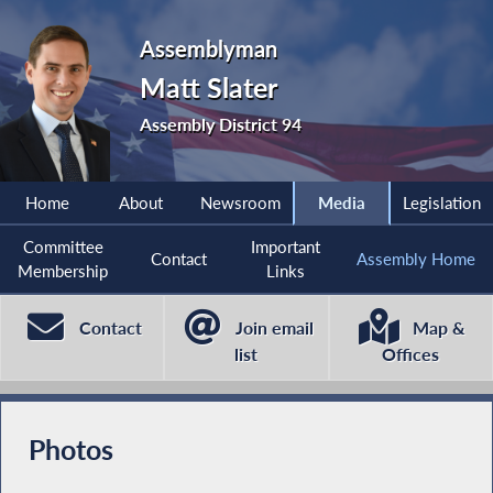
Assemblyman
Matt Slater
Assembly District 94
Home
About
Newsroom
Media
Legislation
Committee
Important
Contact
Assembly Home
Membership
Links
Contact
Join email
Map &
list
Offices
Photos