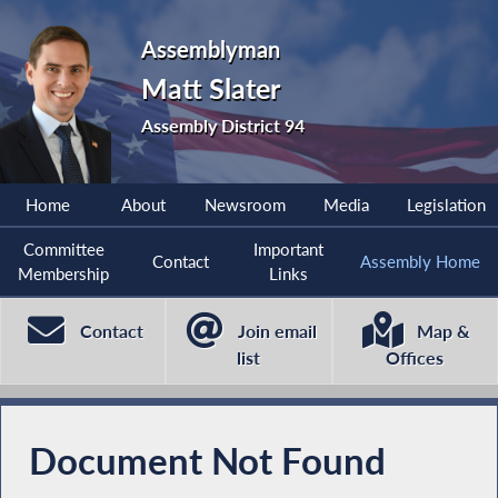
Assemblyman
Matt Slater
Assembly District 94
Home
About
Newsroom
Media
Legislation
Committee
Important
Contact
Assembly Home
Membership
Links
Contact
Join email
Map &
list
Offices
Document Not Found