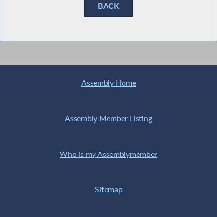
BACK
Assembly Home
Assembly Member Listing
Who is my Assemblymember
Sitemap