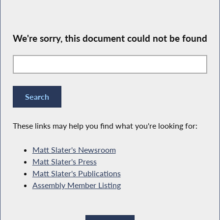
We're sorry, this document could not be found
These links may help you find what you're looking for:
Matt Slater's Newsroom
Matt Slater's Press
Matt Slater's Publications
Assembly Member Listing