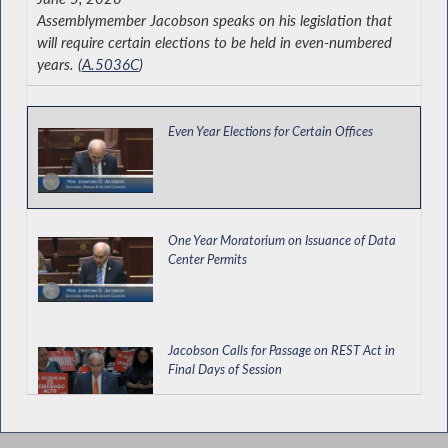
Assemblymember Jacobson speaks on his legislation that
will require certain elections to be held in even-numbered
years. (
A.5036C
)
Even Year Elections for Certain Offices
One Year Moratorium on Issuance of Data
Center Permits
Jacobson Calls for Passage on REST Act in
Final Days of Session