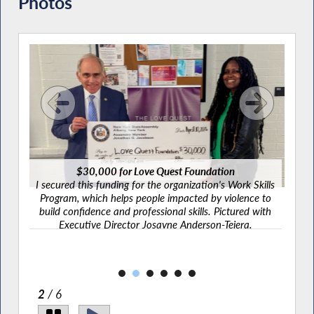
Photos
$30,000 for Love Quest Foundation
ary's
I secured this funding for the organization's Work Skills
orga
pace
Program, which helps people impacted by violence to
Pi
 from
build confidence and professional skills. Pictured with
ry
Executive Director Josayne Anderson-Tejera.
thy
2
/ 6