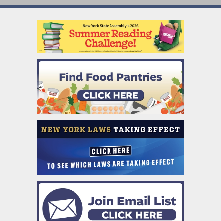
Impact of AI on Hiring and Use in Covered
Businesses
Workers' Comp Board Must Submit Yearly
Supplemental Report
Mandatory Disclosures in Job
Advertisements
Franklin and Eleanor Roosevelt Mid Hudson
Bridge
Assembly Passes Deed Protection Act