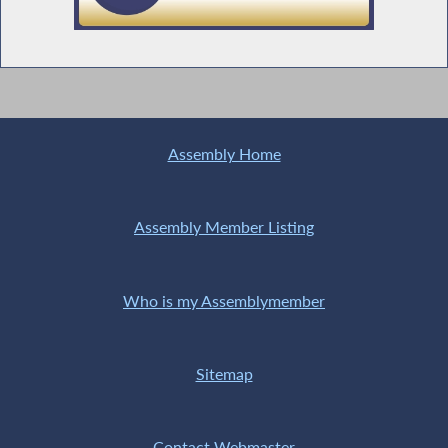
Prohibiting the Charging of Fees for Certain
Mortgage Payments
Assembly Home
Restrictions on the Receipt of Ammunition
Assembly Member Listing
Who is my Assemblymember
Jacobson Supports Transportation,
Economic Development and Environmental
Budget Bill
Sitemap
Supporting Our Volunteer Fire Fighters
Contact Webmaster