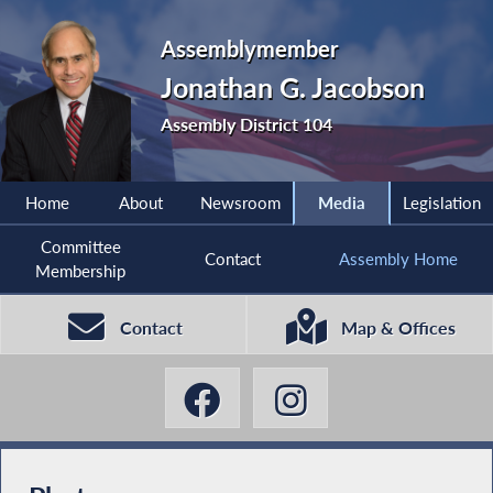
Assemblymember
Jonathan G. Jacobson
Assembly District 104
Home
About
Newsroom
Media
Legislation
Committee
Contact
Assembly Home
Membership
Contact
Map & Offices