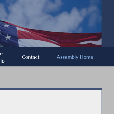
ee
Contact
Assembly Home
ip