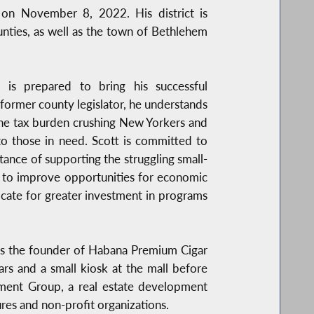
on November 8, 2022. His district is
nties, as well as the town of Bethlehem
 is prepared to bring his successful
 former county legislator, he understands
 the tax burden crushing New Yorkers and
to those in need. Scott is committed to
nce of supporting the struggling small-
s to improve opportunities for economic
cate for greater investment in programs
 is the founder of Habana Premium Cigar
ars and a small kiosk at the mall before
stment Group, a real estate development
res and non-profit organizations.