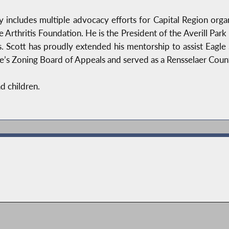
 includes multiple advocacy efforts for Capital Region org
he Arthritis Foundation. He is the President of the Averill Pa
 Scott has proudly extended his mentorship to assist Eagle 
s Zoning Board of Appeals and served as a Rensselaer County 
nd children.