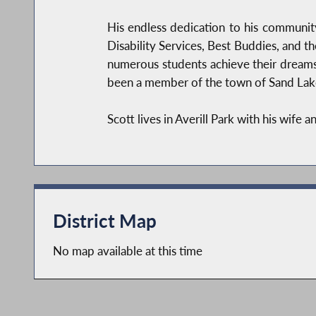
His endless dedication to his community
Disability Services, Best Buddies, and t
numerous students achieve their dreams.
been a member of the town of Sand Lake’
Scott lives in Averill Park with his wife a
District Map
No map available at this time