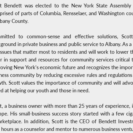
tt Bendett was elected to the New York State Assembly 
rised of parts of Columbia, Rensselaer, and Washington cou
lbany County.
mitted to common-sense and effective solutions, Scott
ground in private business and public service to Albany. As a
issues that matter most to residents and will work to lower
r in support and resources for community services critical 
oving New York’s economic future and recognizes the importa
ness community by reducing excessive rules and regulation
th. Scott values the importance of community and will advo
d at helping our youth and those in need.
t, a business owner with more than 25 years of experience,
pe. His small-business success story started with a few cig
arketplace. In addition, Scott is the CEO of Bendett Inve
 hours as a counselor and mentor to numerous business ventu