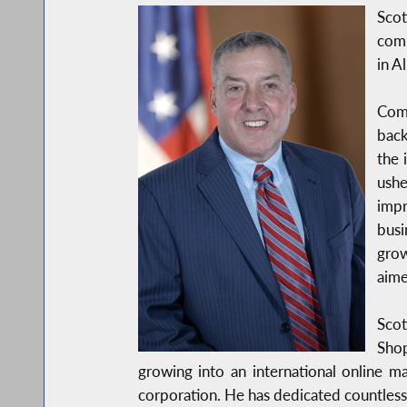
Sco
comp
in A
Com
back
the 
ushe
impr
busi
grow
aime
Scot
Shop
growing into an international online m
corporation. He has dedicated countless