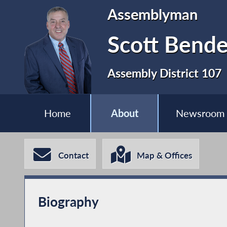
Assemblyman
Scott Bende
Assembly District 107
Home
About
Newsroom
Contact
Map & Offices
Biography