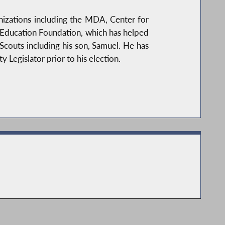
anizations including the MDA, Center for
rk Education Foundation, which has helped
Scouts including his son, Samuel. He has
Legislator prior to his election.