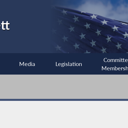
tt
Committ
Media
Legislation
Membersh