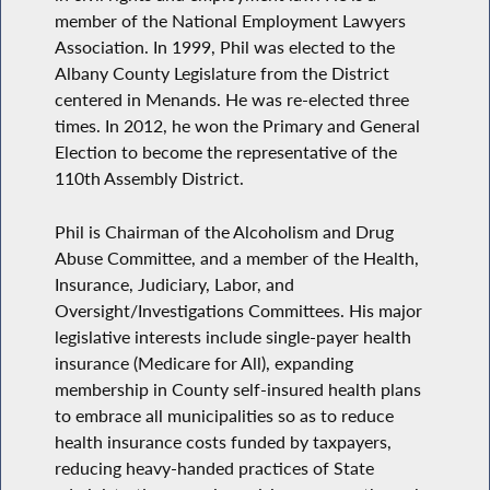
member of the National Employment Lawyers
Association. In 1999, Phil was elected to the
Albany County Legislature from the District
centered in Menands. He was re-elected three
times. In 2012, he won the Primary and General
Election to become the representative of the
110th Assembly District.
Phil is Chairman of the Alcoholism and Drug
Abuse Committee, and a member of the Health,
Insurance, Judiciary, Labor, and
Oversight/Investigations Committees. His major
legislative interests include single-payer health
insurance (Medicare for All), expanding
membership in County self-insured health plans
to embrace all municipalities so as to reduce
health insurance costs funded by taxpayers,
reducing heavy-handed practices of State