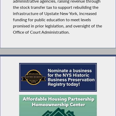
administrative agencies, raising revenue through
the stock transfer tax to support rebuilding the
infrastructure of Upstate New York, increased
funding for public education to meet levels
promised in prior legislation, and oversight of the
Office of Court Administration.