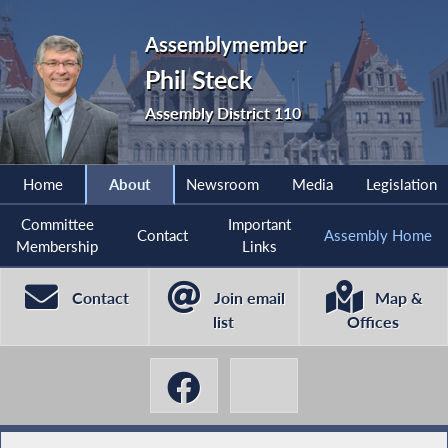
Assemblymember
Phil Steck
Assembly District 110
Home
About
Newsroom
Media
Legislation
Committee
Important
Contact
Assembly Home
Membership
Links
Contact
Join email
Map &
list
Offices