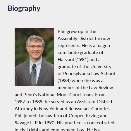
Biography
Phil grew up in the
Assembly District he now
represents. He is a magna
cum laude graduate of
Harvard (1981) and a
graduate of the University
of Pennsylvania Law School
(1984) where he was a
member of the Law Review
and Penn’s National Moot Court team. From
1987 to 1989, he served as an Assistant District
Attorney in New York and Rensselaer Counties.
Phil joined the law firm of Cooper, Erving and
Savage LLP in 1990. His practice is concentrated
in civil rights and employment law. He is a