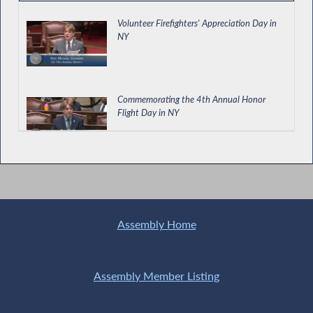
Volunteer Firefighters' Appreciation Day in
NY
Commemorating the 4th Annual Honor
Flight Day in NY
Army Cadet Richard McGrath Introduction
Assembly Home
OCFS Commissioner Testifies During Joint
Budget Hearing on Social Services
Assembly Member Listing