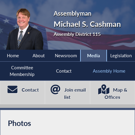
Assemblyman
Michael S. Cashman
Assembly District 115
Home
About
Newsroom
Media
Legislation
Committee
Contact
Assembly Home
Membership
Contact
Join email
Map &
list
Offices
Photos