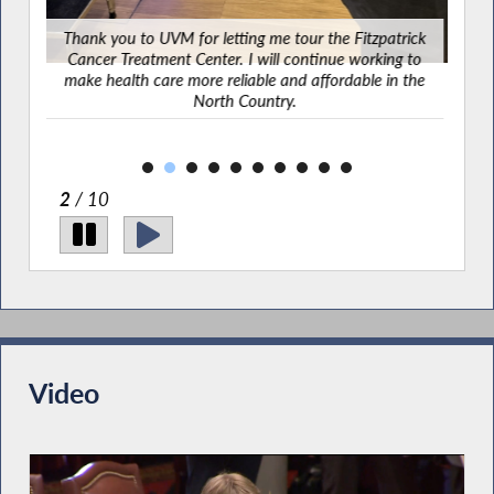
mbers
Thank you to UVM for letting me tour the Fitzpatrick
pend
Cancer Treatment Center. I will continue working to
25.
make health care more reliable and affordable in the
North Country.
2
/ 10
Video