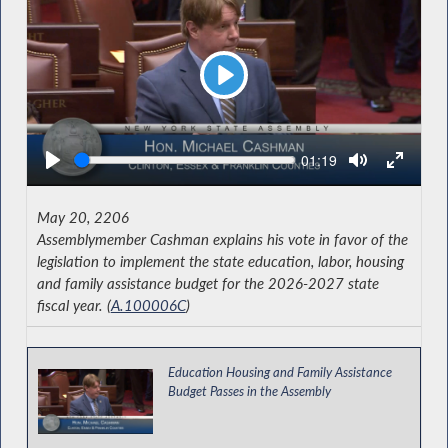
Play
Seek
Current
01:19
time
May 20, 2206
Assemblymember Cashman explains his vote in favor of the
legislation to implement the state education, labor, housing
and family assistance budget for the 2026-2027 state
fiscal year. (
A.100006C
)
Education Housing and Family Assistance
Budget Passes in the Assembly