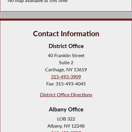
No map available at this time
Contact Information
District Office
40 Franklin Street
Suite 2
Carthage, NY 13619
315-493-3909
Fax: 315-493-4045
District Office Directions
Albany Office
LOB 322
Albany, NY 12248