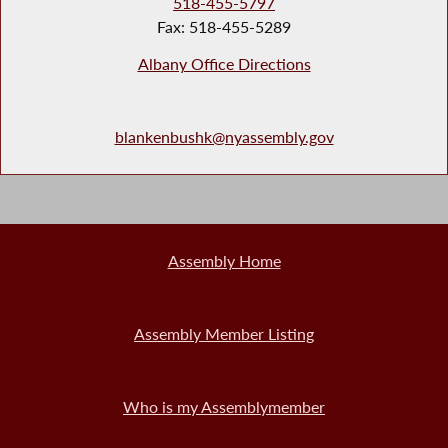
518-455-5797
Fax: 518-455-5289
Albany Office Directions
blankenbushk@nyassembly.gov
Assembly Home
Assembly Member Listing
Who is my Assemblymember