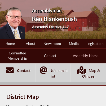
Assemblyman
Ken Blankenbush
Assembly District 117
Home
About
Newsroom
Media
Legislation
Committee
Contact
Assembly Home
Membership
Contact
Join email
Map &
list
Offices
District Map