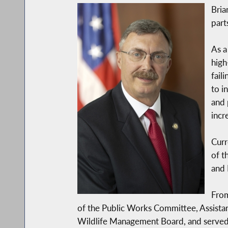
Bria
part
As a
high
fail
to i
and 
incr
Curr
of t
and 
From
of the Public Works Committee, Assist
Wildlife Management Board, and served 