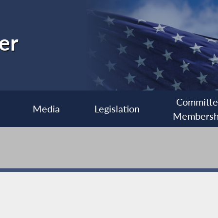
er
Committ
Media
Legislation
Membersh