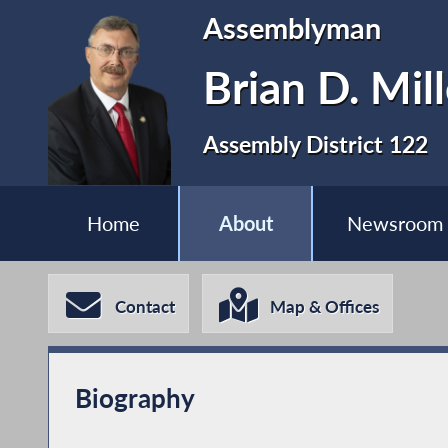
Assemblyman
Brian D. Mill
Assembly District 122
Home
About
Newsroom
Contact
Map & Offices
Biography