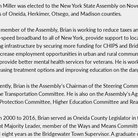
n Miller was elected to the New York State Assembly on Nove
s of Oneida, Herkimer, Otsego, and Madison counties.
 member of the Assembly, Brian is working to reduce taxes 
-speed broadband to all of New York, provide support to loca
ing infrastructure by securing more funding for CHIPS and Bridg
ncrease employment opportunities in urban and rural commun
provide better mental health services for veterans. He is wo
easing treatment options and improving education on the dang
ently, Brian is the Assembly’s Chairman of the Steering Co
he Transportation Committee. He is also on the Assembly’s A
Protection Committee, Higher Education Committee and Real
 2000 to 2016, Brian served as Oneida County Legislator in t
ant Majority Leader, member of the Ways and Means Committ
eight years as the Bridgewater Town Supervisor. A graduat