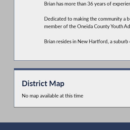
Brian has more than 36 years of experie
Dedicated to making the community a bet
member of the Oneida County Youth Ad
Brian resides in New Hartford, a suburb 
District Map
No map available at this time