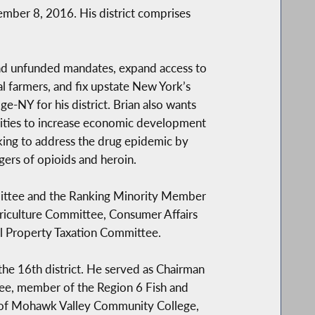
mber 8, 2016. His district comprises
and unfunded mandates, expand access to
l farmers, and fix upstate New York’s
e-NY for his district. Brian also wants
ities to increase economic development
rking to address the drug epidemic by
ers of opioids and heroin.
mmittee and the Ranking Minority Member
griculture Committee, Consumer Affairs
 Property Taxation Committee.
he 16th district. He served as Chairman
ee, member of the Region 6 Fish and
e of Mohawk Valley Community College,