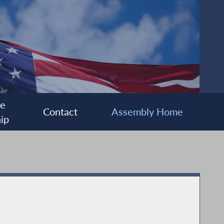
ee
Contact
Assembly Home
ip