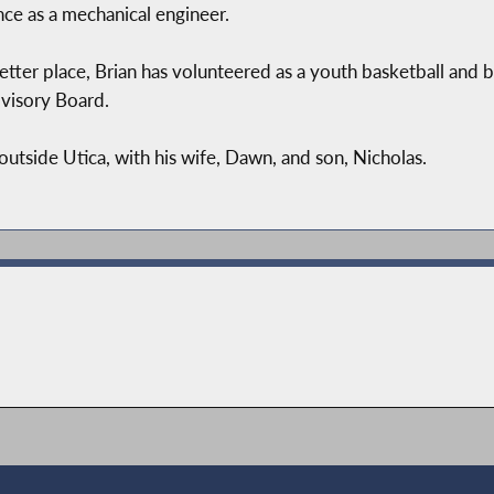
nce as a mechanical engineer.
ter place, Brian has volunteered as a youth basketball and b
visory Board.
outside Utica, with his wife, Dawn, and son, Nicholas.