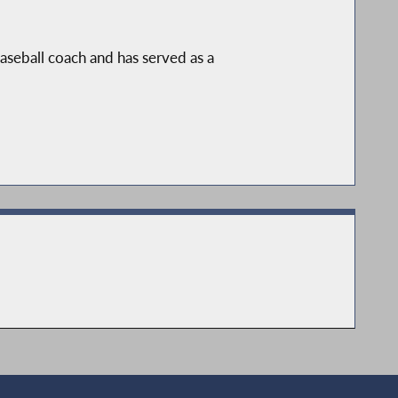
aseball coach and has served as a