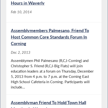
Hours in Waverly
Feb 10, 2014
Assemblymembers Palmesano, Friend To
Host Common Core Standards Forum In
Corning
Dec 2, 2013
Assemblymen Phil Palmesano (R,C,I-Corning) and
Christopher S. Friend (R,C,I-Big Flats) will join
education leaders at a forum on Thursday, December
5, 2013 from 4 p.m. to 7 p.m. at the Corning East
High School Cafeteria in Corning. Participants will
include...
Assemblyman Friend To Hold Town Hall