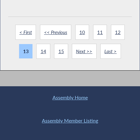
< First
<< Previous
10
11
12
13
14
15
Next >>
Last >
Assembly Home
Assembly Member Listing