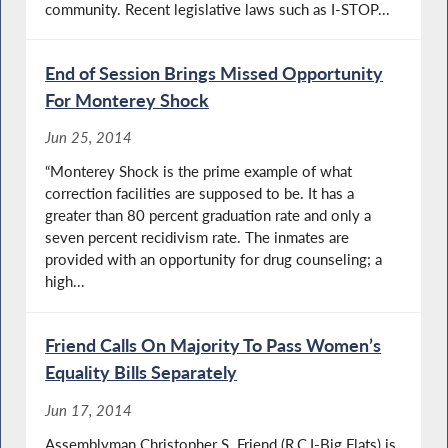
community. Recent legislative laws such as I-STOP...
End of Session Brings Missed Opportunity
For Monterey Shock
Jun 25, 2014
“Monterey Shock is the prime example of what
correction facilities are supposed to be. It has a
greater than 80 percent graduation rate and only a
seven percent recidivism rate. The inmates are
provided with an opportunity for drug counseling; a
high...
Friend Calls On Majority To Pass Women’s
Equality Bills Separately
Jun 17, 2014
Assemblyman Christopher S. Friend (R,C,I-Big Flats) is