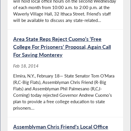
will hold local office hours on the second Wednesday
of each month from 10:00 a.m. to 2:00 p.m. at the
Waverly Village Hall, 32 Ithaca Street. Friend’s staff
will be available to discuss any state-related...
Area State Reps Reject Cuomo’s ‘Free
College For Prisoners’ Proposal, Again Call
For Saving Monterey
Feb 18, 2014
Elmira, N.Y., February 18— State Senator Tom O’Mara
(R,C-Big Flats), Assemblyman Chris Friend (R-Big
Flats) and Assemblyman Phil Palmesano (R,C,I-
Corning) today rejected Governor Andrew Cuomo’s
plan to provide a free college education to state
prisoners...
Assemblyman Chris Friend's Local Office