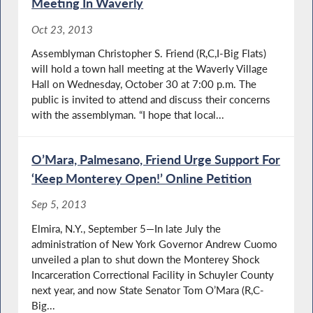
Meeting In Waverly
Oct 23, 2013
Assemblyman Christopher S. Friend (R,C,I-Big Flats)
will hold a town hall meeting at the Waverly Village
Hall on Wednesday, October 30 at 7:00 p.m. The
public is invited to attend and discuss their concerns
with the assemblyman. “I hope that local...
O’Mara, Palmesano, Friend Urge Support For
‘Keep Monterey Open!’ Online Petition
Sep 5, 2013
Elmira, N.Y., September 5—In late July the
administration of New York Governor Andrew Cuomo
unveiled a plan to shut down the Monterey Shock
Incarceration Correctional Facility in Schuyler County
next year, and now State Senator Tom O’Mara (R,C-
Big...