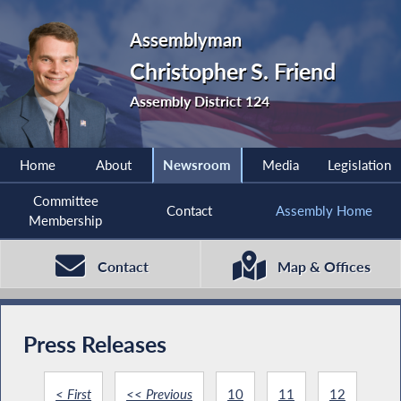
Assemblyman
Christopher S. Friend
Assembly District 124
Home
About
Newsroom
Media
Legislation
Committee
Contact
Assembly Home
Membership
Contact
Map & Offices
Press Releases
< First
<< Previous
10
11
12