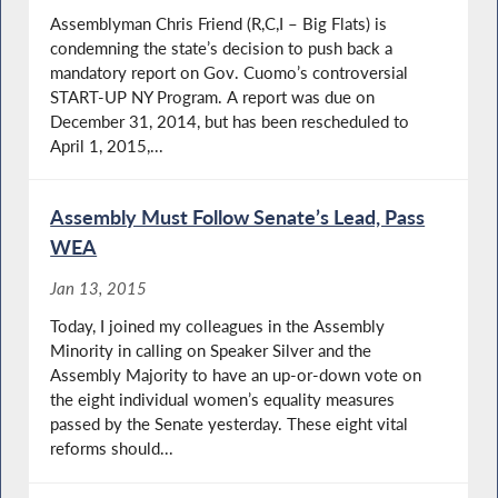
Assemblyman Chris Friend (R,C,I – Big Flats) is
condemning the state’s decision to push back a
mandatory report on Gov. Cuomo’s controversial
START-UP NY Program. A report was due on
December 31, 2014, but has been rescheduled to
April 1, 2015,...
Assembly Must Follow Senate’s Lead, Pass
WEA
Jan 13, 2015
Today, I joined my colleagues in the Assembly
Minority in calling on Speaker Silver and the
Assembly Majority to have an up-or-down vote on
the eight individual women’s equality measures
passed by the Senate yesterday. These eight vital
reforms should...