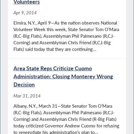
Volunteers
Apr 9, 2014
Elmira, N.Y., April 9—As the nation observes National
Volunteer Week this week, State Senator Tom O’Mara
(R,C-Big Flats), Assemblyman Phil Palmesano (R,C,I-
Corning) and Assemblyman Chris Friend (R,C,I-Big
Flats) said today that they are continuing...
Area State Reps Criticize Cuomo
Administration: Closing Monterey Wrong
Decision
Mar 31, 2014
Albany, N.Y., March 31—State Senator Tom O’Mara
(R,C-Big Flats), Assemblyman Phil Palmesano (R,C,I-
Corning) and Assemblyman Chris Friend (R-Big Flats)
today criticized Governor Andrew Cuomo for refusing
to renegotiate his administration’s plan to...