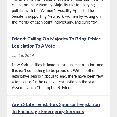
calling on the Assembly Majority to stop playing
politics with the Women's Equality Agenda. The
Senate is supporting New York women by voting on
the merits of each point individually, and currently,...
Friend: Calling On Majority To Bring Ethics
Legislation To A Vote
Jun 16, 2014
New York politics is famous for public corruption, and
this isn’t something to be proud of. With another
legislative session about to end, there have been few
attempts to fix the rampant corruption in the state.
Assemblyman Christopher S. Friend...
Area State Legislators Sponsor Legislation
To Encourage Emergency Services