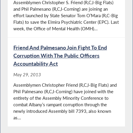
Assemblymen Christopher S. Friend (R,C,I-Big Flats)
and Phil Palmesano (R,C,I-Corning) are joining an
effort launched by State Senator Tom O’Mara (R,C-Big
Flats) to save the Elmira Psychiatric Center (EPC). Last
week, the Office of Mental Health (OMH)...
Friend And Palmesano Join Fight To End
Corruption With The Public Officers
Accountability Act
May 29, 2013
Assemblymen Christopher Friend (R,C,I-Big Flats) and
Phil Palmesano (R,C,I-Corning) have joined with the
entirety of the Assembly Minority Conference to
combat Albany’s rampant corruption through the
newly introduced Assembly bill 7393, also known
as...