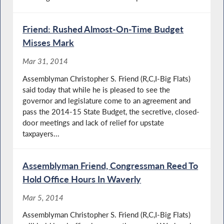
Friend: Rushed Almost-On-Time Budget
Misses Mark
Mar 31, 2014
Assemblyman Christopher S. Friend (R,C,I-Big Flats)
said today that while he is pleased to see the
governor and legislature come to an agreement and
pass the 2014-15 State Budget, the secretive, closed-
door meetings and lack of relief for upstate
taxpayers...
Assemblyman Friend, Congressman Reed To
Hold Office Hours In Waverly
Mar 5, 2014
Assemblyman Christopher S. Friend (R,C,I-Big Flats)