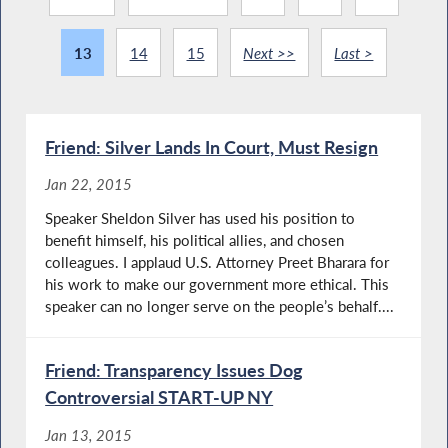
13
14
15
Next >>
Last >
Friend: Silver Lands In Court, Must Resign
Jan 22, 2015
Speaker Sheldon Silver has used his position to
benefit himself, his political allies, and chosen
colleagues. I applaud U.S. Attorney Preet Bharara for
his work to make our government more ethical. This
speaker can no longer serve on the people’s behalf....
Friend: Transparency Issues Dog
Controversial START-UP NY
Jan 13, 2015