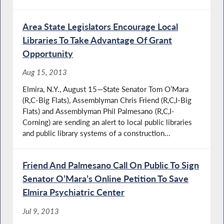
Area State Legislators Encourage Local
Libraries To Take Advantage Of Grant
Opportunity
Aug 15, 2013
Elmira, N.Y., August 15—State Senator Tom O’Mara
(R,C-Big Flats), Assemblyman Chris Friend (R,C,I-Big
Flats) and Assemblyman Phil Palmesano (R,C,I-
Corning) are sending an alert to local public libraries
and public library systems of a construction...
Friend And Palmesano Call On Public To Sign
Senator O’Mara’s Online Petition To Save
Elmira Psychiatric Center
Jul 9, 2013