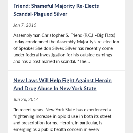
Friend: Shameful Majority Re-Elects
Scandal-Plagued Silver
Jan 7, 2015
Assemblyman Christopher S. Friend (R,C,I –Big Flats)
today condemned the Assembly Majority’s re-election
of Speaker Sheldon Silver. Silver has recently come
under federal investigation for his outside earnings
and has a past marred in scandal. “The...
New Laws Will Help Fight Against Heroin
And Drug Abuse In New York State
Jun 26, 2014
“In recent years, New York State has experienced a
frightening increase in opioid use in both its street
and prescription forms. Heroin, in particular, is
emerging as a public health concern in every