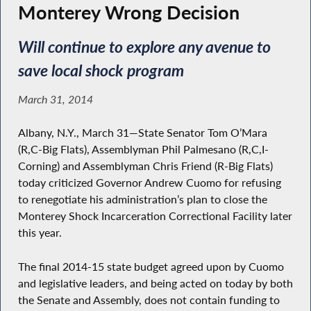
Monterey Wrong Decision
Will continue to explore any avenue to
save local shock program
March 31, 2014
Albany, N.Y., March 31—State Senator Tom O’Mara
(R,C-Big Flats), Assemblyman Phil Palmesano (R,C,I-
Corning) and Assemblyman Chris Friend (R-Big Flats)
today criticized Governor Andrew Cuomo for refusing
to renegotiate his administration’s plan to close the
Monterey Shock Incarceration Correctional Facility later
this year.
The final 2014-15 state budget agreed upon by Cuomo
and legislative leaders, and being acted on today by both
the Senate and Assembly, does not contain funding to