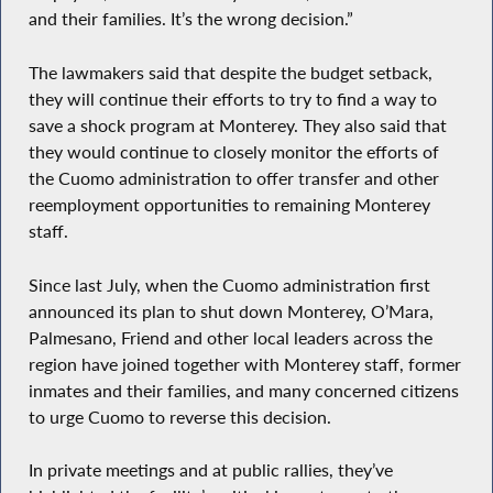
and their families. It’s the wrong decision.”
The lawmakers said that despite the budget setback,
they will continue their efforts to try to find a way to
save a shock program at Monterey. They also said that
they would continue to closely monitor the efforts of
the Cuomo administration to offer transfer and other
reemployment opportunities to remaining Monterey
staff.
Since last July, when the Cuomo administration first
announced its plan to shut down Monterey, O’Mara,
Palmesano, Friend and other local leaders across the
region have joined together with Monterey staff, former
inmates and their families, and many concerned citizens
to urge Cuomo to reverse this decision.
In private meetings and at public rallies, they’ve