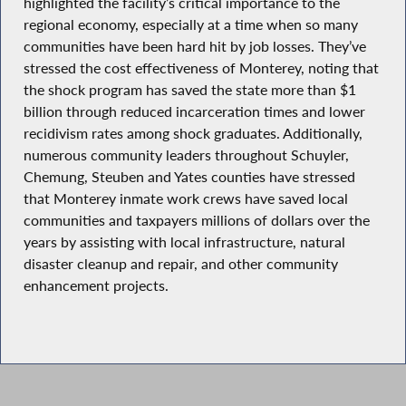
highlighted the facility’s critical importance to the
regional economy, especially at a time when so many
communities have been hard hit by job losses. They’ve
stressed the cost effectiveness of Monterey, noting that
the shock program has saved the state more than $1
billion through reduced incarceration times and lower
recidivism rates among shock graduates. Additionally,
numerous community leaders throughout Schuyler,
Chemung, Steuben and Yates counties have stressed
that Monterey inmate work crews have saved local
communities and taxpayers millions of dollars over the
years by assisting with local infrastructure, natural
disaster cleanup and repair, and other community
enhancement projects.