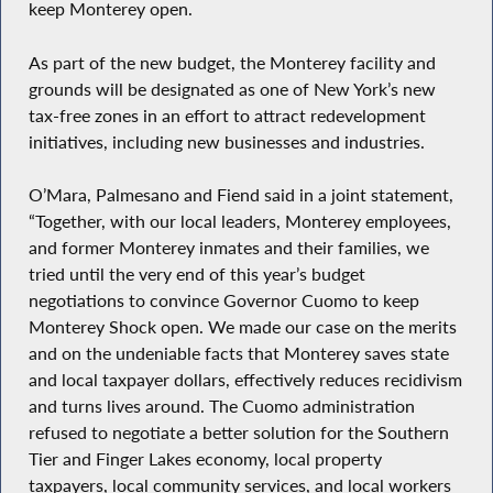
keep Monterey open.
As part of the new budget, the Monterey facility and
grounds will be designated as one of New York’s new
tax-free zones in an effort to attract redevelopment
initiatives, including new businesses and industries.
O’Mara, Palmesano and Fiend said in a joint statement,
“Together, with our local leaders, Monterey employees,
and former Monterey inmates and their families, we
tried until the very end of this year’s budget
negotiations to convince Governor Cuomo to keep
Monterey Shock open. We made our case on the merits
and on the undeniable facts that Monterey saves state
and local taxpayer dollars, effectively reduces recidivism
and turns lives around. The Cuomo administration
refused to negotiate a better solution for the Southern
Tier and Finger Lakes economy, local property
taxpayers, local community services, and local workers