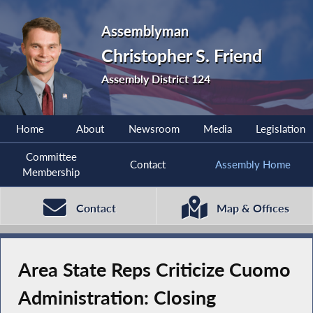
Assemblyman
Christopher S. Friend
Assembly District 124
Home
About
Newsroom
Media
Legislation
Committee
Contact
Assembly Home
Membership
Contact
Map & Offices
Area State Reps Criticize Cuomo
Administration: Closing