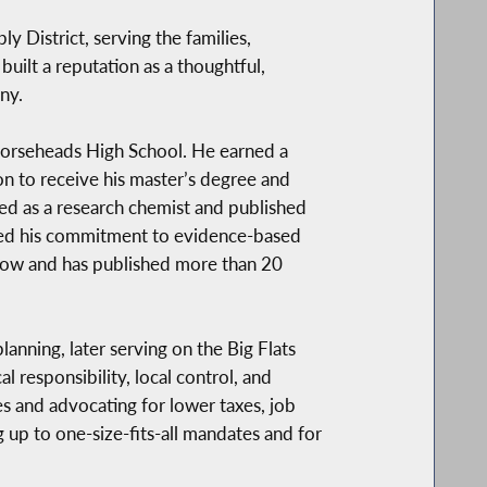
District, serving the families,
built a reputation as a thoughtful,
ny.
 Horseheads High School. He earned a
n to receive his master’s degree and
ed as a research chemist and published
forced his commitment to evidence-based
low and has published more than 20
anning, later serving on the Big Flats
responsibility, local control, and
 and advocating for lower taxes, job
 up to one-size-fits-all mandates and for