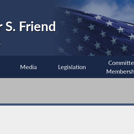
 S. Friend
4
Committ
Media
Legislation
Membersh