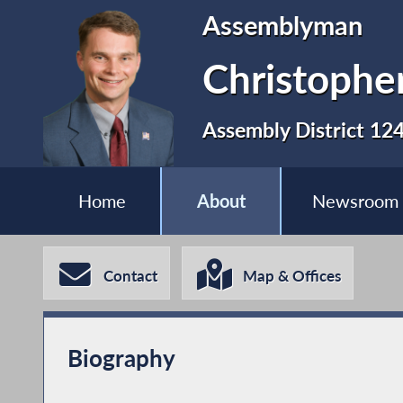
Assemblyman
Christopher
Assembly District 12
Home
About
Newsroom
Contact
Map & Offices
Biography