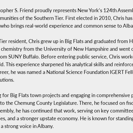
pher S. Friend proudly represents New York’s 124th Assembly 
unities of the Southern Tier. First elected in 2010, Chris has 
or who brings real-world experience and common sense to Alba
Tier resident, Chris grew up in Big Flats and graduated from
n chemistry from the University of New Hampshire and went o
rom SUNY Buffalo. Before entering public service, Chris work
ield. This experience sharpened his analytical skills and rein
areer, he was named a National Science Foundation IGERT Fel
utions.
g for Big Flats town projects and engaging in comprehensive pl
 the Chemung County Legislature. There, he focused on fiscal 
mbly, he has continued that work, serving on key committees
lies, and a stronger upstate economy. He is known for standing
a strong voice in Albany.