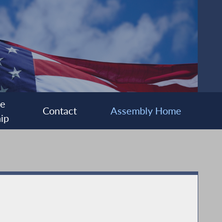
ee
Contact
Assembly Home
ip