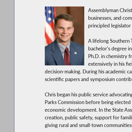
Assemblyman Christo
businesses, and comm
principled legislat
A lifelong Southern 
bachelor’s degree i
Ph.D. in chemistry f
extensively in his f
decision-making. During his academic c
scientific papers and symposium contrib
Chris began his public service advocatin
Parks Commission before being elected to
economic development. In the State Asse
creation, public safety, support for fami
giving rural and small-town communities 