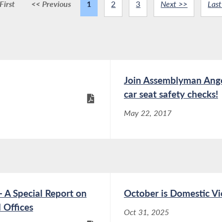
First
<< Previous
1
2
3
Next >>
Last
Join Assemblyman Angelo
car seat safety checks!
May 22, 2017
 A Special Report on
October is Domestic V
 Offices
Oct 31, 2025