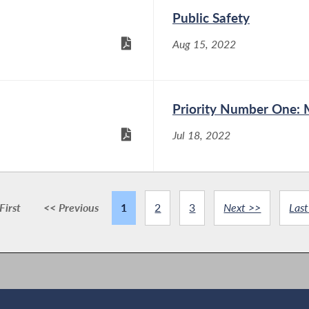
Public Safety
Aug 15, 2022
Priority Number One: 
Jul 18, 2022
First
<< Previous
1
2
3
Next >>
Last