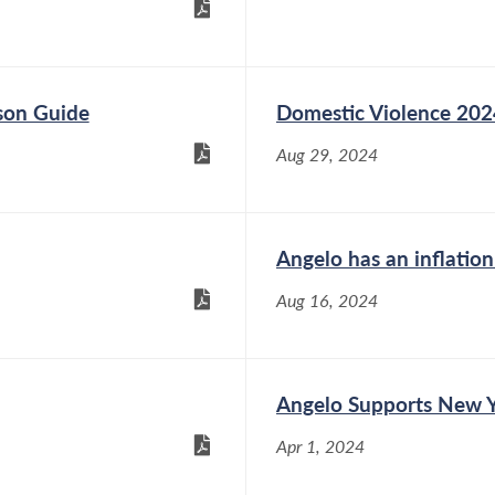
son Guide
Domestic Violence 202
Aug 29, 2024
Angelo has an inflation
Aug 16, 2024
Angelo Supports New Yo
Apr 1, 2024