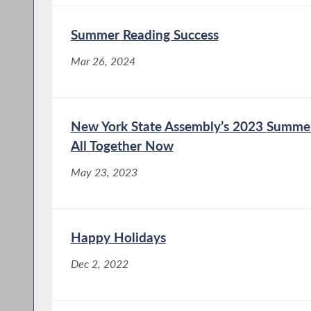
Summer Reading Success
Mar 26, 2024
New York State Assembly’s 2023 Summer
All Together Now
May 23, 2023
Happy Holidays
Dec 2, 2022