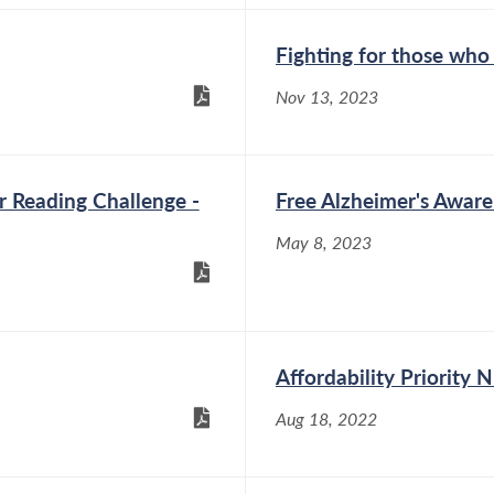
Fighting for those who
Nov 13, 2023
 Reading Challenge -
Free Alzheimer's Awar
May 8, 2023
Affordability Priority
Aug 18, 2022