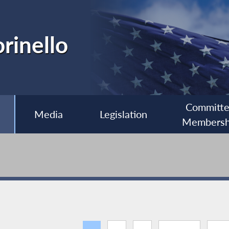
rinello
Committ
Media
Legislation
Membersh