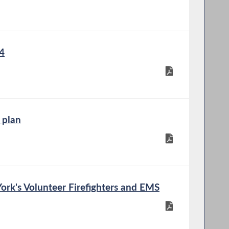
4
 plan
rk's Volunteer Firefighters and EMS