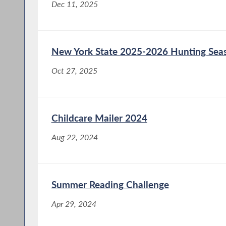
Dec 11, 2025
New York State 2025-2026 Hunting Sea
Oct 27, 2025
Childcare Mailer 2024
Aug 22, 2024
Summer Reading Challenge
Apr 29, 2024