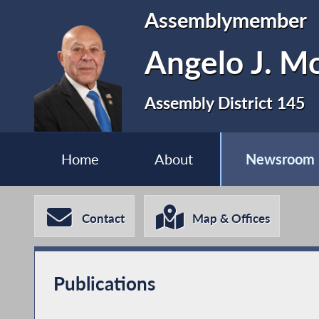
Assemblymember
Angelo J. Mo
Assembly District 145
Home
About
Newsroom
Contact
Map & Offices
Publications