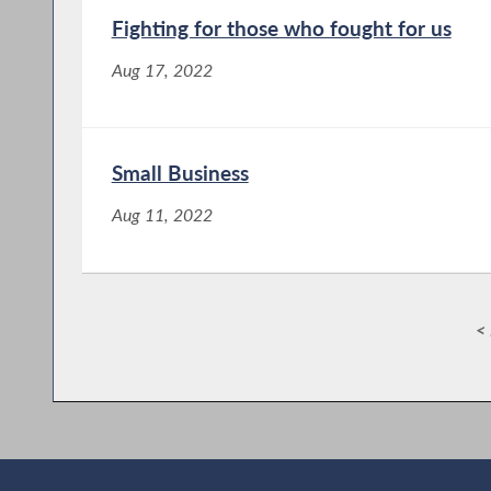
Fighting for those who fought for us
Aug 17, 2022
Small Business
Aug 11, 2022
< 