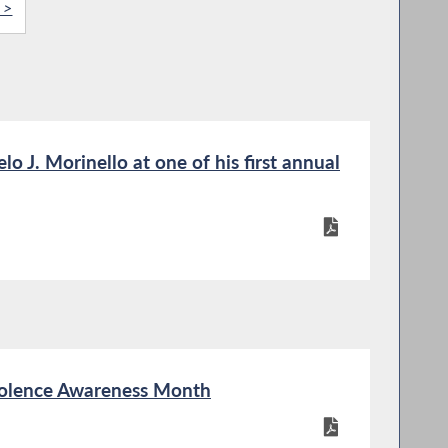
 >
 J. Morinello at one of his first annual
iolence Awareness Month