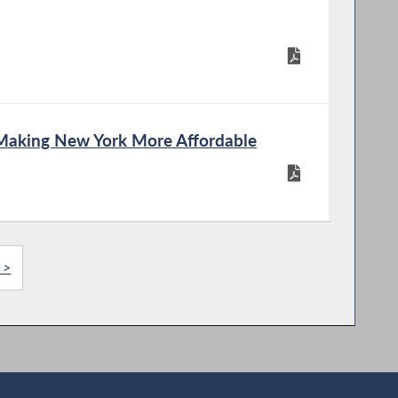
Making New York More Affordable
 >