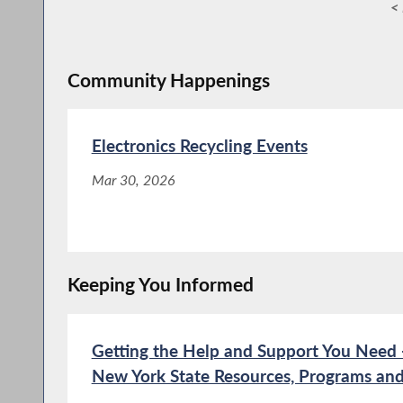
< 
Community Happenings
Electronics Recycling Events
Mar 30, 2026
Keeping You Informed
Getting the Help and Support You Need -
New York State Resources, Programs and