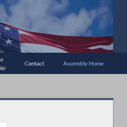
ee
Contact
Assembly Home
ip