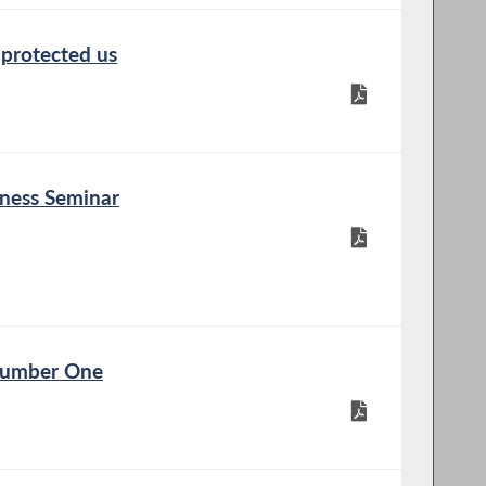
 protected us
eness Seminar
 Number One