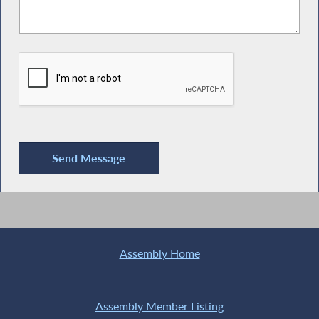
Assembly Home
Assembly Member Listing