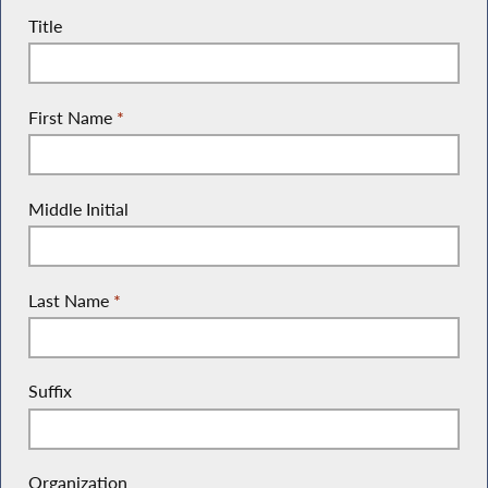
Title
First Name
*
Middle Initial
Last Name
*
Suffix
Organization