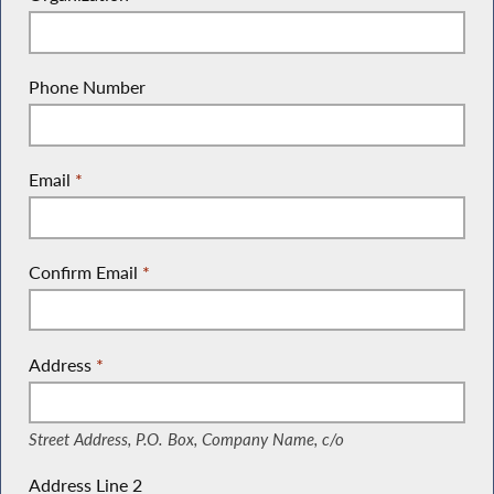
Phone Number
Email
*
Confirm Email
*
Address
*
(Street Address, P.O. Box, Company Name, c/o)
Street Address, P.O. Box, Company Name, c/o
Address Line 2