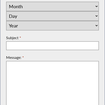
Subject
*
Message:
*