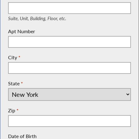
(Suite, Unit, Building, Floor, etc.)
Suite, Unit, Building, Floor, etc.
Apt Number
City
*
State
*
Zip
*
Date of Birth