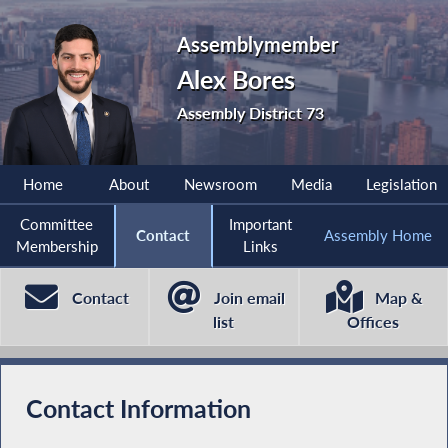
Assemblymember
Alex Bores
Assembly District 73
Home
About
Newsroom
Media
Legislation
Committee
Important
Contact
Assembly Home
Membership
Links
Contact
Join email
Map &
list
Offices
Contact Information