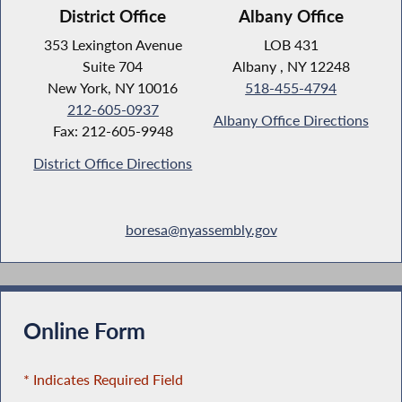
District Office
Albany Office
353 Lexington Avenue
LOB 431
Suite 704
Albany , NY 12248
New York, NY 10016
518-455-4794
212-605-0937
Albany Office Directions
Fax: 212-605-9948
District Office Directions
boresa@nyassembly.gov
Online Form
* Indicates Required Field