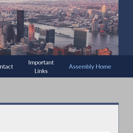
Important
ntact
Assembly Home
Links