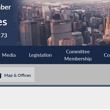
ber
es
 73
Committee
Media
Legislation
Co
Membership
Map & Offices