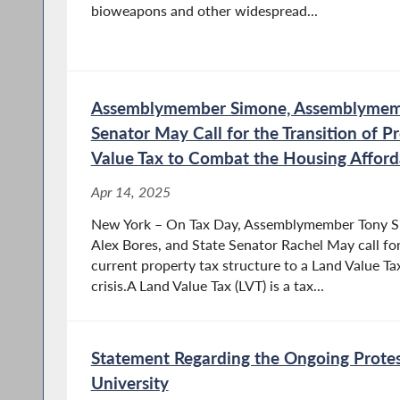
bioweapons and other widespread...
Assemblymember Simone, Assemblymemb
Senator May Call for the Transition of P
Value Tax to Combat the Housing Affordab
Apr 14, 2025
New York – On Tax Day, Assemblymember Tony 
Alex Bores, and State Senator Rachel May call for
current property tax structure to a Land Value T
crisis.A Land Value Tax (LVT) is a tax...
Statement Regarding the Ongoing Protes
University