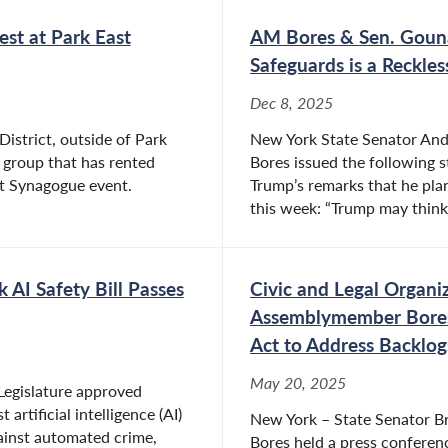
st at Park East
AM Bores & Sen. Gouna
Safeguards is a Reckle
Dec 8, 2025
District, outside of Park
New York State Senator An
 group that has rented
Bores issued the following 
ast Synagogue event.
Trump’s remarks that he plan
this week: “Trump may think 
AI Safety Bill Passes
Civic and Legal Organi
Assemblymember Bores 
Act to Address Backlog
May 20, 2025
Legislature approved
artificial intelligence (AI)
New York – State Senator 
gainst automated crime,
Bores held a press conferenc