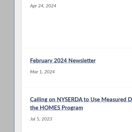
Apr 24, 2024
February 2024 Newsletter
Mar 1, 2024
Calling on NYSERDA to Use Measured Da
the HOMES Program
Jul 5, 2023