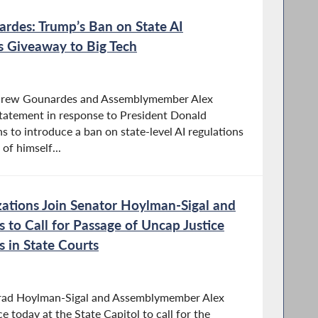
rdes: Trump’s Ban on State AI
ss Giveaway to Big Tech
drew Gounardes and Assemblymember Alex
statement in response to President Donald
s to introduce a ban on state-level AI regulations
of himself...
zations Join Senator Hoylman-Sigal and
to Call for Passage of Uncap Justice
s in State Courts
Brad Hoylman-Sigal and Assemblymember Alex
e today at the State Capitol to call for the