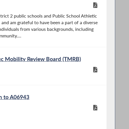
trict 2 public schools and Public School Athletic
and am grateful to have been a part of a diverse
dividuals from various backgrounds, including
munity....
ffic Mobility Review Board (TMRB)
on to A06943