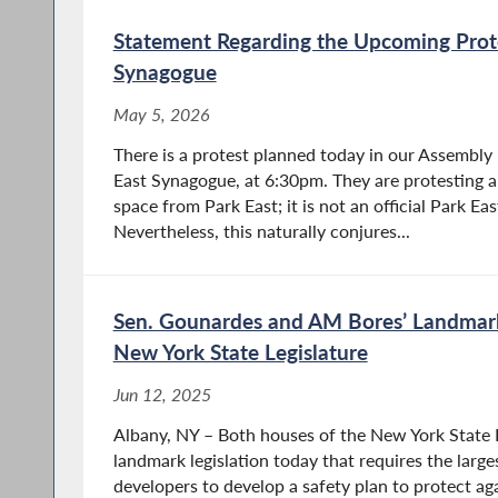
Statement Regarding the Upcoming Prote
Synagogue
May 5, 2026
There is a protest planned today in our Assembly 
East Synagogue, at 6:30pm. They are protesting a
space from Park East; it is not an official Park E
Nevertheless, this naturally conjures...
Sen. Gounardes and AM Bores’ Landmark 
New York State Legislature
Jun 12, 2025
Albany, NY – Both houses of the New York State 
landmark legislation today that requires the largest 
developers to develop a safety plan to protect a