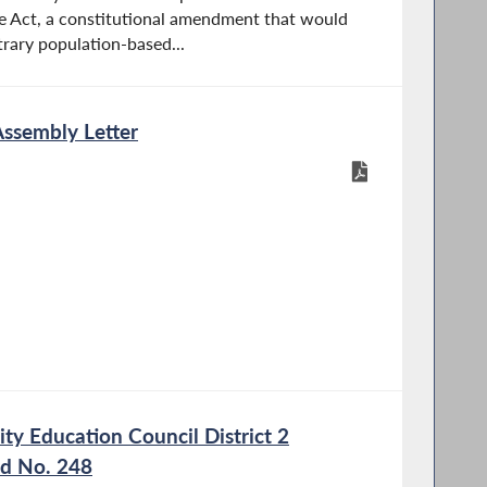
e Act, a constitutional amendment that would
trary population-based...
Assembly Letter
y Education Council District 2
nd No. 248