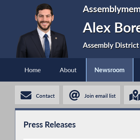
Assemblymem
Alex Bor
Assembly District
Home
About
Newsroom
Contact
Join email list
Press Releases