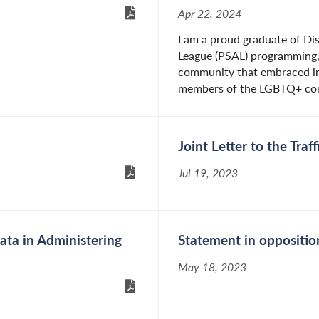
Apr 22, 2024
I am a proud graduate of Dis
League (PSAL) programming, 
community that embraced in
members of the LGBTQ+ com
Joint Letter to the Tra
Jul 19, 2023
ta in Administering
Statement in oppositi
May 18, 2023