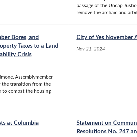
passage of the Uncap Justic
remove the archaic and arbi
er Bores, and
City of Yes November 
roperty Taxes to a Land
Nov 21, 2024
ility Crisis
Simone, Assemblymember
 the transition from the
ax to combat the housing
ts at Columbia
Statement on Communit
Resolutions No. 247 a