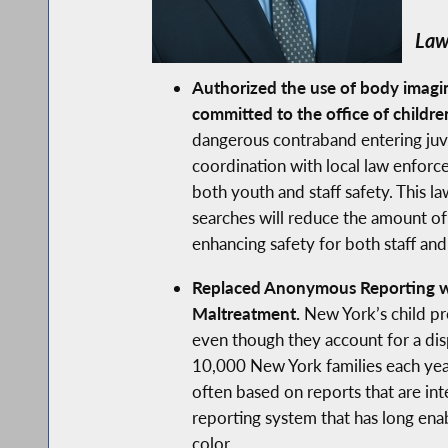
Law
Authorized the use of body imagin
committed to the office of childre
dangerous contraband entering juveni
coordination with local law enforcem
both youth and staff safety. This l
searches will reduce the amount of 
enhancing safety for both staff a
Replaced Anonymous Reporting wit
Maltreatment.
New York’s child pr
even though they account for a dis
10,000 New York families each year
often based on reports that are int
reporting system that has long ena
color.