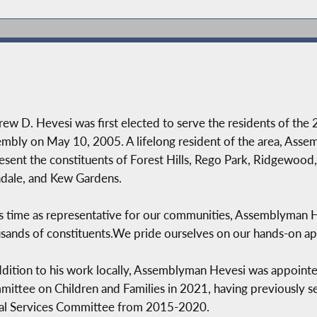
ew D. Hevesi was first elected to serve the residents of the 2
mbly on May 10, 2005. A lifelong resident of the area, Assem
esent the constituents of Forest Hills, Rego Park, Ridgewood,
dale, and Kew Gardens.
is time as representative for our communities, Assemblyman He
sands of constituents.We pride ourselves on our hands-on ap
ddition to his work locally, Assemblyman Hevesi was appoint
ittee on Children and Families in 2021, having previously s
al Services Committee from 2015-2020.