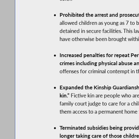
Prohibited the arrest and prosecut
allowed children as young as 7 to 
detained in secure facilities. This
have otherwise been brought within 
Increased penalties for repeat Pe
crimes including physical abuse an
offenses for criminal contempt in th
Expanded the Kinship Guardianship
kin.”
Fictive kin are people who are 
family court judge to care for a ch
them access to a permanent home wi
Terminated subsidies being provi
longer taking care of those childre