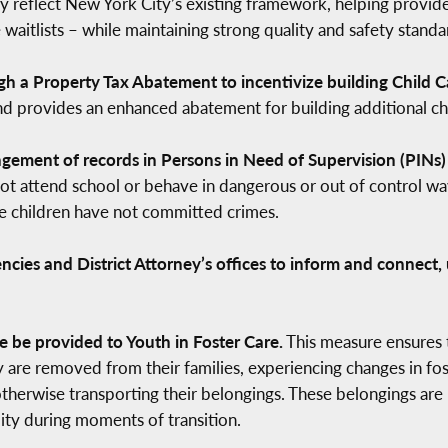
y reflect New York City’s existing framework, helping provide
 waitlists – while maintaining strong quality and safety standa
gh a Property Tax Abatement to incentivize building Child C
d provides an enhanced abatement for building additional chil
ement of records in Persons in Need of Supervision (PINs) c
t attend school or behave in dangerous or out of control way
se children have not committed crimes.
cies and District Attorney’s offices to inform and connect
 be provided to Youth in Foster Care.
This measure ensures t
 are removed from their families, experiencing changes in fos
therwise transporting their belongings. These belongings are 
ility during moments of transition.