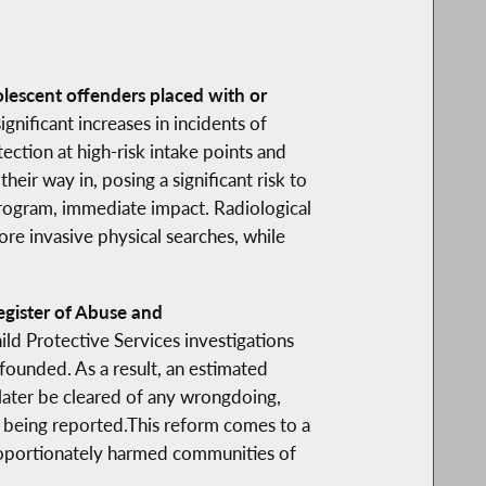
olescent offenders placed with or
gnificant increases in incidents of
tection at high-risk intake points and
eir way in, posing a significant risk to
-program, immediate impact. Radiological
ore invasive physical searches, while
gister of Abuse and
ld Protective Services investigations
founded. As a result, an estimated
 later be cleared of any wrongdoing,
ly being reported.This reform comes to a
proportionately harmed communities of