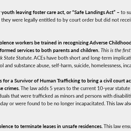
youth leaving foster care act, or “Safe Landings Act” –
to s
they were legally entitled to by court order but did not rece
olence workers be trained in recognizing Adverse Childhood
ormed services to both parents and children.
This is the fir
rk State Statute.
ACEs have both short and long-term implicatio
hol and substance abuse, self-harm, suicide, homelessness, i
s for a Survivor of Human Trafficking to bring a civil court a
e crimes.
The law adds 5 years to the current 10-year statute o
uals that were trafficked as minors and persons with disabiliti
rthday or were found to be no longer incapacitated. This law 
lence to terminate leases in unsafe residences.
This law ens