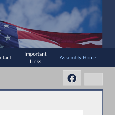
Important
ntact
Assembly Home
Links