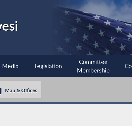
esi
Committee
Media
Legislation
Co
Membership
Map & Offices