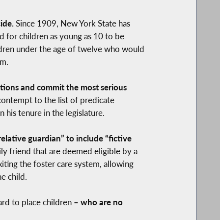
ide.
Since 1909, New York State has
d for children as young as 10 to be
hildren under the age of twelve who would
em.
ections and commit the most serious
ontempt to the list of predicate
his tenure in the legislature.
ative guardian” to include “fictive
ly friend that are deemed eligible by a
iting the foster care system, allowing
e child.
hard to place children
– who are no