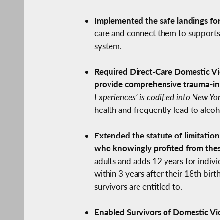
Implemented the safe landings for 
care and connect them to supports 
system.
Required Direct-Care Domestic Vi
provide comprehensive trauma-inf
Experiences’ is codified into New Yo
health and frequently lead to alco
Extended the statute of limitation
who knowingly profited from thes
adults and adds 12 years for individ
within 3 years after their 18th bi
survivors are entitled to.
Enabled Survivors of Domestic Vio