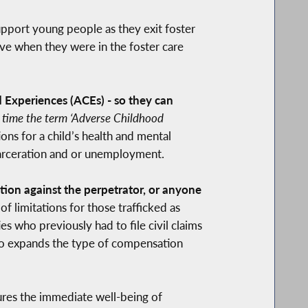
upport young people as they exit foster
ive when they were in the foster care
 Experiences (ACEs) - so they can
st time the term ‘Adverse Childhood
ns for a child’s health and mental
ncarceration and or unemployment.
ction against the perpetrator, or anyone
f limitations for those trafficked as
es who previously had to file civil claims
also expands the type of compensation
ures the immediate well-being of