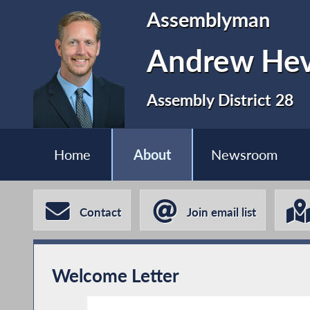
Assemblyman
Andrew Hev
Assembly District 28
Home
About
Newsroom
Contact
Join email list
Welcome Letter