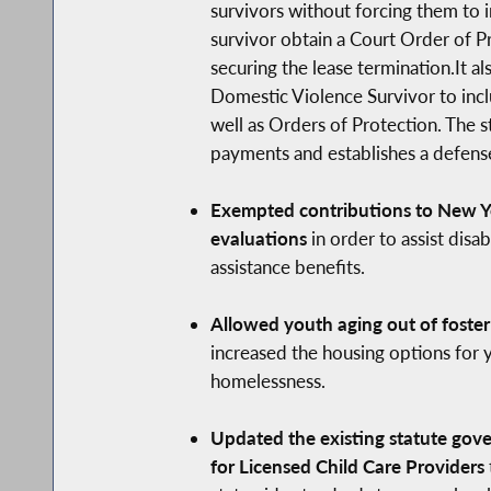
survivors without forcing them to i
survivor obtain a Court Order of Pr
securing the lease termination.It a
Domestic Violence Survivor to inclu
well as Orders of Protection. The s
payments and establishes a defense 
Exempted contributions to New Yo
evaluations
in order to assist dis
assistance benefits.
Allowed youth aging out of foster
increased the housing options for y
homelessness.
Updated the existing statute gove
for Licensed Child Care Providers