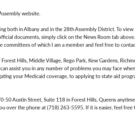
 Assembly website.
ing both in Albany and in the 28th Assembly District. To view 
ficial documents, simply click on the News Room tab above. 
the committees of which I am a member and feel free to conta
Forest Hills, Middle Village, Rego Park, Kew Gardens, Richmo
 can assist you in any number of problems you may face when 
gating your Medicaid coverage, to applying to state aid progr
t 70-50 Austin Street, Suite 118 in Forest Hills, Queens anyt
ou over the phone at (718) 263-5595. If it is easier, feel free 