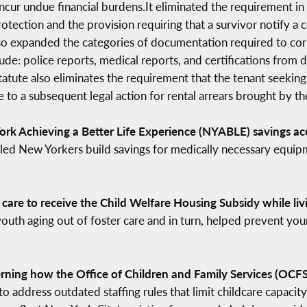
ncur undue financial burdens.It eliminated the requirement in
otection and the provision requiring that a survivor notify a c
lso expanded the categories of documentation required to corr
de: police reports, medical reports, and certifications from 
tatute also eliminates the requirement that the tenant seeking
to a subsequent legal action for rental arrears brought by th
rk Achieving a Better Life Experience (NYABLE) savings acc
abled New Yorkers build savings for medically necessary equipm
 care to receive the Child Welfare Housing Subsidy while li
outh aging out of foster care and in turn, helped prevent you
rning how the Office of Children and Family Services (OCFS) 
to address outdated staffing rules that limit childcare capacity 