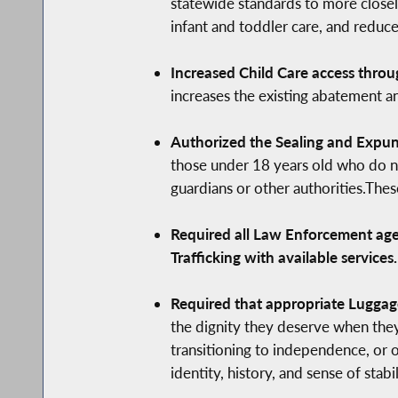
statewide standards to more closel
infant and toddler care, and reduce
Increased Child Care access throu
increases the existing abatement an
Authorized the Sealing and Expung
those under 18 years old who do no
guardians or other authorities.The
Required all Law Enforcement agen
Trafficking with available services.
Required that appropriate Luggage
the dignity they deserve when they
transitioning to independence, or o
identity, history, and sense of stab