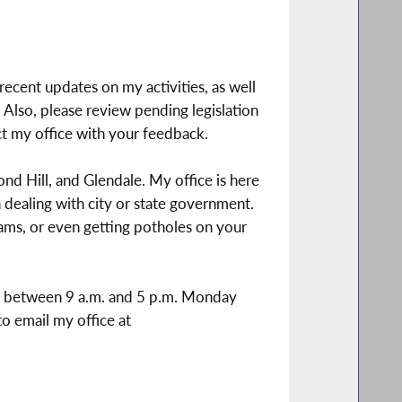
recent updates on my activities, as well
Also, please review pending legislation
ct my office with your feedback.
nd Hill, and Glendale. My office is here
dealing with city or state government.
ams, or even getting potholes on your
ime between 9 a.m. and 5 p.m. Monday
to email my office at