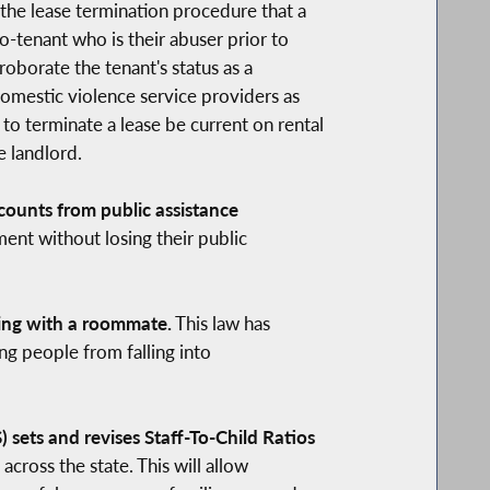
 the lease termination procedure that a
o-tenant who is their abuser prior to
oborate the tenant's status as a
domestic violence service providers as
 to terminate a lease be current on rental
e landlord.
ounts from public assistance
ent without losing their public
ving with a roommate.
This law has
ng people from falling into
sets and revises Staff-To-Child Ratios
across the state. This will allow