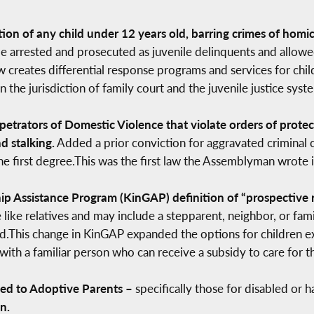
ion of any child under 12 years old, barring crimes of homic
be arrested and prosecuted as juvenile delinquents and allowe
 law creates differential response programs and services for c
the jurisdiction of family court and the juvenile justice syst
rpetrators of Domestic Violence that violate orders of prot
d stalking.
Added a prior conviction for aggravated criminal c
e first degree.This was the first law the Assemblyman wrote in 
 Assistance Program (KinGAP) definition of “prospective rel
like relatives and may include a stepparent, neighbor, or fami
ild.This change in KinGAP expanded the options for children ex
th a familiar person who can receive a subsidy to care for th
ded to Adoptive Parents –
specifically those for disabled or 
n.