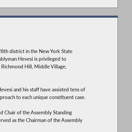
8th district in the New York State
blyman Hevesi is privileged to
 Richmond Hill, Middle Village,
vesi and his staff have assisted tens of
proach to each unique constituent case.
ed Chair of the Assembly Standing
erved as the Chairman of the Assembly