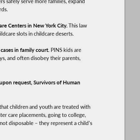
rs safely serve more families, expand
rds.
are Centers in New York City.
This law
dcare slots in childcare deserts.
ases in family court.
PINS kids are
s, and often disobey their parents,
, upon request, Survivors of Human
hat children and youth are treated with
ter care placements, going to college,
not disposable – they represent a child’s