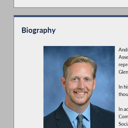
Biography
Andr
Asse
repr
Glen
In h
thou
In a
Comm
Soci