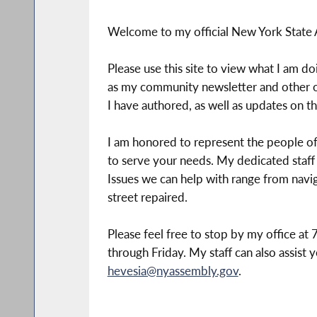
Welcome to my official New York State
Please use this site to view what I am do
as my community newsletter and other of
I have authored, as well as updates on 
I am honored to represent the people of 
to serve your needs. My dedicated staff
Issues we can help with range from navi
street repaired.
Please feel free to stop by my office a
through Friday. My staff can also assist y
hevesia@nyassembly.gov
.