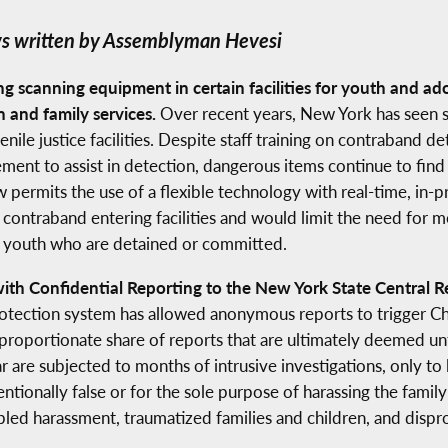
s written by Assemblyman Hevesi
g scanning equipment in certain facilities for youth and ad
n and family services.
Over recent years, New York has seen si
le justice facilities. Despite staff training on contraband de
ent to assist in detection, dangerous items continue to find th
aw permits the use of a flexible technology with real-time, in
contraband entering facilities and would limit the need for m
nd youth who are detained or committed.
h Confidential Reporting to the New York State Central Re
otection system has allowed anonymous reports to trigger Chi
proportionate share of reports that are ultimately deemed un
 are subjected to months of intrusive investigations, only to
entionally false or for the sole purpose of harassing the fami
bled harassment, traumatized families and children, and dis