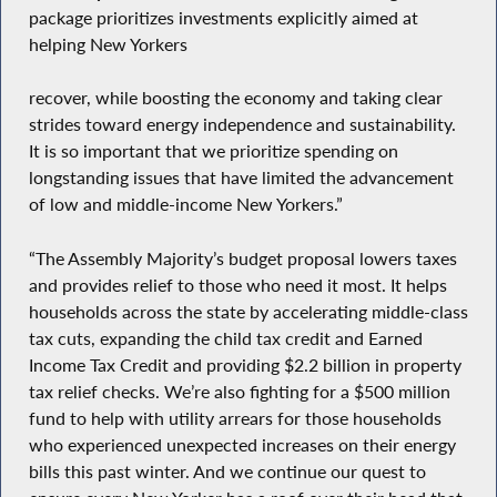
package prioritizes investments explicitly aimed at
helping New Yorkers
recover, while boosting the economy and taking clear
strides toward energy independence and sustainability.
It is so important that we prioritize spending on
longstanding issues that have limited the advancement
of low and middle-income New Yorkers.”
“The Assembly Majority’s budget proposal lowers taxes
and provides relief to those who need it most. It helps
households across the state by accelerating middle-class
tax cuts, expanding the child tax credit and Earned
Income Tax Credit and providing $2.2 billion in property
tax relief checks. We’re also fighting for a $500 million
fund to help with utility arrears for those households
who experienced unexpected increases on their energy
bills this past winter. And we continue our quest to