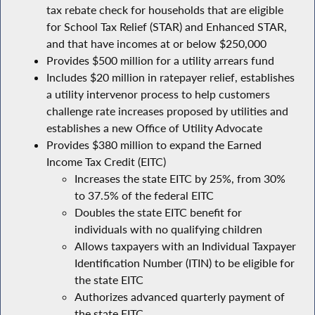
tax rebate check for households that are eligible
for School Tax Relief (STAR) and Enhanced STAR,
and that have incomes at or below $250,000
Provides $500 million for a utility arrears fund
Includes $20 million in ratepayer relief, establishes
a utility intervenor process to help customers
challenge rate increases proposed by utilities and
establishes a new Office of Utility Advocate
Provides $380 million to expand the Earned
Income Tax Credit (EITC)
Increases the state EITC by 25%, from 30%
to 37.5% of the federal EITC
Doubles the state EITC benefit for
individuals with no qualifying children
Allows taxpayers with an Individual Taxpayer
Identification Number (ITIN) to be eligible for
the state EITC
Authorizes advanced quarterly payment of
the state EITC