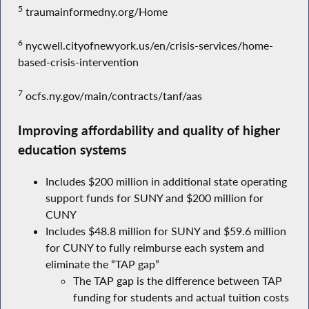
5
traumainformedny.org/Home
6
nycwell.cityofnewyork.us/en/crisis-services/home-
based-crisis-intervention
7
ocfs.ny.gov/main/contracts/tanf/aas
Improving affordability and quality of higher
education systems
Includes $200 million in additional state operating
support funds for SUNY and $200 million for
CUNY
Includes $48.8 million for SUNY and $59.6 million
for CUNY to fully reimburse each system and
eliminate the “TAP gap”
The TAP gap is the difference between TAP
funding for students and actual tuition costs