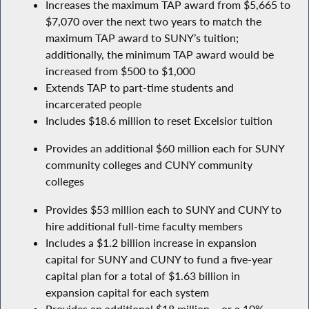
Increases the maximum TAP award from $5,665 to
$7,070 over the next two years to match the
maximum TAP award to SUNY’s tuition;
additionally, the minimum TAP award would be
increased from $500 to $1,000
Extends TAP to part-time students and
incarcerated people
Includes $18.6 million to reset Excelsior tuition
Provides an additional $60 million each for SUNY
community colleges and CUNY community
colleges
Provides $53 million each to SUNY and CUNY to
hire additional full-time faculty members
Includes a $1.2 billion increase in expansion
capital for SUNY and CUNY to fund a five-year
capital plan for a total of $1.63 billion in
expansion capital for each system
Provides an additional $18 million – or a 10%