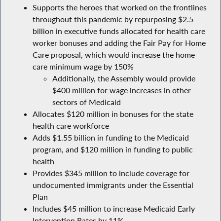
Supports the heroes that worked on the frontlines
throughout this pandemic by repurposing $2.5
billion in executive funds allocated for health care
worker bonuses and adding the Fair Pay for Home
Care proposal, which would increase the home
care minimum wage by 150%
Additionally, the Assembly would provide
$400 million for wage increases in other
sectors of Medicaid
Allocates $120 million in bonuses for the state
health care workforce
Adds $1.55 billion in funding to the Medicaid
program, and $120 million in funding to public
health
Provides $345 million to include coverage for
undocumented immigrants under the Essential
Plan
Includes $45 million to increase Medicaid Early
Intervention Rates by 11%