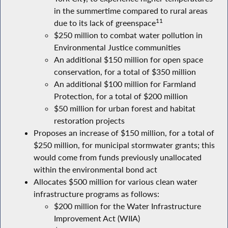
in the summertime compared to rural areas
11
due to its lack of greenspace
$250 million to combat water pollution in
Environmental Justice communities
An additional $150 million for open space
conservation, for a total of $350 million
An additional $100 million for Farmland
Protection, for a total of $200 million
$50 million for urban forest and habitat
restoration projects
Proposes an increase of $150 million, for a total of
$250 million, for municipal stormwater grants; this
would come from funds previously unallocated
within the environmental bond act
Allocates $500 million for various clean water
infrastructure programs as follows:
$200 million for the Water Infrastructure
Improvement Act (WIIA)