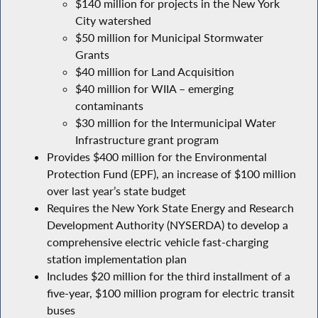
$140 million for projects in the New York
City watershed
$50 million for Municipal Stormwater
Grants
$40 million for Land Acquisition
$40 million for WIIA – emerging
contaminants
$30 million for the Intermunicipal Water
Infrastructure grant program
Provides $400 million for the Environmental
Protection Fund (EPF), an increase of $100 million
over last year’s state budget
Requires the New York State Energy and Research
Development Authority (NYSERDA) to develop a
comprehensive electric vehicle fast-charging
station implementation plan
Includes $20 million for the third installment of a
five-year, $100 million program for electric transit
buses