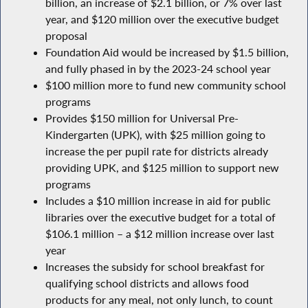
billion, an increase of $2.1 billion, or 7% over last
year, and $120 million over the executive budget
proposal
Foundation Aid would be increased by $1.5 billion,
and fully phased in by the 2023-24 school year
$100 million more to fund new community school
programs
Provides $150 million for Universal Pre-
Kindergarten (UPK), with $25 million going to
increase the per pupil rate for districts already
providing UPK, and $125 million to support new
programs
Includes a $10 million increase in aid for public
libraries over the executive budget for a total of
$106.1 million – a $12 million increase over last
year
Increases the subsidy for school breakfast for
qualifying school districts and allows food
products for any meal, not only lunch, to count