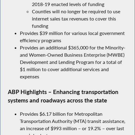
2018-19 enacted levels of funding
Counties will no longer be required to use
internet sales tax revenues to cover this
funding
Provides $39 million for various local government
efficiency programs
Provides an additional $365,000 for the Minority-
and Women-Owned Business Enterprise (MWBE)
Development and Lending Program for a total of
$1 million to cover additional services and
expenses
ABP Highlights – Enhancing transportation
systems and roadways across the state
Provides $6.17 billion for Metropolitan
Transportation Authority (MTA) transit assistance,
an increase of $993 million – or 19.2% – over last