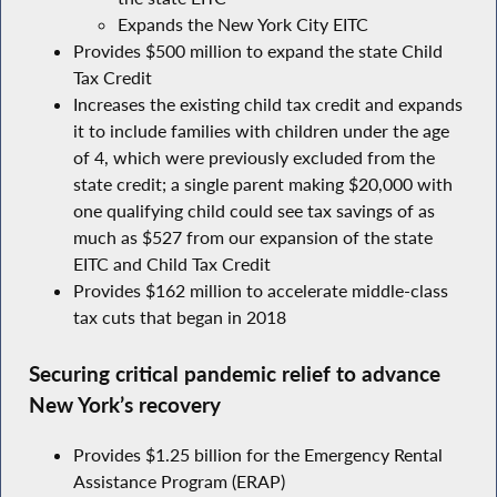
Expands the New York City EITC
Provides $500 million to expand the state Child
Tax Credit
Increases the existing child tax credit and expands
it to include families with children under the age
of 4, which were previously excluded from the
state credit; a single parent making $20,000 with
one qualifying child could see tax savings of as
much as $527 from our expansion of the state
EITC and Child Tax Credit
Provides $162 million to accelerate middle-class
tax cuts that began in 2018
Securing critical pandemic relief to advance
New York’s recovery
Provides $1.25 billion for the Emergency Rental
Assistance Program (ERAP)