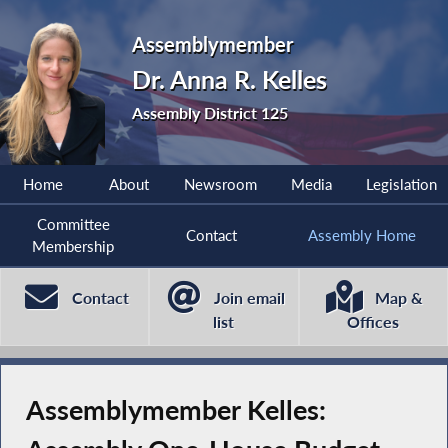
Assemblymember
Dr. Anna R. Kelles
Assembly District 125
Home
About
Newsroom
Media
Legislation
Committee
Contact
Assembly Home
Membership
Contact
Join email
Map &
list
Offices
Assemblymember Kelles: