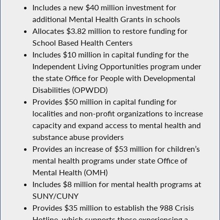
Includes a new $40 million investment for
additional Mental Health Grants in schools
Allocates $3.82 million to restore funding for
School Based Health Centers
Includes $10 million in capital funding for the
Independent Living Opportunities program under
the state Office for People with Developmental
Disabilities (OPWDD)
Provides $50 million in capital funding for
localities and non-profit organizations to increase
capacity and expand access to mental health and
substance abuse providers
Provides an increase of $53 million for children’s
mental health programs under state Office of
Mental Health (OMH)
Includes $8 million for mental health programs at
SUNY/CUNY
Provides $35 million to establish the 988 Crisis
Hotline, which supports those experiencing a