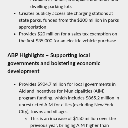
dwelling parking lots
Creates publicly accessible charging stations at
state parks, funded from the $200 million in parks
appropriation
Provides $20 million for a sales tax exemption on
the first $35,000 for an electric vehicle purchase
ABP Highlights – Supporting local
governments and bolstering economic
development
Provides $904.7 million for local governments in
Aid and Incentives for Municipalities (AIM)
program funding, which includes $865.2 million in
unrestricted AIM for cities (excluding New York
City), towns and villages
This is an increase of $150 million over the
previous year, bringing AIM higher than