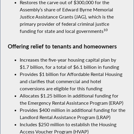
Restores the carve out of $300,000 for the
Assembly’s share of Edward Byrne Memorial
Justice Assistance Grants (JAG), which is the
primary provider of federal criminal justice
10
funding for state and local governments
Offering relief to tenants and homeowners
Increases the five-year housing capital plan by
$1.7 billion, for a total of $6.1 billion in funding
Provides $1 billion for Affordable Rental Housing
and clarifies that commercial and hotel
conversions are eligible for this funding
Allocates $1.25 billion in additional funding for
the Emergency Rental Assistance Program (ERAP)
Provides $400 million in additional funding for the
Landlord Rental Assistance Program (LRAP)
Includes $250 million to establish the Housing
Access Voucher Program (HVAP)