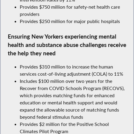
Provides $750 million for safety-net health care
providers
Provides $250 million for major public hospitals
Ensuring New Yorkers experiencing mental
health and substance abuse challenges receive
the help they need
Provides $310 million to increase the human
services cost-of-living adjustment (COLA) to 11%
Includes $100 million over two years for the
Recover from COVID Schools Program (RECOVS),
which provides matching funds for enhanced
education or mental health support and would
expand the allowable source of matching funds
beyond federal stimulus funds
Provides $2 million for the Positive School
Climates Pilot Program