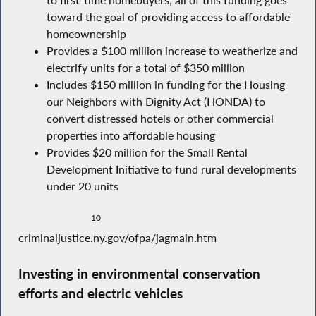
to first-time homebuyers; all of this funding goes
toward the goal of providing access to affordable
homeownership
Provides a $100 million increase to weatherize and
electrify units for a total of $350 million
Includes $150 million in funding for the Housing
our Neighbors with Dignity Act (HONDA) to
convert distressed hotels or other commercial
properties into affordable housing
Provides $20 million for the Small Rental
Development Initiative to fund rural developments
under 20 units
10
criminaljustice.ny.gov/ofpa/jagmain.htm
Investing in environmental conservation
efforts and electric vehicles