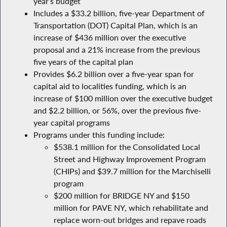
year’s budget
Includes a $33.2 billion, five-year Department of
Transportation (DOT) Capital Plan, which is an
increase of $436 million over the executive
proposal and a 21% increase from the previous
five years of the capital plan
Provides $6.2 billion over a five-year span for
capital aid to localities funding, which is an
increase of $100 million over the executive budget
and $2.2 billion, or 56%, over the previous five-
year capital programs
Programs under this funding include:
$538.1 million for the Consolidated Local
Street and Highway Improvement Program
(CHIPs) and $39.7 million for the Marchiselli
program
$200 million for BRIDGE NY and $150
million for PAVE NY, which rehabilitate and
replace worn-out bridges and repave roads