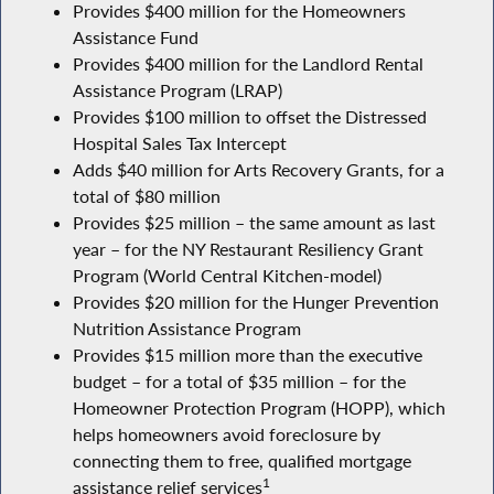
Provides $400 million for the Homeowners
Assistance Fund
Provides $400 million for the Landlord Rental
Assistance Program (LRAP)
Provides $100 million to offset the Distressed
Hospital Sales Tax Intercept
Adds $40 million for Arts Recovery Grants, for a
total of $80 million
Provides $25 million – the same amount as last
year – for the NY Restaurant Resiliency Grant
Program (World Central Kitchen-model)
Provides $20 million for the Hunger Prevention
Nutrition Assistance Program
Provides $15 million more than the executive
budget – for a total of $35 million – for the
Homeowner Protection Program (HOPP), which
helps homeowners avoid foreclosure by
connecting them to free, qualified mortgage
1
assistance relief services