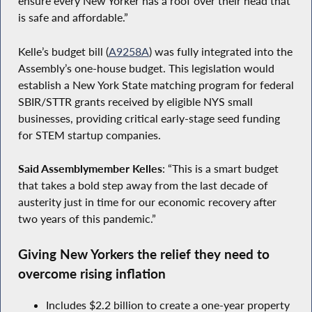
ensure every New Yorker has a roof over their head that
is safe and affordable.”
Kelle’s budget bill (
A9258A
) was fully integrated into the
Assembly’s one-house budget. This legislation would
establish a New York State matching program for federal
SBIR/STTR grants received by eligible NYS small
businesses, providing critical early-stage seed funding
for STEM startup companies.
Said Assemblymember Kelles
: “This is a smart budget
that takes a bold step away from the last decade of
austerity just in time for our economic recovery after
two years of this pandemic.”
Giving New Yorkers the relief they need to
overcome rising inflation
Includes $2.2 billion to create a one-year property