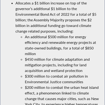
Allocates a $1 billion increase on top of the
governor’s additional $1 billion to the
Environmental Bond Act of 2022 for a total of $5
billion; the Assembly Majority proposes the $2
billion in additional funding go toward climate
change related purposes, including:
An additional $500 million for energy
efficiency and renewable energy projects at
state-owned buildings, for a total of $850
million
$450 million for climate adaptation and
mitigation projects, including for land
acquisition and wetland protection
$300 million to combat air pollution in
Environmental Justice communities
$200 million to combat the urban heat island
effect, a phenomenon linked to climate
change that causes major cities, such as New
York City, to experience higher temperatures