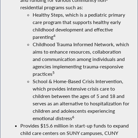
and funding for various community non-
residential programs such as:
Healthy Steps, which is a pediatric primary
care program that supports healthy early
childhood development and effective
4
parenting
Childhood Trauma Informed Network, which
aims to enhance resources, collaboration
and communication among individuals and
agencies implementing trauma-responsive
5
practices
School & Home-Based Crisis Intervention,
which provides intensive crisis care to
children between the ages of 5 and 18 and
serves as an alternative to hospitalization for
children and adolescents experiencing
6
emotional distress
Provides $15.6 million in start-up funds to expand
child care centers on SUNY campuses, CUNY