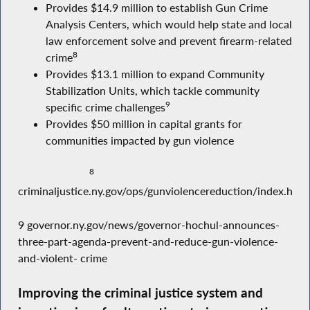
Provides $14.9 million to establish Gun Crime
Analysis Centers, which would help state and local
law enforcement solve and prevent firearm-related
8
crime
Provides $13.1 million to expand Community
Stabilization Units, which tackle community
9
specific crime challenges
Provides $50 million in capital grants for
communities impacted by gun violence
8
criminaljustice.ny.gov/ops/gunviolencereduction/index.htm
9 governor.ny.gov/news/governor-hochul-announces-
three-part-agenda-prevent-and-reduce-gun-violence-
and-violent- crime
Improving the criminal justice system and