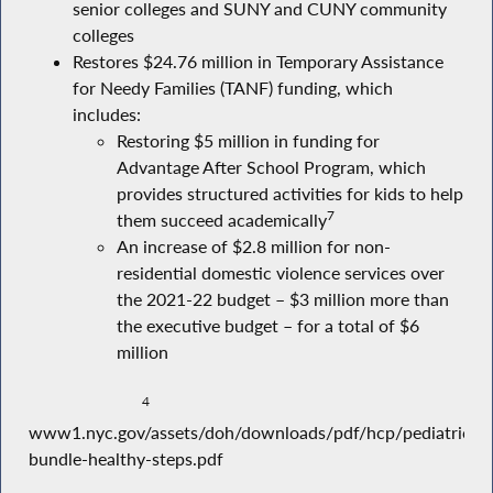
senior colleges and SUNY and CUNY community
colleges
Restores $24.76 million in Temporary Assistance
for Needy Families (TANF) funding, which
includes:
Restoring $5 million in funding for
Advantage After School Program, which
provides structured activities for kids to help
7
them succeed academically
An increase of $2.8 million for non-
residential domestic violence services over
the 2021-22 budget – $3 million more than
the executive budget – for a total of $6
million
4
www1.nyc.gov/assets/doh/downloads/pdf/hcp/pediatric-
bundle-healthy-steps.pdf