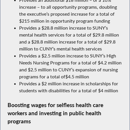
increase – to all opportunity programs, doubling
the executive’s proposed increase for a total of
$215 million in opportunity program funding
Provides a $28.8 million increase to SUNY’s
mental health services for a total of $29.8 million
and a $28.8 million increase for a total of $29.8
million to CUNY’s mental health services
Provides a $2.5 million increase to SUNY’s High
Needs Nursing Programs for a total of $4.2 million
and $2.5 million to CUNY’s expansion of nursing
programs for a total of$4.5 million
Provides a $2 million increase in scholarships for
students with disabilities for a total of $4 million
Boosting wages for selfless health care
workers and investing in public health
programs