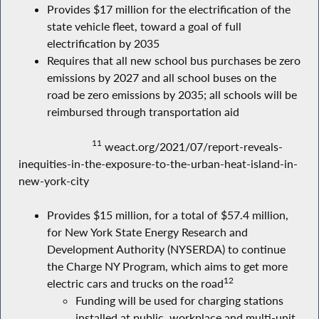
Provides $17 million for the electrification of the
state vehicle fleet, toward a goal of full
electrification by 2035
Requires that all new school bus purchases be zero
emissions by 2027 and all school buses on the
road be zero emissions by 2035; all schools will be
reimbursed through transportation aid
11
weact.org/2021/07/report-reveals-
inequities-in-the-exposure-to-the-urban-heat-island-in-
new-york-city
Provides $15 million, for a total of $57.4 million,
for New York State Energy Research and
Development Authority (NYSERDA) to continue
the Charge NY Program, which aims to get more
12
electric cars and trucks on the road
Funding will be used for charging stations
installed at public, workplace and multi-unit