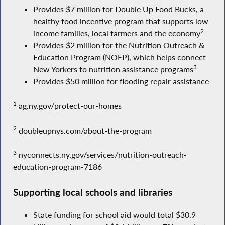
Provides $7 million for Double Up Food Bucks, a
healthy food incentive program that supports low-
2
income families, local farmers and the economy
Provides $2 million for the Nutrition Outreach &
Education Program (NOEP), which helps connect
3
New Yorkers to nutrition assistance programs
Provides $50 million for flooding repair assistance
1
ag.ny.gov/protect-our-homes
2
doubleupnys.com/about-the-program
3
nyconnects.ny.gov/services/nutrition-outreach-
education-program-7186
Supporting local schools and libraries
State funding for school aid would total $30.9