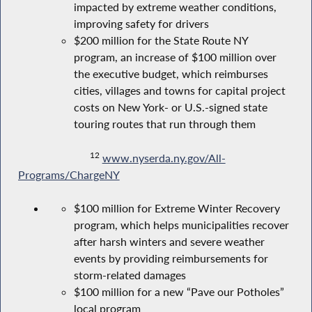
impacted by extreme weather conditions,
improving safety for drivers
$200 million for the State Route NY
program, an increase of $100 million over
the executive budget, which reimburses
cities, villages and towns for capital project
costs on New York- or U.S.-signed state
touring routes that run through them
12
www.nyserda.ny.gov/All-
Programs/ChargeNY
$100 million for Extreme Winter Recovery
program, which helps municipalities recover
after harsh winters and severe weather
events by providing reimbursements for
storm-related damages
$100 million for a new “Pave our Potholes”
local program