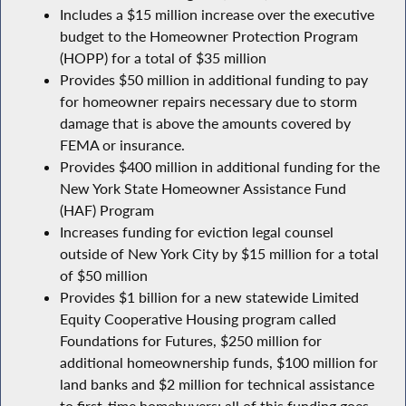
Includes a $15 million increase over the executive
budget to the Homeowner Protection Program
(HOPP) for a total of $35 million
Provides $50 million in additional funding to pay
for homeowner repairs necessary due to storm
damage that is above the amounts covered by
FEMA or insurance.
Provides $400 million in additional funding for the
New York State Homeowner Assistance Fund
(HAF) Program
Increases funding for eviction legal counsel
outside of New York City by $15 million for a total
of $50 million
Provides $1 billion for a new statewide Limited
Equity Cooperative Housing program called
Foundations for Futures, $250 million for
additional homeownership funds, $100 million for
land banks and $2 million for technical assistance