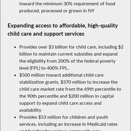
toward the minimum 30% requirement of food
produced, processed or grown in NY
Expanding access to affordable, high-quality
child care and support services
Provides over $3 billion for child care, including $2
billion to maintain current subsidies and expand
the eligibility from 200% of the federal poverty
level (FPL) to 400% FPL,
$500 million toward additional child care
stabilization grants, $370 million to increase the
child care market rate from the 69th percentile to
the 90th percentile and $200 million in capital
support to expand child care access and
availability
Provides $53 million for children and youth
services, including an increase in Medicaid rates