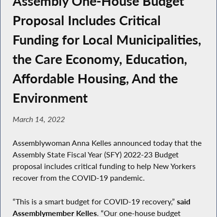
Assembly One-House Budget
Proposal Includes Critical
Funding for Local Municipalities,
the Care Economy, Education,
Affordable Housing, And the
Environment
March 14, 2022
Assemblywoman Anna Kelles announced today that the
Assembly State Fiscal Year (SFY) 2022-23 Budget
proposal includes critical funding to help New Yorkers
recover from the COVID-19 pandemic.
“This is a smart budget for COVID-19 recovery,”
said
Assemblymember Kelles
. “Our one-house budget