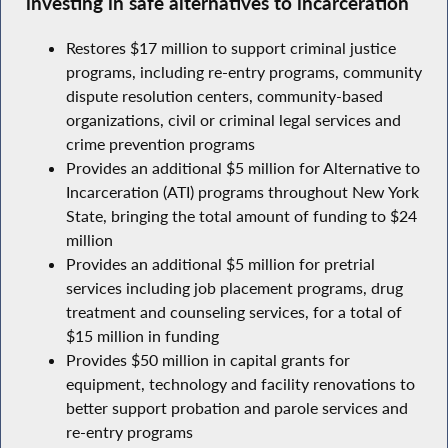
investing in safe alternatives to incarceration
Restores $17 million to support criminal justice
programs, including re-entry programs, community
dispute resolution centers, community-based
organizations, civil or criminal legal services and
crime prevention programs
Provides an additional $5 million for Alternative to
Incarceration (ATI) programs throughout New York
State, bringing the total amount of funding to $24
million
Provides an additional $5 million for pretrial
services including job placement programs, drug
treatment and counseling services, for a total of
$15 million in funding
Provides $50 million in capital grants for
equipment, technology and facility renovations to
better support probation and parole services and
re-entry programs