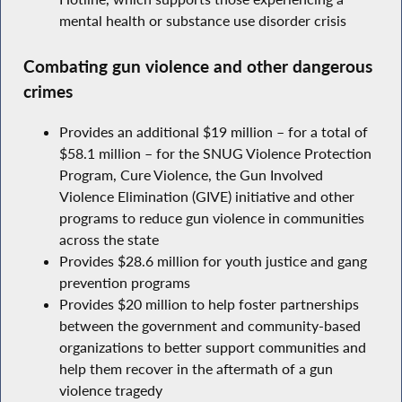
mental health or substance use disorder crisis
Combating gun violence and other dangerous
crimes
Provides an additional $19 million – for a total of
$58.1 million – for the SNUG Violence Protection
Program, Cure Violence, the Gun Involved
Violence Elimination (GIVE) initiative and other
programs to reduce gun violence in communities
across the state
Provides $28.6 million for youth justice and gang
prevention programs
Provides $20 million to help foster partnerships
between the government and community-based
organizations to better support communities and
help them recover in the aftermath of a gun
violence tragedy