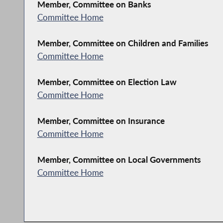
Member, Committee on Banks
Committee Home
Member, Committee on Children and Families
Committee Home
Member, Committee on Election Law
Committee Home
Member, Committee on Insurance
Committee Home
Member, Committee on Local Governments
Committee Home