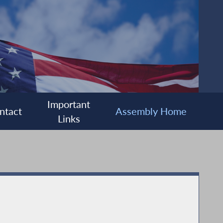
Important
ntact
Assembly Home
Links