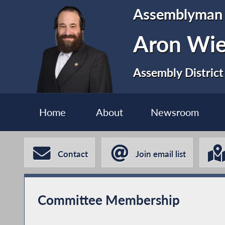
Assemblyman
Aron Wi
Assembly District
Home
About
Newsroom
Contact
Join email list
Committee Membership