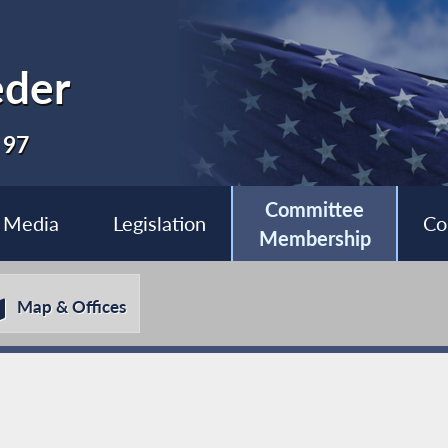
eder
 97
Committee
Media
Legislation
Co
Membership
Map & Offices