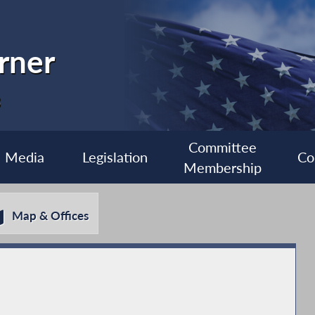
rner
3
Committee
Media
Legislation
Co
Membership
Map & Offices