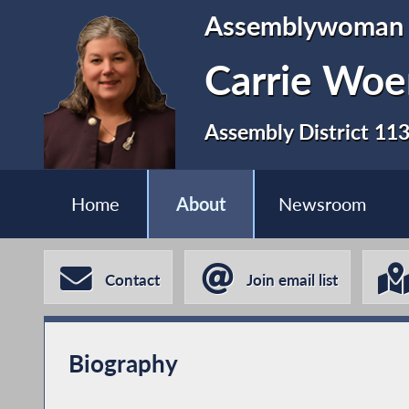
Assemblywoman
Carrie Woe
Assembly District 11
Home
About
Newsroom
Contact
Join email list
Biography