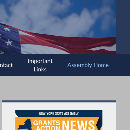
Important
ntact
Assembly Home
Links