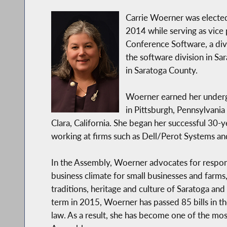
Carrie Woerner was electe
2014 while serving as vic
Conference Software, a divi
the software division in Sa
in Saratoga County.
Woerner earned her underg
in Pittsburgh, Pennsylvania
Clara, California. She began her successful 30-y
working at firms such as Dell/Perot Systems a
In the Assembly, Woerner advocates for respon
business climate for small businesses and farms
traditions, heritage and culture of Saratoga and 
term in 2015, Woerner has passed 85 bills in t
law. As a result, she has become one of the mos