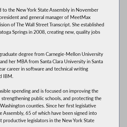
d to the New York State Assembly in November
e president and general manager of MeetMax
sion of The Wall Street Transcript. She established
ratoga Springs in 2008, creating new, quality jobs
raduate degree from Carnegie-Mellon University
 and her MBA from Santa Clara University in Santa
ear career in software and technical writing
nd IBM.
sible spending and is focused on improving the
, strengthening public schools, and protecting the
Washington counties. Since her first legislative
he Assembly, 65 of which have been signed into
t productive legislators in the New York State