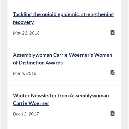
Tackling the opioid epidemic, strengthening
recovery
May 22, 2018
Assemblywoman Carrie Woerner’s Women
of Distinction Awards
Mar 5, 2018
Winter Newsletter from Assemblywoman
Carrie Woerner
Dec 12, 2017