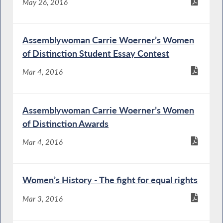
May 26, 2016
Assemblywoman Carrie Woerner’s Women
of Distinction Student Essay Contest
Mar 4, 2016
Assemblywoman Carrie Woerner’s Women
of Distinction Awards
Mar 4, 2016
Women’s History - The fight for equal rights
Mar 3, 2016