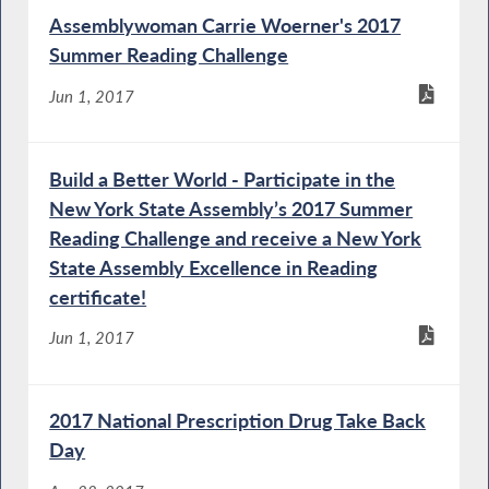
Assemblywoman Carrie Woerner's 2017
Summer Reading Challenge
Jun 1, 2017
Build a Better World - Participate in the
New York State Assembly’s 2017 Summer
Reading Challenge and receive a New York
State Assembly Excellence in Reading
certificate!
Jun 1, 2017
2017 National Prescription Drug Take Back
Day