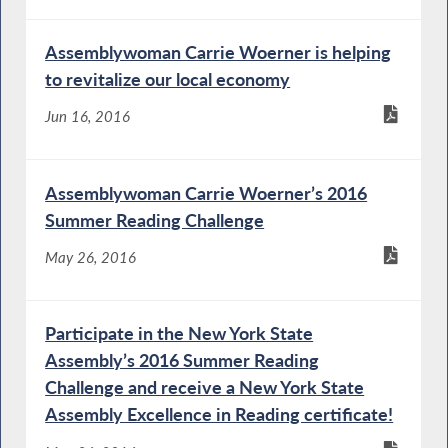
Assemblywoman Carrie Woerner is helping
to revitalize our local economy
Jun 16, 2016
Assemblywoman Carrie Woerner’s 2016
Summer Reading Challenge
May 26, 2016
Participate in the New York State
Assembly’s 2016 Summer Reading
Challenge and receive a New York State
Assembly Excellence in Reading certificate!