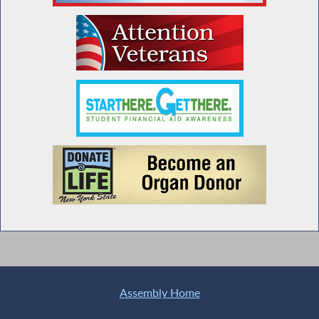
Assembly Home