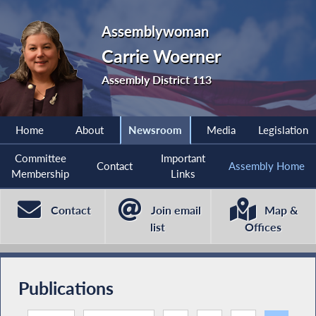
Assemblywoman
Carrie Woerner
Assembly District 113
Home
About
Newsroom
Media
Legislation
Committee
Important
Contact
Assembly Home
Membership
Links
Contact
Join email
Map &
list
Offices
Publications