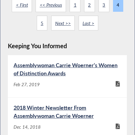
< First
<< Previous
1
2
3
4
5
Next >>
Last >
Keeping You Informed
Assemblywoman Carrie Woerner’s Women
of Distinction Awards
Feb 27, 2019
2018 Winter Newsletter From
Assemblywoman Carrie Woerner
Dec 14, 2018