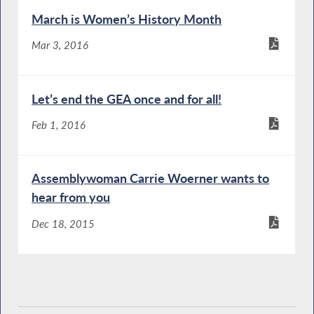
March is Women’s History Month
Mar 3, 2016
Let’s end the GEA once and for all!
Feb 1, 2016
Assemblywoman Carrie Woerner wants to
hear from you
Dec 18, 2015