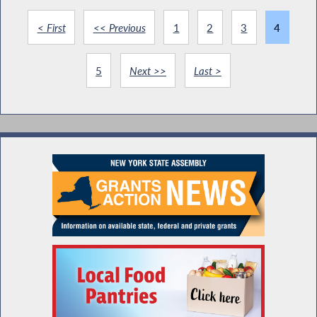
< First
<< Previous
1
2
3
4
5
Next >>
Last >