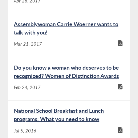
Apr 28, 2017
Assemblywoman Carrie Woerner wants to
talk with you!
Mar 21, 2017
Do you know a woman who deserves to be
recognized? Women of Distinction Awards
Feb 24, 2017
National School Breakfast and Lunch
programs: What you need to know
Jul 5, 2016