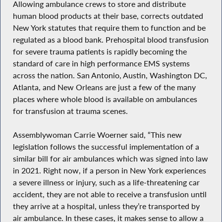
Allowing ambulance crews to store and distribute
human blood products at their base, corrects outdated
New York statutes that require them to function and be
regulated as a blood bank. Prehospital blood transfusion
for severe trauma patients is rapidly becoming the
standard of care in high performance EMS systems
across the nation. San Antonio, Austin, Washington DC,
Atlanta, and New Orleans are just a few of the many
places where whole blood is available on ambulances
for transfusion at trauma scenes.
Assemblywoman Carrie Woerner said, “This new
legislation follows the successful implementation of a
similar bill for air ambulances which was signed into law
in 2021. Right now, if a person in New York experiences
a severe illness or injury, such as a life-threatening car
accident, they are not able to receive a transfusion until
they arrive at a hospital, unless they’re transported by
air ambulance. In these cases, it makes sense to allow a