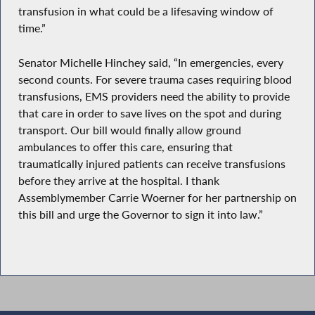
transfusion in what could be a lifesaving window of
time.”
Senator Michelle Hinchey said, “In emergencies, every
second counts. For severe trauma cases requiring blood
transfusions, EMS providers need the ability to provide
that care in order to save lives on the spot and during
transport. Our bill would finally allow ground
ambulances to offer this care, ensuring that
traumatically injured patients can receive transfusions
before they arrive at the hospital. I thank
Assemblymember Carrie Woerner for her partnership on
this bill and urge the Governor to sign it into law.”