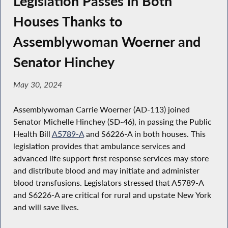
Legislation Passes in Both
Houses Thanks to
Assemblywoman Woerner and
Senator Hinchey
May 30, 2024
Assemblywoman Carrie Woerner (AD-113) joined
Senator Michelle Hinchey (SD-46), in passing the Public
Health Bill
A5789-A
and S6226-A in both houses. This
legislation provides that ambulance services and
advanced life support first response services may store
and distribute blood and may initiate and administer
blood transfusions. Legislators stressed that A5789-A
and S6226-A are critical for rural and upstate New York
and will save lives.