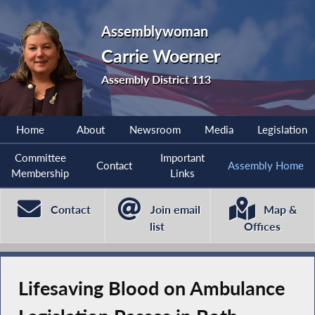
Assemblywoman
Carrie Woerner
Assembly District 113
Home
About
Newsroom
Media
Legislation
Committee
Important
Contact
Assembly Home
Membership
Links
Contact
Join email
Map &
list
Offices
Lifesaving Blood on Ambulance