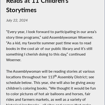
Reads at 11 Children’s
Storytimes
July 22, 2024
“Every year, I look forward to participating in our area’s
story time programs,” said Assemblywoman Woerner.
“As a kid, my favorite summer past time was to read
books in the cool air of our public library and it’s still
something I cherish doing to this day,” continued
Woerner.
The Assemblywoman will be reading stories at various
th
locations throughout her 113
Assembly District; see
schedule below. This year, she will also be giving away
children’s coloring books. “We thought it would be fun
to color pictures of hot air balloons and horses, fair
rides and farmers markets, as well as a variety of
historical landmarks - all sites and scenes that make