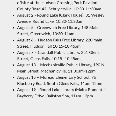
offsite at the Hudson Crossing Park Pavilion,
County Road 42, Schuylerville, 10:30-11:30am
August 2 - Round Lake (Clark House), 31 Wesley
Avenue, Round Lake, 10:30-11:30am
August 5 - Greenwich Free Library, 148 Main
Street, Greenwich, 10:30-11am
August 6 – Hudson Falls Free Library, 220 main
Street, Hudson Fall 10:15-10:45am
August 7 – Crandall Public Library, 251 Glens
Street, Glens Falls, 10:15- 10:45am
August 13 – Mechanicville Public Library, 190 N.
Main Street, Mechanicville, 11:30am-12pm
August 15 – Moreau Elementary School, 76
Blueberry Road, South Glens Falls, 11am-12pm
August 19 - Round Lake Library (Malta Branch), 1
Bayberry Drive, Ballston Spa, 11am-12pm