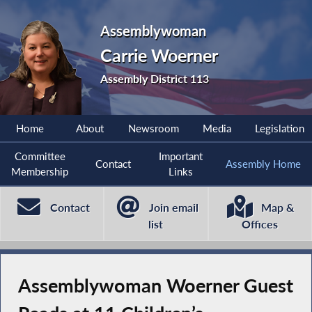
Assemblywoman
Carrie Woerner
Assembly District 113
Home
About
Newsroom
Media
Legislation
Committee
Important
Contact
Assembly Home
Membership
Links
Contact
Join email
Map &
list
Offices
Assemblywoman Woerner Guest