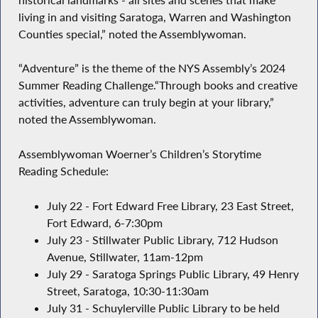
living in and visiting Saratoga, Warren and Washington
Counties special,” noted the Assemblywoman.
“Adventure” is the theme of the NYS Assembly’s 2024
Summer Reading Challenge.“Through books and creative
activities, adventure can truly begin at your library,”
noted the Assemblywoman.
Assemblywoman Woerner’s Children’s Storytime
Reading Schedule:
July 22 - Fort Edward Free Library, 23 East Street,
Fort Edward, 6-7:30pm
July 23 - Stillwater Public Library, 712 Hudson
Avenue, Stillwater, 11am-12pm
July 29 - Saratoga Springs Public Library, 49 Henry
Street, Saratoga, 10:30-11:30am
July 31 - Schuylerville Public Library to be held