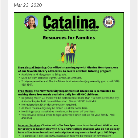
Mar 23, 2020