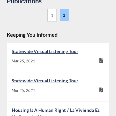
Publications
1
2
Keeping You Informed
Statewide Virtual Listening Tour
Mar 25, 2021
Statewide Virtual Listening Tour
Mar 25, 2021
Housing Is A Human Right / La Vivienda Es