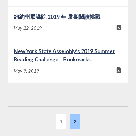
紐約州眾議院 2019 年 暑期閱讀挑戰
May 22, 2019
New York State Assembly’s 2019 Summer
Reading Challenge - Bookmarks
May 9, 2019
1
2