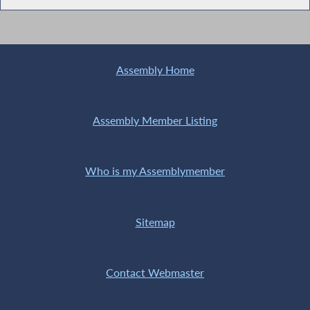
Assembly Home
Assembly Member Listing
Who is my Assemblymember
Sitemap
Contact Webmaster