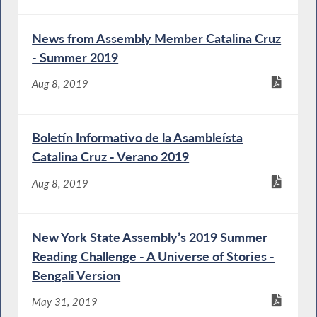
News from Assembly Member Catalina Cruz
- Summer 2019
Aug 8, 2019
Boletín Informativo de la Asambleísta
Catalina Cruz - Verano 2019
Aug 8, 2019
New York State Assembly’s 2019 Summer
Reading Challenge - A Universe of Stories -
Bengali Version
May 31, 2019