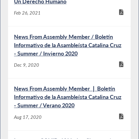
Un Derecho Humano
Feb 26, 2021
News From Assembly Member / Boletín
Informativo de la Asambleísta Catalina Cruz
- Summer / Invierno 2020
Dec 9, 2020
News From Assembly Member ❘ Boletín
Informativo de la Asambleísta Catalina Cruz
- Summer / Verano 2020
Aug 17, 2020