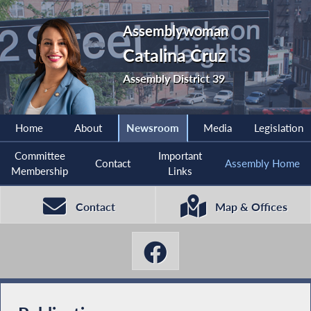
Assemblywoman
Catalina Cruz
Assembly District 39
Home
About
Newsroom
Media
Legislation
Committee
Important
Contact
Assembly Home
Membership
Links
Contact
Map & Offices