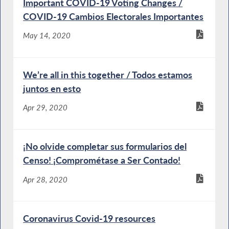
Important COVID-19 Voting Changes /
COVID-19 Cambios Electorales Importantes
May 14, 2020
We’re all in this together / Todos estamos
juntos en esto
Apr 29, 2020
¡No olvide completar sus formularios del
Censo! ¡Comprométase a Ser Contado!
Apr 28, 2020
Coronavirus Covid-19 resources