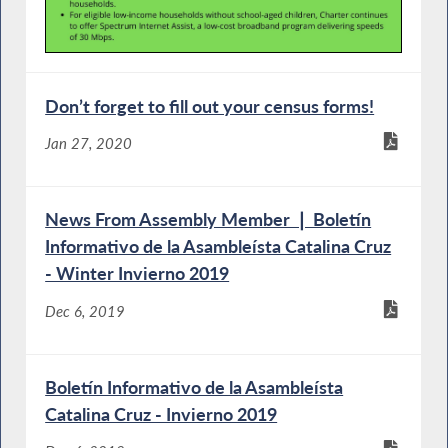
Don’t forget to fill out your census forms!
Jan 27, 2020
News From Assembly Member ❘ Boletín
Informativo de la Asambleísta Catalina Cruz
- Winter Invierno 2019
Dec 6, 2019
Boletín Informativo de la Asambleísta
Catalina Cruz - Invierno 2019