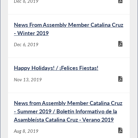
Dec 6, 2019
News From Assembly Member Catalina Cruz
- Winter 2019
Dec 6, 2019
Happy Holidays! / ¡Felices Fiestas!
Nov 13, 2019
News from Assembly Member Catalina Cruz
- Summer 2019 / Boletín Informativo de la
Asambleísta Catalina Cruz - Verano 2019
Aug 8, 2019