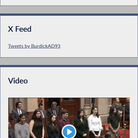
X Feed
Tweets by BurdickAD93
Video
Play