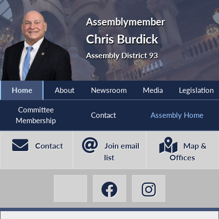
Assemblymember
Chris Burdick
Assembly District 93
Home
About
Newsroom
Media
Legislation
Committee
Contact
Assembly Home
Membership
Contact
Join email
Map &
list
Offices