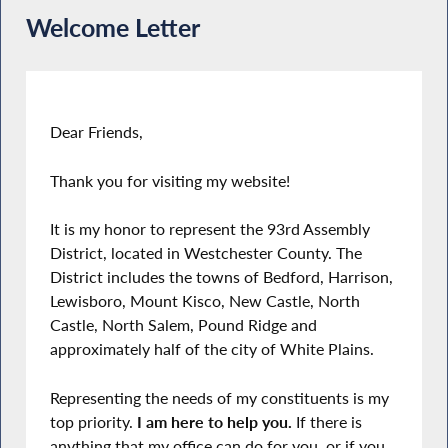
Welcome Letter
Dear Friends,
Thank you for visiting my website!
It is my honor to represent the 93rd Assembly
District, located in Westchester County. The
District includes the towns of Bedford, Harrison,
Lewisboro, Mount Kisco, New Castle, North
Castle, North Salem, Pound Ridge and
approximately half of the city of White Plains.
Representing the needs of my constituents is my
top priority.
I am here to help you.
If there is
anything that my office can do for you, or if you