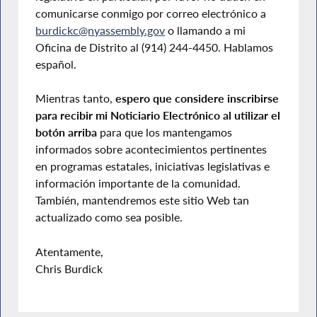
comunicarse conmigo por correo electrónico a
burdickc@nyassembly.gov
o llamando a mi
Oficina de Distrito al (914) 244-4450. Hablamos
español.
Mientras tanto,
espero que considere inscribirse
para recibir mi Noticiario Electrónico al utilizar el
botón arriba
para que los mantengamos
informados sobre acontecimientos pertinentes
en programas estatales, iniciativas legislativas e
información importante de la comunidad.
También, mantendremos este sitio Web tan
actualizado como sea posible.
Atentamente,
Chris Burdick