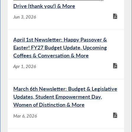
Act
Drive (thank you!) & More
Jun 3, 2026
Special Guest Introduction
April 1st Newsletter: Happy Passover &
Easter! FY27 Budget Update, Upcoming
Coffees & Conversation & More
NYS Chief Administrative Judge Testifies
Apr 1, 2026
During Budget Hearing on Public Protection
March 6th Newsletter: Budget & Legislative
DOCCS Commissioner Testifies During
Updates, Student Empowerment Day,
Budget Hearing on Public Protection
Women of Distinction & More
Mar 6, 2026
OCFS Commissioner Testifies During Joint