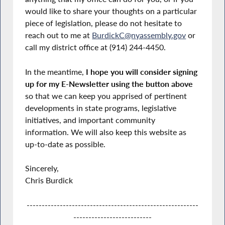
would like to share your thoughts on a particular
piece of legislation, please do not hesitate to
reach out to me at
BurdickC@nyassembly.gov
or
call my district office at (914) 244-4450.
In the meantime,
I hope you will consider signing
up for my E-Newsletter using the button above
so that we can keep you apprised of pertinent
developments in state programs, legislative
initiatives, and important community
information. We will also keep this website as
up-to-date as possible.
Sincerely,
Chris Burdick
---------------------------------------------------------
--------------------------