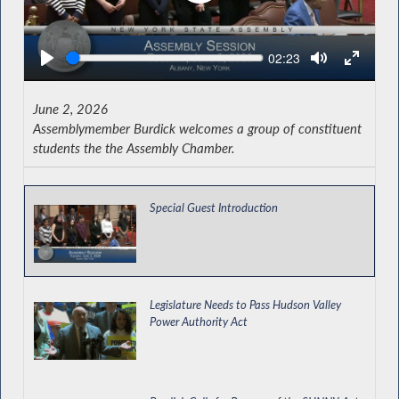
Seek
Current
02:23
time
June 2, 2026
Assemblymember Burdick welcomes a group of constituent
students the the Assembly Chamber.
Special Guest Introduction
Legislature Needs to Pass Hudson Valley
Power Authority Act