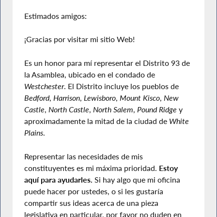
Estimados amigos:
¡Gracias por visitar mi sitio Web!
Es un honor para mí representar el Distrito 93 de
la Asamblea, ubicado en el condado de
Westchester
. El Distrito incluye los pueblos de
Bedford
,
Harrison
,
Lewisboro
,
Mount Kisco
,
New
Castle
,
North Castle
,
North Salem
,
Pound Ridge
y
aproximadamente la mitad de la ciudad de
White
Plains
.
Representar las necesidades de mis
constituyentes es mi máxima prioridad.
Estoy
aquí para ayudarles.
Si hay algo que mi oficina
puede hacer por ustedes, o si les gustaría
compartir sus ideas acerca de una pieza
legislativa en particular, por favor no duden en