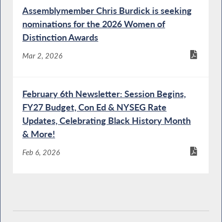
Budget Hearing on Social Services
Assemblymember Chris Burdick is seeking
nominations for the 2026 Women of
Distinction Awards
Mental Health Commissioner Testifies during
a Joint Budget Hearing on Mental Hygiene
Mar 2, 2026
February 6th Newsletter: Session Begins,
OPWDD Commissioner Testifies During a
FY27 Budget, Con Ed & NYSEG Rate
Joint Budget Hearing on Mental Hygiene
Updates, Celebrating Black History Month
& More!
Feb 6, 2026
Protection of People with Special Needs
Director Testifies During a Joint Budget
Hearing on Mental Hygiene
DEC Commissioner Testifies During Budget
Hearing on Environmental Conservation