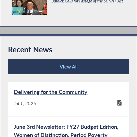
Burdick Calls for Passage of the SUNNY Act
Burdick Supports Economic Development
and Environmental Budget Bill
Recent News
View All
Burdick Supports Immigrant Protections in
Recent News
State Budget
Delivering for the Community
Special Guest Introduction
Jul 1, 2026
June 3rd Newsletter: FY27 Budget Edition,
Women of Distinction, Period Poverty
Burdick Calls for Passage of New York For All