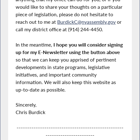
would like to share your thoughts on a particular
piece of legislation, please do not hesitate to
reach out to me at
BurdickC@nyassembly.gov
or
call my district office at (914) 244-4450.
In the meantime,
I hope you will consider signing
up for my E-Newsletter using the button above
so that we can keep you apprised of pertinent
developments in state programs, legislative
initiatives, and important community
information. We will also keep this website as
up-to-date as possible.
Sincerely,
Chris Burdick
---------------------------------------------------------
--------------------------