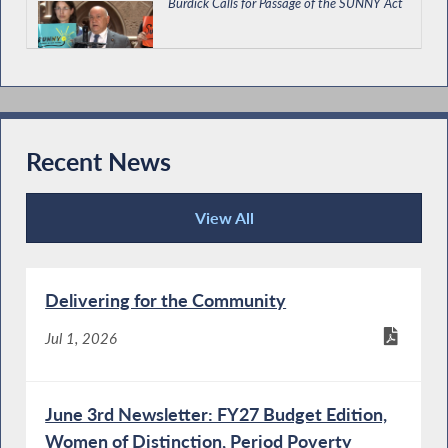
Burdick Calls for Passage of the SUNNY Act
Burdick Supports Economic Development
and Environmental Budget Bill
Recent News
View All
Burdick Supports Immigrant Protections in
Recent News
State Budget
Delivering for the Community
Special Guest Introduction
Jul 1, 2026
June 3rd Newsletter: FY27 Budget Edition,
Women of Distinction, Period Poverty
Burdick Calls for Passage of New York For All