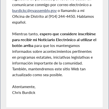
comunicarse conmigo por correo electrónico a
burdickc@nyassembly.gov
o llamando a mi
Oficina de Distrito al (914) 244-4450. Hablamos
español.
Mientras tanto,
espero que considere inscribirse
para recibir mi Noticiario Electrónico al utilizar el
botón arriba
para que los mantengamos
informados sobre acontecimientos pertinentes
en programas estatales, iniciativas legislativas e
información importante de la comunidad.
También, mantendremos este sitio Web tan
actualizado como sea posible.
Atentamente,
Chris Burdick