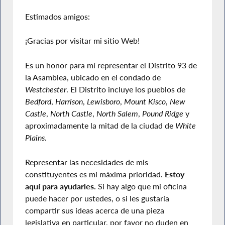
Estimados amigos:
¡Gracias por visitar mi sitio Web!
Es un honor para mí representar el Distrito 93 de
la Asamblea, ubicado en el condado de
Westchester
. El Distrito incluye los pueblos de
Bedford
,
Harrison
,
Lewisboro
,
Mount Kisco
,
New
Castle
,
North Castle
,
North Salem
,
Pound Ridge
y
aproximadamente la mitad de la ciudad de
White
Plains
.
Representar las necesidades de mis
constituyentes es mi máxima prioridad.
Estoy
aquí para ayudarles.
Si hay algo que mi oficina
puede hacer por ustedes, o si les gustaría
compartir sus ideas acerca de una pieza
legislativa en particular, por favor no duden en