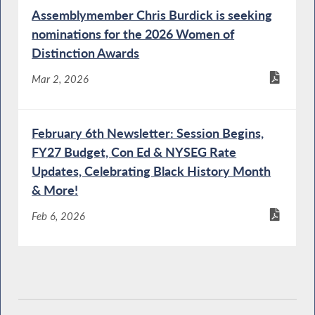
Budget Hearing on Social Services
Assemblymember Chris Burdick is seeking
nominations for the 2026 Women of
Distinction Awards
Mental Health Commissioner Testifies during
a Joint Budget Hearing on Mental Hygiene
Mar 2, 2026
February 6th Newsletter: Session Begins,
OPWDD Commissioner Testifies During a
FY27 Budget, Con Ed & NYSEG Rate
Joint Budget Hearing on Mental Hygiene
Updates, Celebrating Black History Month
& More!
Feb 6, 2026
Protection of People with Special Needs
Director Testifies During a Joint Budget
Hearing on Mental Hygiene
DEC Commissioner Testifies During Budget
Hearing on Environmental Conservation