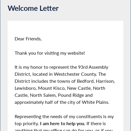
Welcome Letter
Dear Friends,
Thank you for visiting my website!
It is my honor to represent the 93rd Assembly
District, located in Westchester County. The
District includes the towns of Bedford, Harrison,
Lewisboro, Mount Kisco, New Castle, North
Castle, North Salem, Pound Ridge and
approximately half of the city of White Plains.
Representing the needs of my constituents is my
top priority.
I am here to help you.
If there is
anything that my office can do for you, or if you