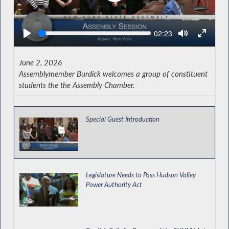
Seek
Current
02:23
time
June 2, 2026
Assemblymember Burdick welcomes a group of constituent
students the the Assembly Chamber.
Special Guest Introduction
Legislature Needs to Pass Hudson Valley
Power Authority Act