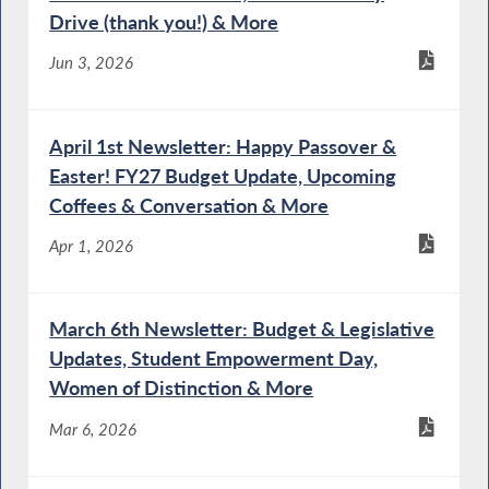
Act
Drive (thank you!) & More
Jun 3, 2026
Special Guest Introduction
April 1st Newsletter: Happy Passover &
Easter! FY27 Budget Update, Upcoming
Coffees & Conversation & More
NYS Chief Administrative Judge Testifies
Apr 1, 2026
During Budget Hearing on Public Protection
March 6th Newsletter: Budget & Legislative
DOCCS Commissioner Testifies During
Updates, Student Empowerment Day,
Budget Hearing on Public Protection
Women of Distinction & More
Mar 6, 2026
OCFS Commissioner Testifies During Joint