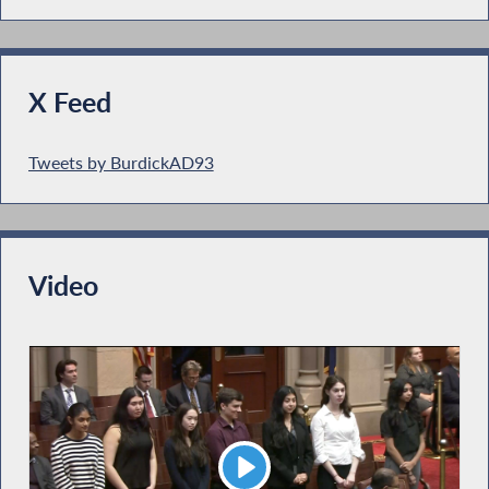
X Feed
Tweets by BurdickAD93
Video
Play