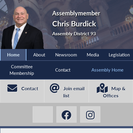
Assemblymember
Chris Burdick
Assembly District 93
Home
About
Newsroom
Media
Legislation
Committee
Contact
Assembly Home
Membership
Contact
Join email
Map &
list
Offices