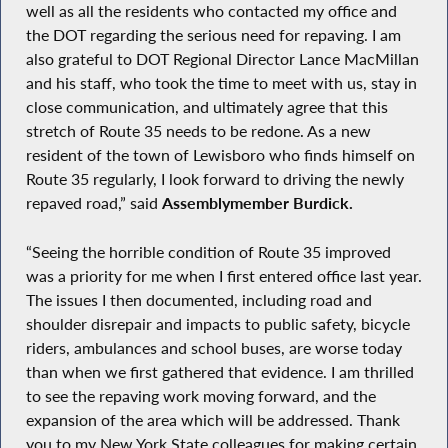
well as all the residents who contacted my office and
the DOT regarding the serious need for repaving. I am
also grateful to DOT Regional Director Lance MacMillan
and his staff, who took the time to meet with us, stay in
close communication, and ultimately agree that this
stretch of Route 35 needs to be redone. As a new
resident of the town of Lewisboro who finds himself on
Route 35 regularly, I look forward to driving the newly
repaved road,” said
Assemblymember Burdick.
“Seeing the horrible condition of Route 35 improved
was a priority for me when I first entered office last year.
The issues I then documented, including road and
shoulder disrepair and impacts to public safety, bicycle
riders, ambulances and school buses, are worse today
than when we first gathered that evidence. I am thrilled
to see the repaving work moving forward, and the
expansion of the area which will be addressed. Thank
you to my New York State colleagues for making certain