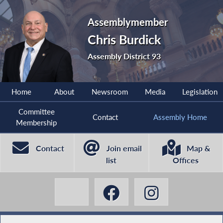
Assemblymember
Chris Burdick
Assembly District 93
Home
About
Newsroom
Media
Legislation
Committee
Contact
Assembly Home
Membership
Contact
Join email
Map &
list
Offices