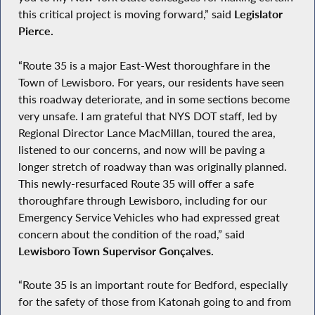
this critical project is moving forward,” said
Legislator
Pierce.
“Route 35 is a major East-West thoroughfare in the
Town of Lewisboro. For years, our residents have seen
this roadway deteriorate, and in some sections become
very unsafe. I am grateful that NYS DOT staff, led by
Regional Director Lance MacMillan, toured the area,
listened to our concerns, and now will be paving a
longer stretch of roadway than was originally planned.
This newly-resurfaced Route 35 will offer a safe
thoroughfare through Lewisboro, including for our
Emergency Service Vehicles who had expressed great
concern about the condition of the road,” said
Lewisboro Town Supervisor Gonçalves.
“Route 35 is an important route for Bedford, especially
for the safety of those from Katonah going to and from