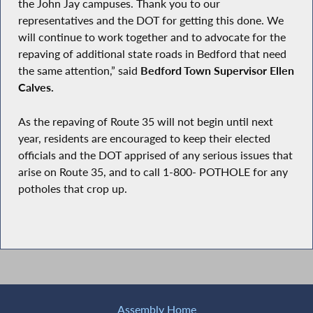
the John Jay campuses. Thank you to our
representatives and the DOT for getting this done. We
will continue to work together and to advocate for the
repaving of additional state roads in Bedford that need
the same attention,” said
Bedford Town Supervisor Ellen
Calves.
As the repaving of Route 35 will not begin until next
year, residents are encouraged to keep their elected
officials and the DOT apprised of any serious issues that
arise on Route 35, and to call 1-800- POTHOLE for any
potholes that crop up.
Assembly Home