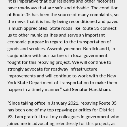
“
It is imperative that our residents and other motorists
have roadways that are safe and drivable. The condition
of Route 35 has been the source of many complaints, so
the news that it is finally being reconditioned and paved
is much appreciated. State roads like Route 35 connect
us to other municipalities and serve an important
economic purpose in regard to the transportation of
goods and services. Assemblymember Burdick and I, in
conjunction with our partners in local government,
fought for this repaving project. We will continue to
strongly advocate for roadway infrastructure
improvements and will continue to work with the New
York State Department of Transportation to make them
happen in a timely manner,” said
Senator Harckham.
“Since taking office in January 2021, repaving Route 35
has been one of my top repaving priorities for District
93. I am grateful to all my colleagues in government who
joined me in advocating relentlessly for this project, as