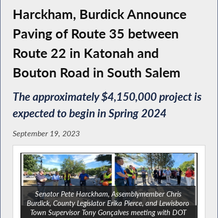
Harckham, Burdick Announce
Paving of Route 35 between
Route 22 in Katonah and
Bouton Road in South Salem
The approximately $4,150,000 project is
expected to begin in Spring 2024
September 19, 2023
Senator Pete Harckham, Assemblymember Chris
Burdick, County Legislator Erika Pierce, and Lewisboro
Town Supervisor Tony Gonçalves meeting with DOT