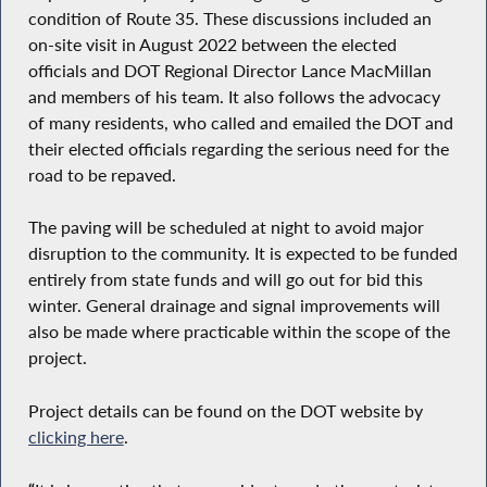
condition of Route 35. These discussions included an
on-site visit in August 2022 between the elected
officials and DOT Regional Director Lance MacMillan
and members of his team. It also follows the advocacy
of many residents, who called and emailed the DOT and
their elected officials regarding the serious need for the
road to be repaved.
The paving will be scheduled at night to avoid major
disruption to the community. It is expected to be funded
entirely from state funds and will go out for bid this
winter. General drainage and signal improvements will
also be made where practicable within the scope of the
project.
Project details can be found on the DOT website by
clicking here
.