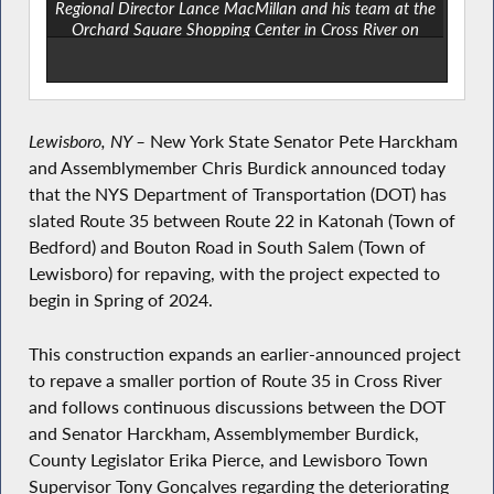
Regional Director Lance MacMillan and his team at the
Orchard Square Shopping Center in Cross River on
August 16, 2022.
Lewisboro, NY –
New York State Senator Pete Harckham
and Assemblymember Chris Burdick announced today
that the NYS Department of Transportation (DOT) has
slated Route 35 between Route 22 in Katonah (Town of
Bedford) and Bouton Road in South Salem (Town of
Lewisboro) for repaving, with the project expected to
begin in Spring of 2024.
This construction expands an earlier-announced project
to repave a smaller portion of Route 35 in Cross River
and follows continuous discussions between the DOT
and Senator Harckham, Assemblymember Burdick,
County Legislator Erika Pierce, and Lewisboro Town
Supervisor Tony Gonçalves regarding the deteriorating